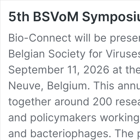
5th BSVoM Sympos
Bio-Connect will be prese
Belgian Society for Virus
September 11, 2026 at the
Neuve, Belgium. This ann
together around 200 resea
and policymakers working i
and bacteriophages. The 