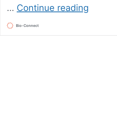
5th
…
Continue reading
BSVoM
Symposium
Bio-Connect