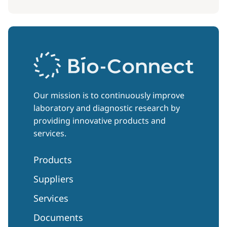
Our mission is to continuously improve
laboratory and diagnostic research by
providing innovative products and
services.
Products
Suppliers
Services
Documents