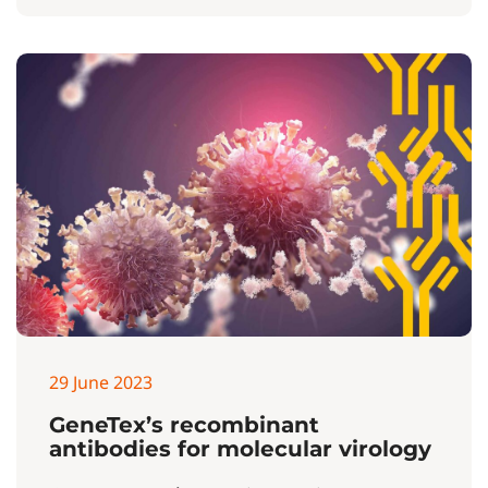
29 June 2023
GeneTex’s recombinant
antibodies for molecular virology