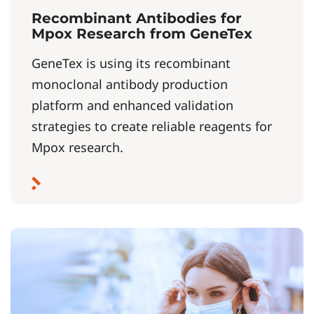
Recombinant Antibodies for
Mpox Research from GeneTex
GeneTex is using its recombinant
monoclonal antibody production
platform and enhanced validation
strategies to create reliable reagents for
Mpox research.