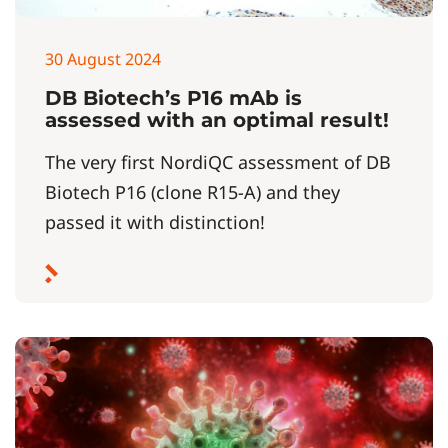
30 August 2024
DB Biotech’s P16 mAb is
assessed with an optimal result!
The very first NordiQC assessment of DB
Biotech P16 (clone R15-A) and they
passed it with distinction!