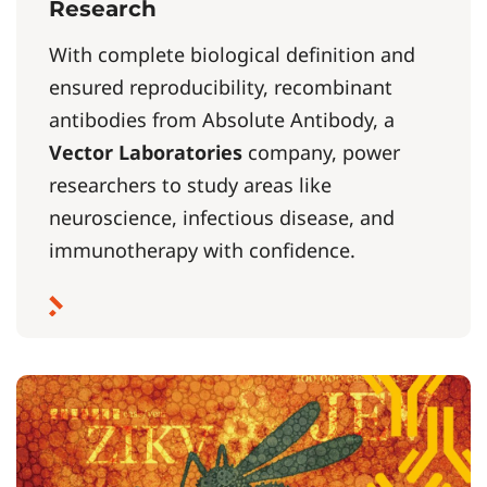
Research
With complete biological definition and
ensured reproducibility, recombinant
antibodies from Absolute Antibody, a
Vector Laboratories
company, power
researchers to study areas like
neuroscience, infectious disease, and
immunotherapy with confidence.