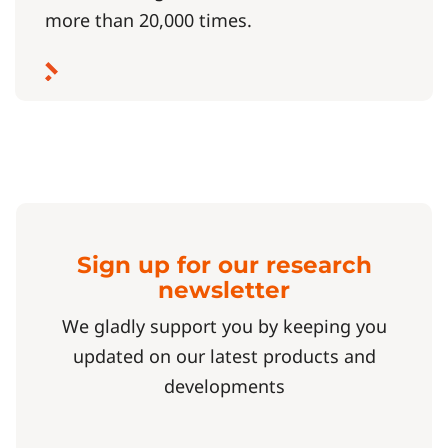
more than 20,000 times.
Sign up for our research
newsletter
We gladly support you by keeping you
updated on our latest products and
developments