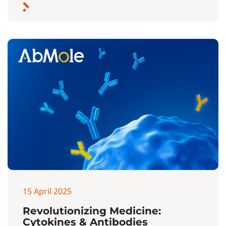
15 April 2025
Revolutionizing Medicine:
Cytokines & Antibodies