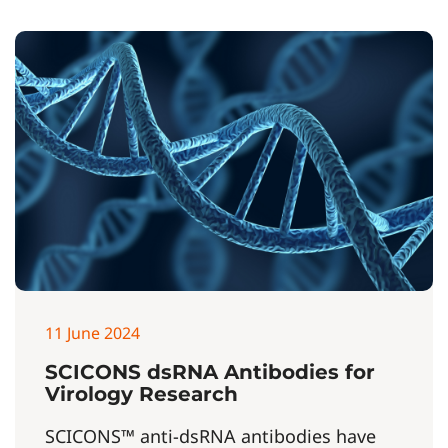
11 June 2024
SCICONS dsRNA Antibodies for
Virology Research
SCICONS™ anti-dsRNA antibodies have