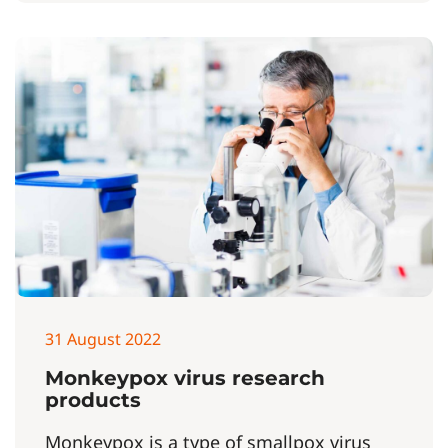
31 August 2022
Monkeypox virus research
products
Monkeypox is a type of smallpox virus