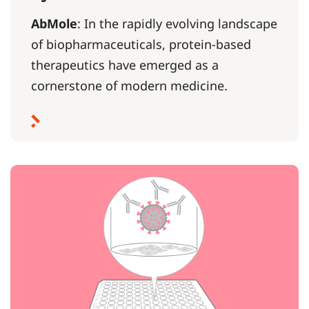
AbMole
: In the rapidly evolving landscape
of biopharmaceuticals, protein-based
therapeutics have emerged as a
cornerstone of modern medicine.