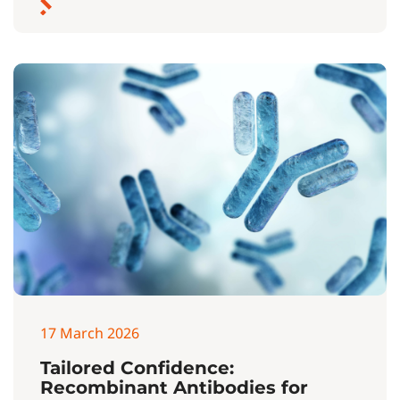
17 March 2026
Tailored Confidence:
Recombinant Antibodies for