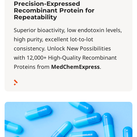
Precision-Expressed
Recombinant Protein for
Repeatability
Superior bioactivity, low endotoxin levels,
high purity, excellent lot-to-lot
consistency. Unlock New Possibilities
with 12,000+ High-Quality Recombinant
Proteins from
MedChemExpress
.