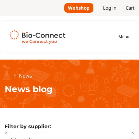
Webshop
Log in
Cart
Menu
Home
News
News blog
Filter by supplier: