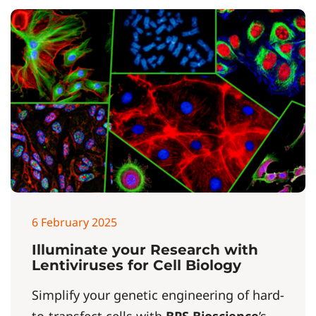
6 February 2025
Illuminate your Research with
Lentiviruses for Cell Biology
Simplify your genetic engineering of hard-