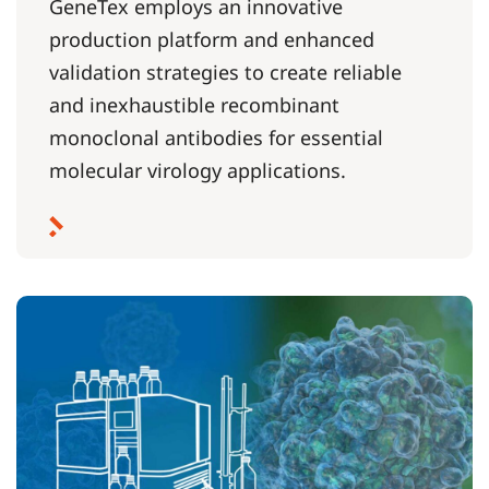
GeneTex employs an innovative
production platform and enhanced
validation strategies to create reliable
and inexhaustible recombinant
monoclonal antibodies for essential
molecular virology applications.