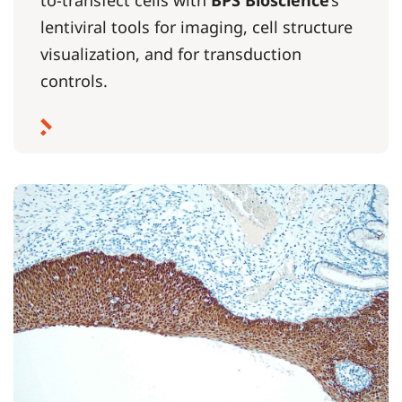
to-transfect cells with
BPS Bioscience
’s
lentiviral tools for imaging, cell structure
visualization, and for transduction
controls.