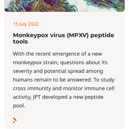
15 July 2022
Monkeypox virus (MPXV) peptide
tools
With the recent emergence of a new
monkeypox strain, questions about its
severity and potential spread among
humans remain to be answered. To study
cross immunity and monitor immune cell
activity, JPT developed a new peptide
pool.