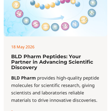
18 May 2026
BLD Pharm Peptides: Your
Partner in Advancing Scientific
Discovery
BLD Pharm
provides high-quality peptide
molecules for scientific research, giving
scientists and laboratories reliable
materials to drive innovative discoveries.