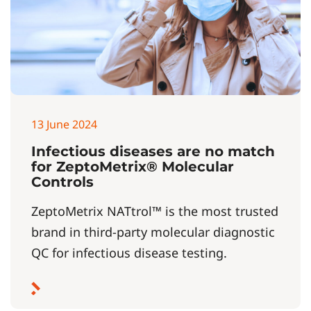
13 June 2024
Infectious diseases are no match
for ZeptoMetrix® Molecular
Controls
ZeptoMetrix NATtrol™ is the most trusted
brand in third-party molecular diagnostic
QC for infectious disease testing.