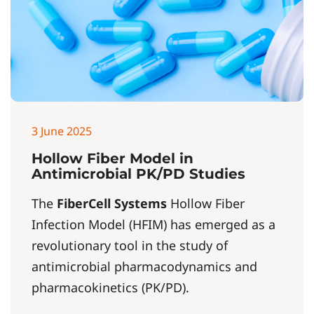
3 June 2025
Hollow Fiber Model in
Antimicrobial PK/PD Studies
The
FiberCell Systems
Hollow Fiber
Infection Model (HFIM) has emerged as a
revolutionary tool in the study of
antimicrobial pharmacodynamics and
pharmacokinetics (PK/PD).