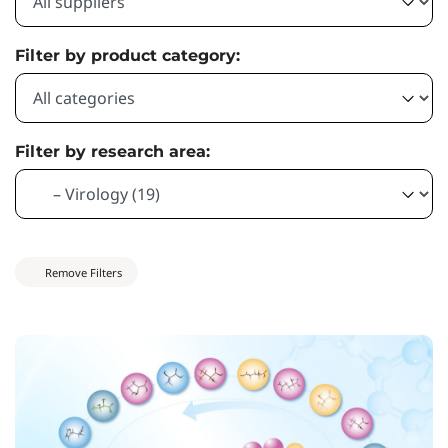
Filter by product category:
Filter by research area:
Remove Filters