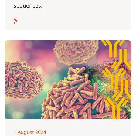
sequences.
1 August 2024