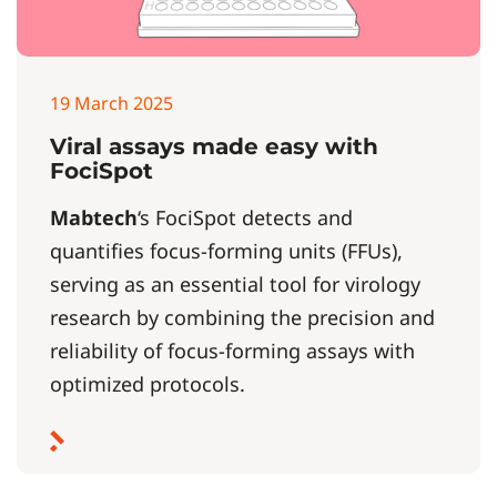
19 March 2025
Viral assays made easy with
FociSpot
Mabtech
‘s FociSpot detects and
quantifies focus-forming units (FFUs),
serving as an essential tool for virology
research by combining the precision and
reliability of focus-forming assays with
optimized protocols.