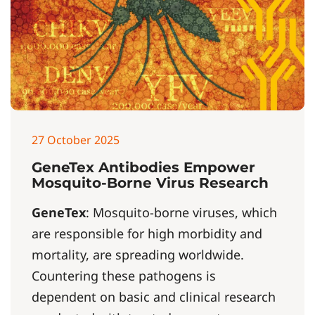
27 October 2025
GeneTex Antibodies Empower
Mosquito-Borne Virus Research
GeneTex
: Mosquito-borne viruses, which
are responsible for high morbidity and
mortality, are spreading worldwide.
Countering these pathogens is
dependent on basic and clinical research