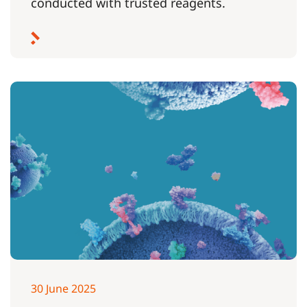
conducted with trusted reagents.
30 June 2025