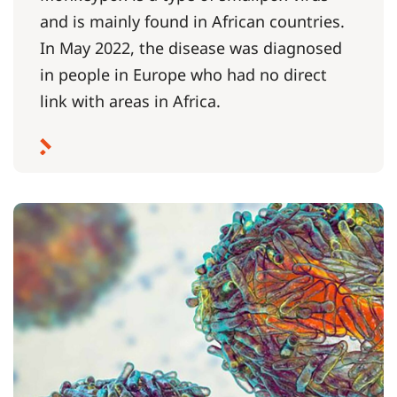
and is mainly found in African countries.
In May 2022, the disease was diagnosed
in people in Europe who had no direct
link with areas in Africa.