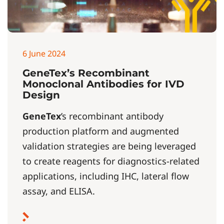
6 June 2024
GeneTex’s Recombinant
Monoclonal Antibodies for IVD
Design
GeneTex
’s recombinant antibody
production platform and augmented
validation strategies are being leveraged
to create reagents for diagnostics-related
applications, including IHC, lateral flow
assay, and ELISA.