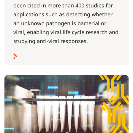
been cited in more than 400 studies for
applications such as detecting whether
an unknown pathogen is bacterial or
viral, enabling viral life cycle research and
studying anti-viral responses.