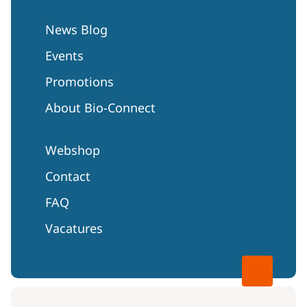
News Blog
Events
Promotions
About Bio-Connect
Webshop
Contact
FAQ
Vacatures