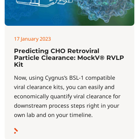
17 January 2023
Predicting CHO Retroviral
Particle Clearance: MockV® RVLP
Kit
Now, using Cygnus’s BSL-1 compatible
viral clearance kits, you can easily and
economically quantify viral clearance for
downstream process steps right in your
own lab and on your timeline.