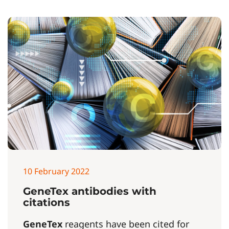
10 February 2022
GeneTex antibodies with
citations
GeneTex
reagents have been cited for