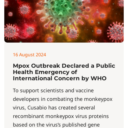
16 August 2024
Mpox Outbreak Declared a Public
Health Emergency of
International Concern by WHO
To support scientists and vaccine
developers in combating the monkeypox
virus, Cusabio has created several
recombinant monkeypox virus proteins
based on the virus’s published gene