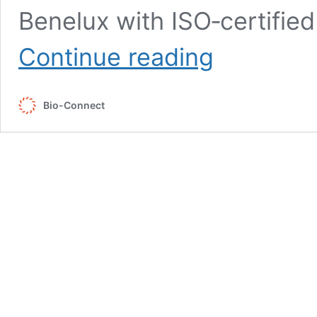
Benelux with ISO‑certifie
Local
Continue reading
&
Sustainable
Sourcing
Bio-Connect