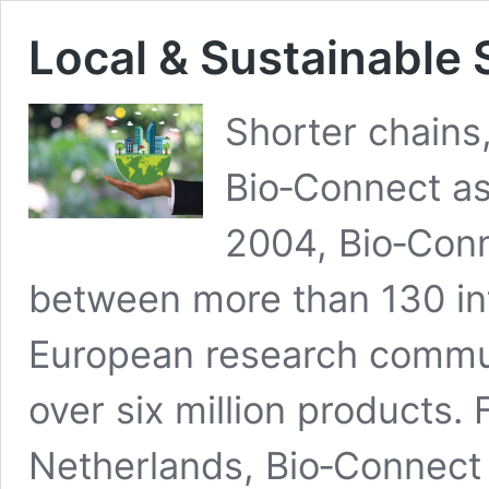
Local & Sustainable 
Shorter chains,
Bio‑Connect as
2004, Bio‑Conn
between more than 130 int
European research communi
over six million products. 
Netherlands, Bio‑Connect