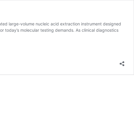
ed large-volume nucleic acid extraction instrument designed
for today’s molecular testing demands. As clinical diagnostics
e
on
e