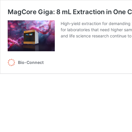
MagCore Giga: 8 mL Extraction in One C
High-yield extraction for demanding
for laboratories that need higher sam
and life science research continue
Bio-Connect