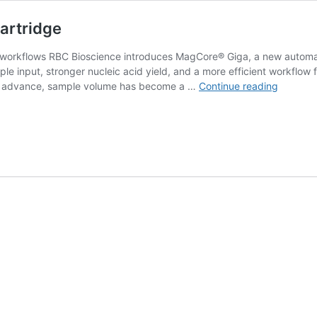
artridge
 workflows RBC Bioscience introduces MagCore® Giga, a new automat
ple input, stronger nucleic acid yield, and a more efficient workflow 
MagCor
 to advance, sample volume has become a …
Continue reading
Giga:
8
mL
Extracti
in
One
Cartridg