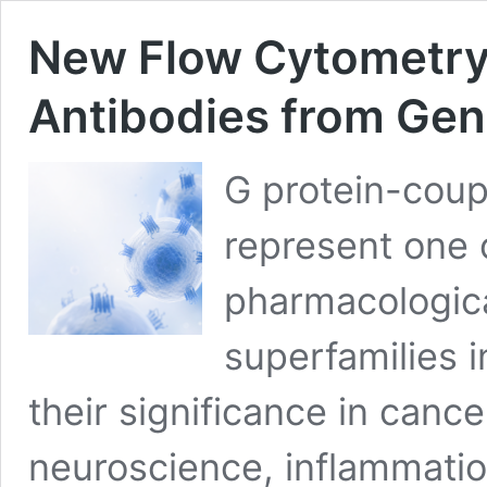
New Flow Cytometry
Antibodies from Ge
G protein-coup
represent one 
pharmacologica
superfamilies 
their significance in canc
neuroscience, inflammatio