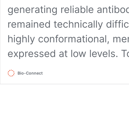
generating reliable antib
remained technically diffi
highly conformational, 
expressed at low levels. 
Bio-Connect