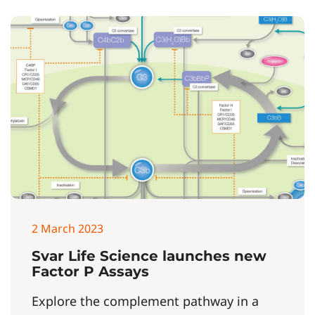
2 March 2023
Svar Life Science launches new
Factor P Assays
Explore the complement pathway in a