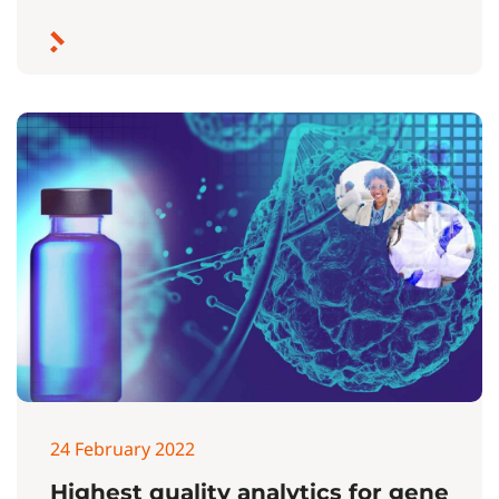
24 February 2022
Highest quality analytics for gene