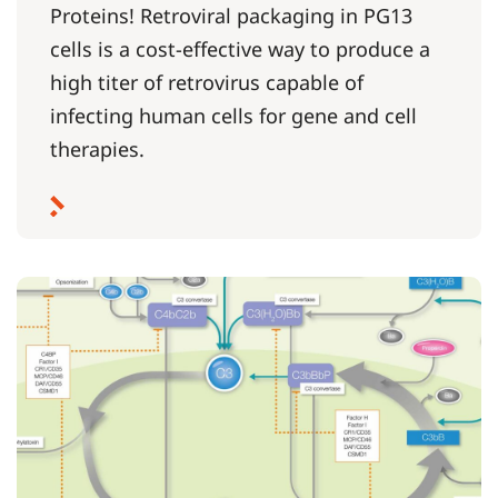
Proteins! Retroviral packaging in PG13
cells is a cost-effective way to produce a
high titer of retrovirus capable of
infecting human cells for gene and cell
therapies.