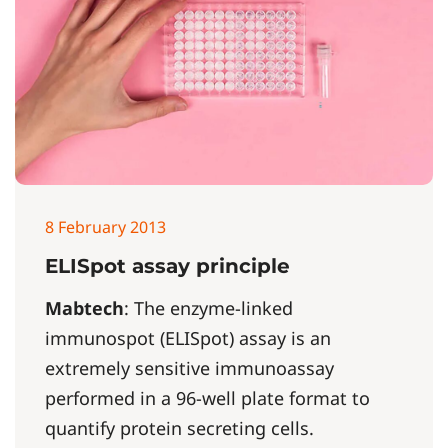
8 February 2013
ELISpot assay principle
Mabtech
: The enzyme-linked
immunospot (ELISpot) assay is an
extremely sensitive immunoassay
performed in a 96-well plate format to
quantify protein secreting cells.