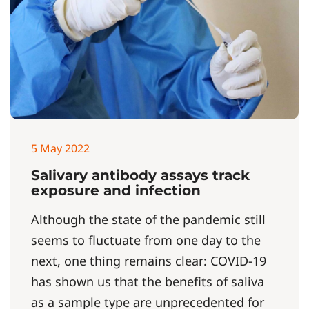
5 May 2022
Salivary antibody assays track
exposure and infection
Although the state of the pandemic still
seems to fluctuate from one day to the
next, one thing remains clear: COVID-19
has shown us that the benefits of saliva
as a sample type are unprecedented for