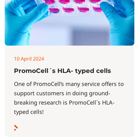
10 April 2024
PromoCell´s HLA- typed cells
One of PromoCell’s many service offers to
support customers in doing ground-
breaking research is PromoCell´s HLA-
typed cells!