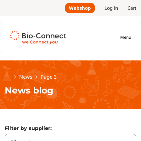
Webshop
Log in
Cart
Menu
Home
News
Page 3
News blog
Filter by supplier: