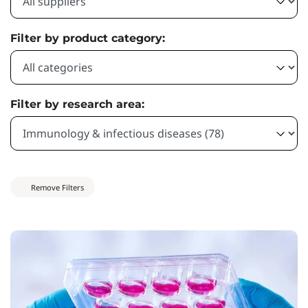
Filter by product category:
Filter by research area:
Remove Filters