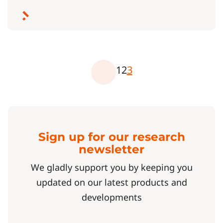
1
2
3
Sign up for our research
newsletter
We gladly support you by keeping you
updated on our latest products and
developments