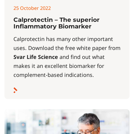
25 October 2022
Calprotectin – The superior
Inflammatory Biomarker
Calprotectin has many other important
uses. Download the free white paper from
Svar Life Science
and find out what
makes it an excellent biomarker for
complement-based indications.