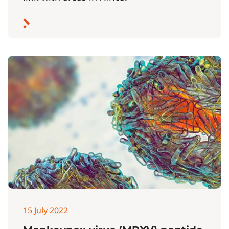
15 July 2022