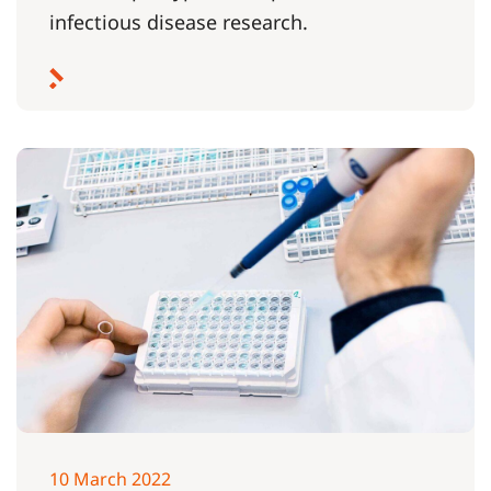
infectious disease research.
10 March 2022