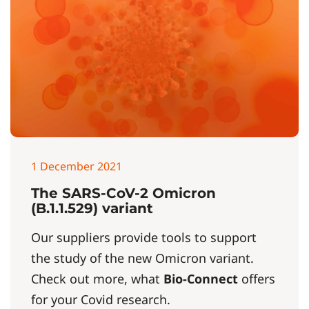
1 December 2021
The SARS-CoV-2 Omicron
(B.1.1.529) variant
Our suppliers provide tools to support
the study of the new Omicron variant.
Check out more, what
Bio-Connect
offers
for your Covid research.