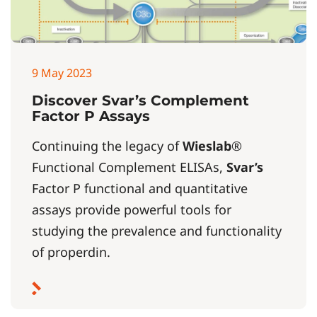
9 May 2023
Discover Svar’s Complement
Factor P Assays
Continuing the legacy of
Wieslab
®
Functional Complement ELISAs,
Svar’s
Factor P functional and quantitative
assays provide powerful tools for
studying the prevalence and functionality
of properdin.