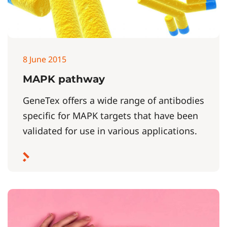
8 June 2015
MAPK pathway
GeneTex offers a wide range of antibodies
specific for MAPK targets that have been
validated for use in various applications.