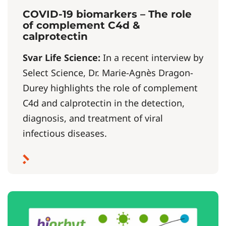
COVID-19 biomarkers – The role
of complement C4d &
calprotectin
Svar Life Science:
In a recent interview by
Select Science, Dr. Marie-Agnès Dragon-
Durey highlights the role of complement
C4d and calprotectin in the detection,
diagnosis, and treatment of viral
infectious diseases.