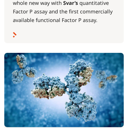
whole new way with
Svar’s
quantitative
Factor P assay and the first commercially
available functional Factor P assay.