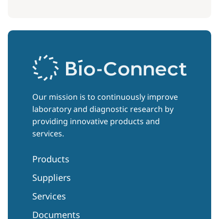
Our mission is to continuously improve
laboratory and diagnostic research by
providing innovative products and
services.
Products
Suppliers
Services
Documents