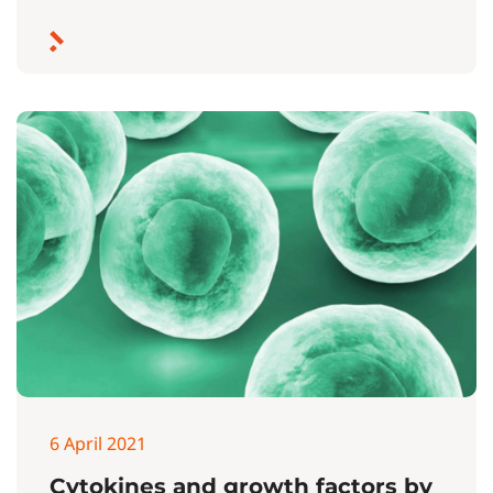
6 April 2021
Cytokines and growth factors by