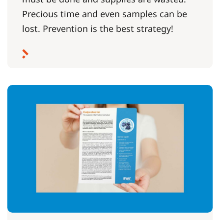
Precious time and even samples can be
lost. Prevention is the best strategy!