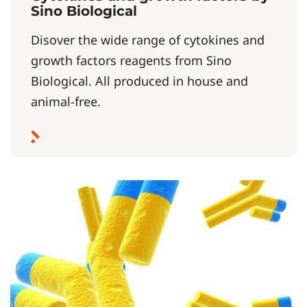
Sino Biological
Disover the wide range of cytokines and
growth factors reagents from Sino
Biological. All produced in house and
animal-free.