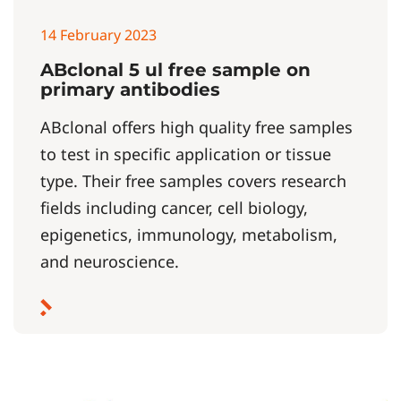
14 February 2023
ABclonal 5 ul free sample on
primary antibodies
ABclonal offers high quality free samples
to test in specific application or tissue
type. Their free samples covers research
fields including cancer, cell biology,
epigenetics, immunology, metabolism,
and neuroscience.