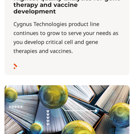
therapy and vaccine
development
Cygnus Technologies product line
continues to grow to serve your needs as
you develop critical cell and gene
therapies and vaccines.