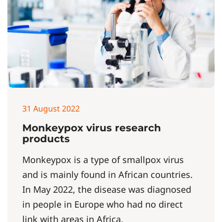
31 August 2022
Monkeypox virus research
products
Monkeypox is a type of smallpox virus
and is mainly found in African countries.
In May 2022, the disease was diagnosed
in people in Europe who had no direct
link with areas in Africa.