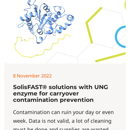
8 November 2022
SolisFAST® solutions with UNG
enzyme for carryover
contamination prevention
Contamination can ruin your day or even
week. Data is not valid, a lot of cleaning
must be done and supplies are wasted.