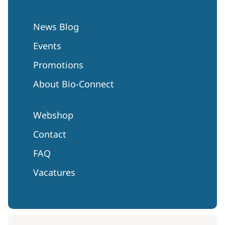
News Blog
Events
Promotions
About Bio-Connect
Webshop
Contact
FAQ
Vacatures