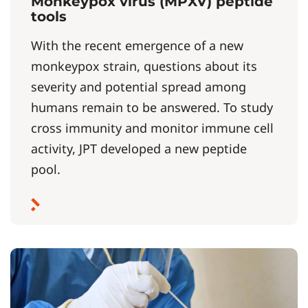
Monkeypox virus (MPXV) peptide
tools
With the recent emergence of a new
monkeypox strain, questions about its
severity and potential spread among
humans remain to be answered. To study
cross immunity and monitor immune cell
activity, JPT developed a new peptide
pool.