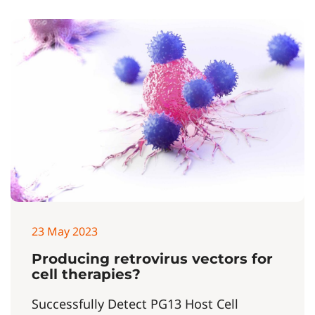
23 May 2023
Producing retrovirus vectors for
cell therapies?
Successfully Detect PG13 Host Cell