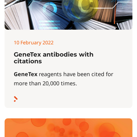
10 February 2022
GeneTex antibodies with
citations
GeneTex
reagents have been cited for
more than 20,000 times.