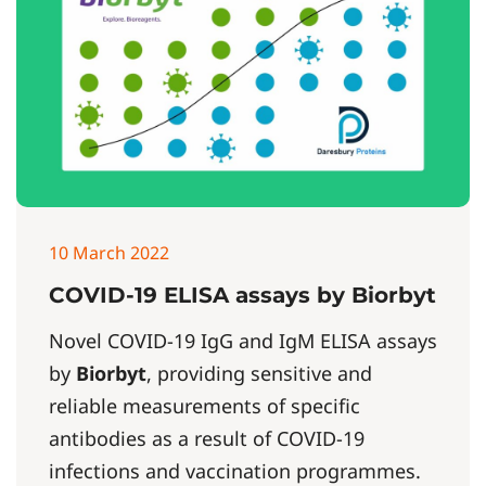
10 March 2022
COVID-19 ELISA assays by Biorbyt
Novel COVID-19 IgG and IgM ELISA assays
by
Biorbyt
, providing sensitive and
reliable measurements of specific
antibodies as a result of COVID-19
infections and vaccination programmes.