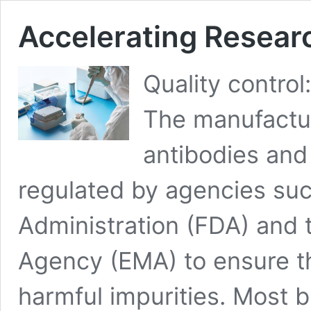
Accelerating Researc
Quality contro
The manufactur
antibodies and
regulated by agencies suc
Administration (FDA) and
Agency (EMA) to ensure th
harmful impurities. Most b