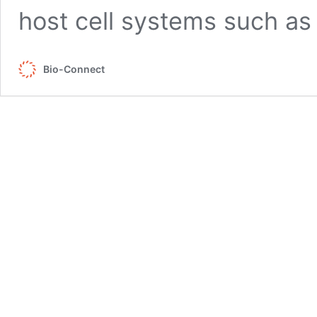
host cell systems such a
Bio-Connect