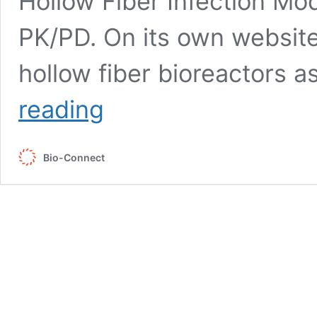
Hollow Fiber Infection Mod
PK/PD. On its own website
hollow fiber bioreactors a
One
reading
Hollow
Fiber
Platform
Bio-Connect
for
Your
Entire
Cell
Culture
Workflow