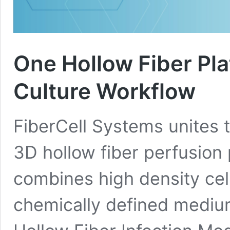
One Hollow Fiber Plat
Culture Workflow
FiberCell Systems unites t
3D hollow fiber perfusion 
combines high density cel
chemically defined medium