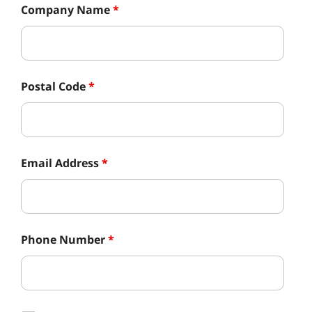
Company Name
*
Postal Code
*
Email Address
*
Phone Number
*