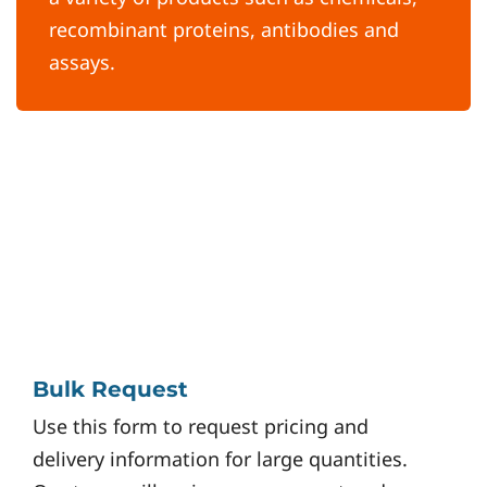
recombinant proteins, antibodies and
assays.
Bulk Request
Use this form to request pricing and
delivery information for large quantities.