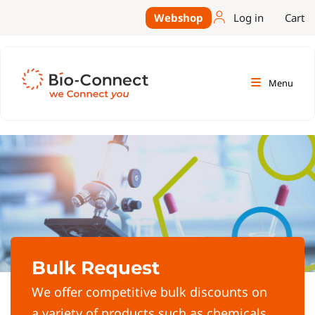
Webshop
Log in
Cart
Menu
Bulk Request
We offer competitive bulk discounts on
a variety of products such as chemicals,