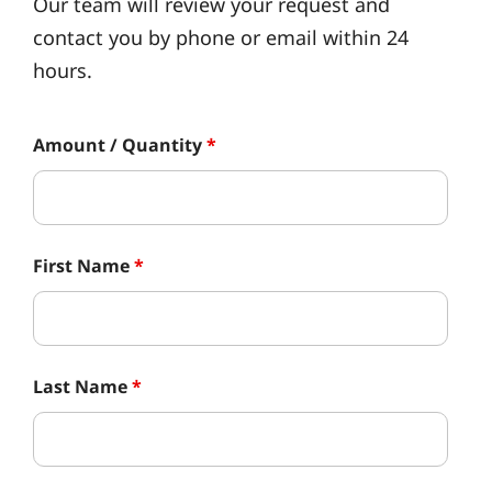
Our team will review your request and
contact you by phone or email within 24
hours.
Amount / Quantity
*
First Name
*
Last Name
*