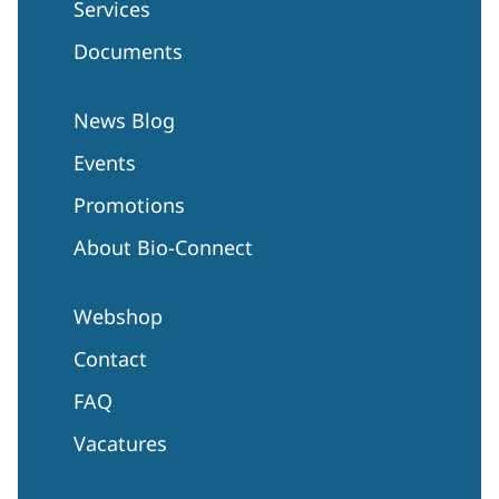
Services
Documents
News Blog
Events
Promotions
About Bio-Connect
Webshop
Contact
FAQ
Vacatures