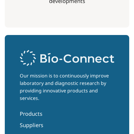
developments
Our mission is to continuously improve
laboratory and diagnostic research by
providing innovative products and
services.
Products
Suppliers