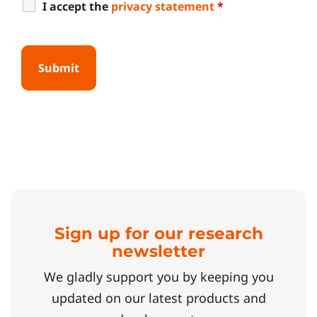
I accept the
privacy statement
*
Sign up for our research
newsletter
We gladly support you by keeping you
updated on our latest products and