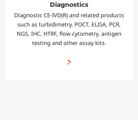
Diagnostics
Diagnostic CE-IVD(R) and related products
such as turbidimetry, POCT, ELISA, PCR,
NGS, IHC, HTRF, flow cytometry, antigen
testing and other assay kits.