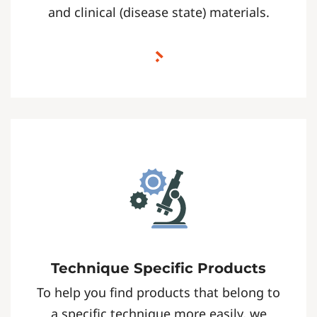
and clinical (disease state) materials.
Technique Specific Products
To help you find products that belong to
a specific technique more easily, we