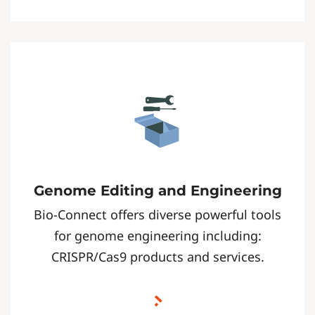
Genome Editing and Engineering
Bio-Connect offers diverse powerful tools
for genome engineering including:
CRISPR/Cas9 products and services.