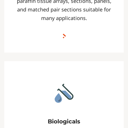
paraffin tissue arrays, sections, panels,
and matched pair sections suitable for
many applications.
Biologicals