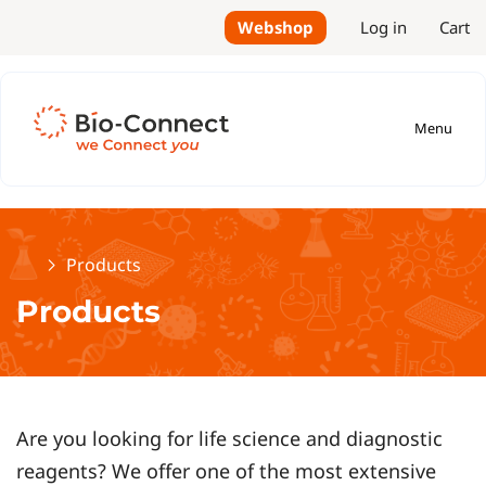
Webshop
Log in
Cart
Menu
Home
Products
Products
Are you looking for life science and diagnostic
reagents? We offer one of the most extensive