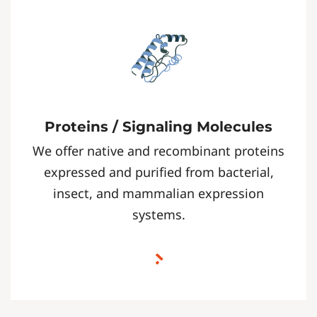
Proteins / Signaling Molecules
We offer native and recombinant proteins
expressed and purified from bacterial,
insect, and mammalian expression
systems.