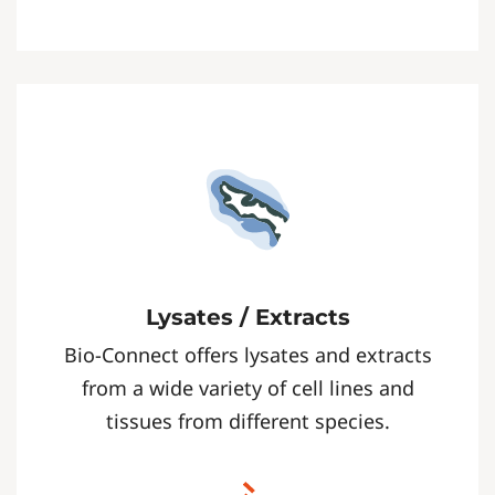
Lysates / Extracts
Bio-Connect offers lysates and extracts
from a wide variety of cell lines and
tissues from different species.