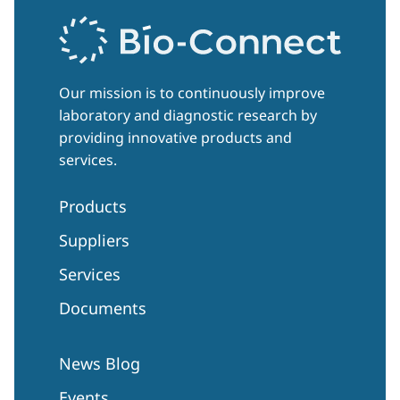
Our mission is to continuously improve
laboratory and diagnostic research by
providing innovative products and
services.
Products
Suppliers
Services
Documents
News Blog
Events