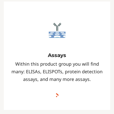
Assays
Within this product group you will find
many: ELISAs, ELISPOTs, protein detection
assays, and many more assays.