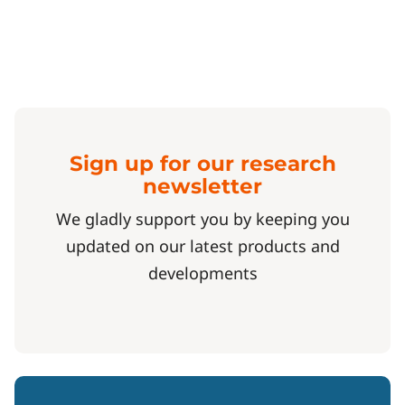
Sign up for our research
newsletter
We gladly support you by keeping you
updated on our latest products and
developments