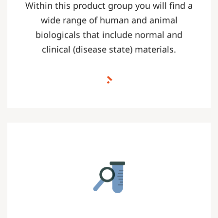
Within this product group you will find a
wide range of human and animal
biologicals that include normal and
clinical (disease state) materials.