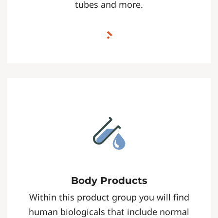
tubes and more.
Body Products
Within this product group you will find
human biologicals that include normal