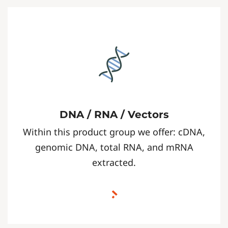
DNA / RNA / Vectors
Within this product group we offer: cDNA,
genomic DNA, total RNA, and mRNA
extracted.