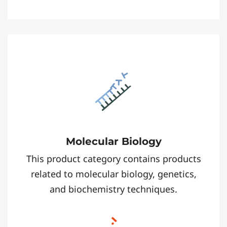
Molecular Biology
This product category contains products
related to molecular biology, genetics,
and biochemistry techniques.