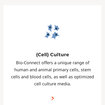
(Cell) Culture
Bio-Connect offers a unique range of
human and animal primary cells, stem
cells and blood cells, as well as optimized
cell culture media.