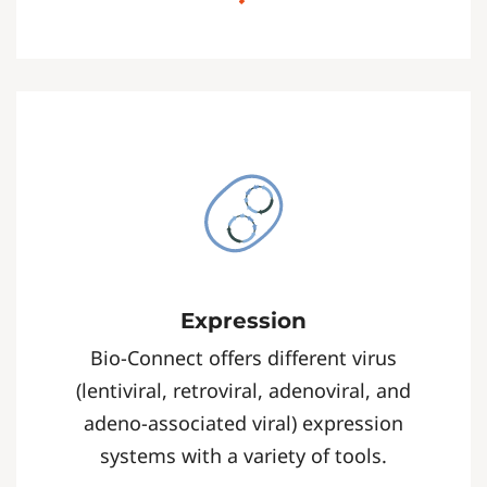
Expression
Bio-Connect offers different virus
(lentiviral, retroviral, adenoviral, and
adeno-associated viral) expression
systems with a variety of tools.