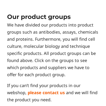
Our product groups
We have divided our products into product
groups such as antibodies, assays, chemicals
and proteins. Furthermore, you will find cell
culture, molecular biology and technique
specific products. All product groups can be
found above. Click on the groups to see
which products and suppliers we have to
offer for each product group.
If you can’t find your products in our
webshop,
please contact us
and we will find
the product you need.