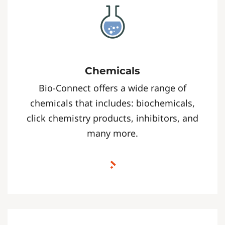
Chemicals
Bio-Connect offers a wide range of
chemicals that includes: biochemicals,
click chemistry products, inhibitors, and
many more.