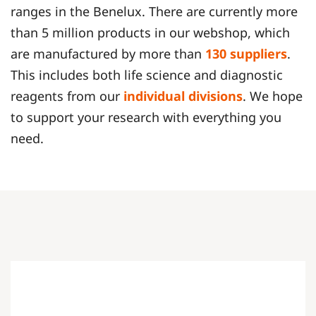
ranges in the Benelux. There are currently more
than 5 million products in our webshop, which
are manufactured by more than
130 suppliers
.
This includes both life science and diagnostic
reagents from our
individual divisions
. We hope
to support your research with everything you
need.