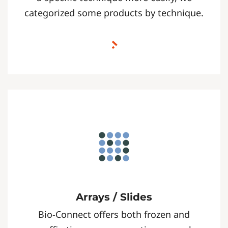
categorized some products by technique.
Arrays / Slides
Bio-Connect offers both frozen and