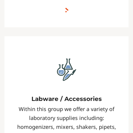
Labware / Accessories
Within this group we offer a variety of
laboratory supplies including:
homogenizers, mixers, shakers, pipets,