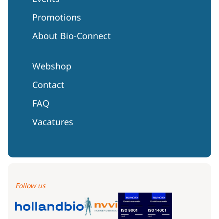
Promotions
About Bio-Connect
Webshop
Contact
FAQ
Vacatures
Follow us