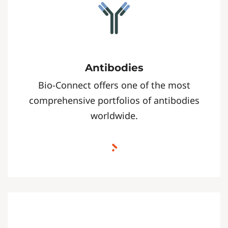
Antibodies
Bio-Connect offers one of the most
comprehensive portfolios of antibodies
worldwide.