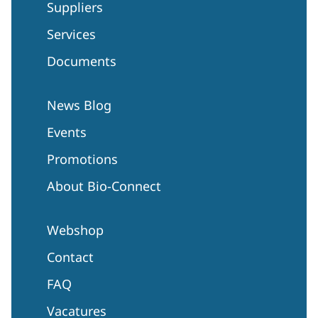
Suppliers
Services
Documents
News Blog
Events
Promotions
About Bio-Connect
Webshop
Contact
FAQ
Vacatures