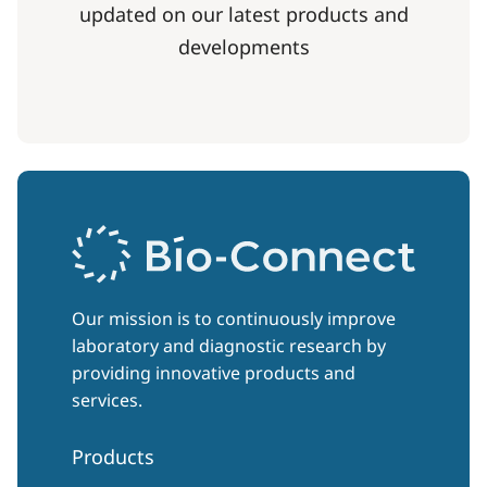
updated on our latest products and
developments
Our mission is to continuously improve
laboratory and diagnostic research by
providing innovative products and
services.
Products