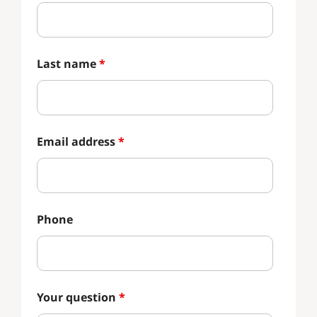
Last name
*
Email address
*
Phone
Your question
*