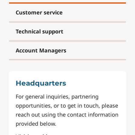
Customer service
Technical support
Account Managers
Headquarters
For general inquiries, partnering
opportunities, or to get in touch, please
reach out using the contact information
provided below.