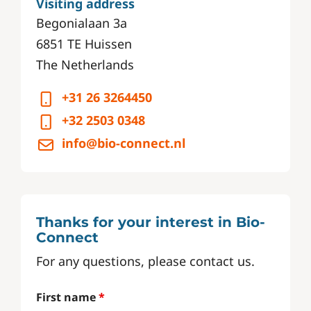
Visiting address
Begonialaan 3a
6851 TE Huissen
The Netherlands
+31 26 3264450
+32 2503 0348
info@bio-connect.nl
Thanks for your interest in Bio-
Connect
For any questions, please contact us.
First name
*