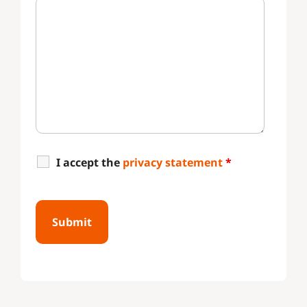
I accept the
privacy statement
*