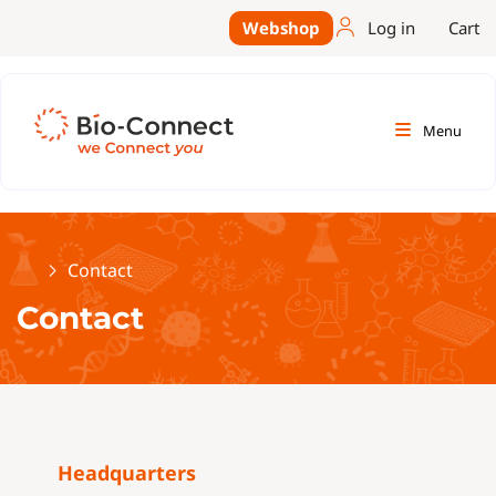
Webshop
Log in
Cart
Menu
Home
Contact
Contact
Headquarters