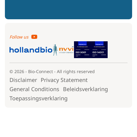
Follow us
© 2026 - Bio-Connect - All rights reserved
Disclaimer
Privacy Statement
General Conditions
Beleidsverklaring
Toepassingsverklaring