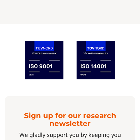
Sign up for our research
newsletter
We gladly support you by keeping you