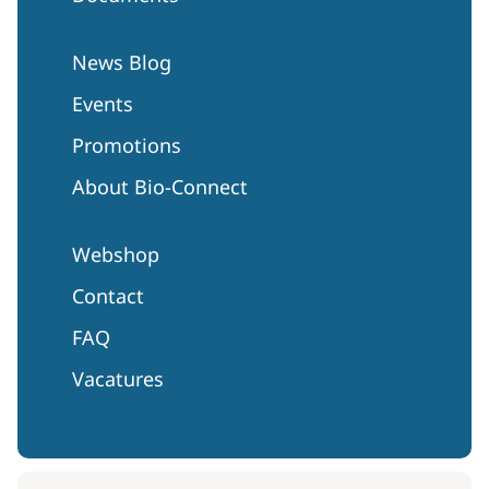
News Blog
Events
Promotions
About Bio-Connect
Webshop
Contact
FAQ
Vacatures