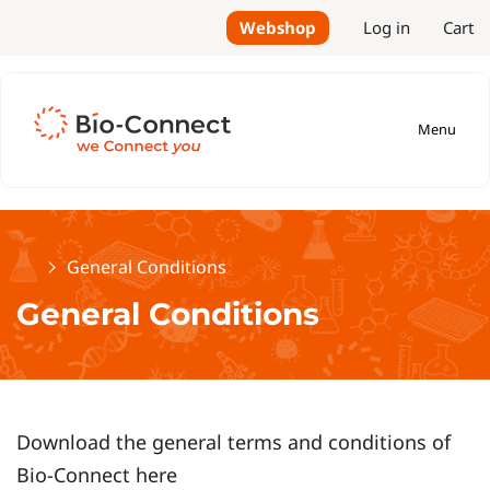
Webshop
Log in
Cart
Menu
Home
General Conditions
General Conditions
Download the general terms and conditions of
Bio-Connect here