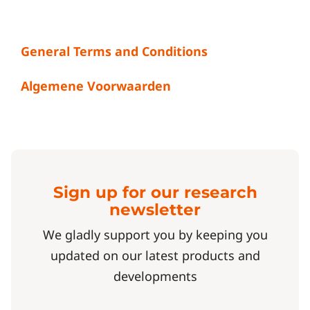
General Terms and Conditions
Algemene Voorwaarden
Sign up for our research
newsletter
We gladly support you by keeping you
updated on our latest products and
developments