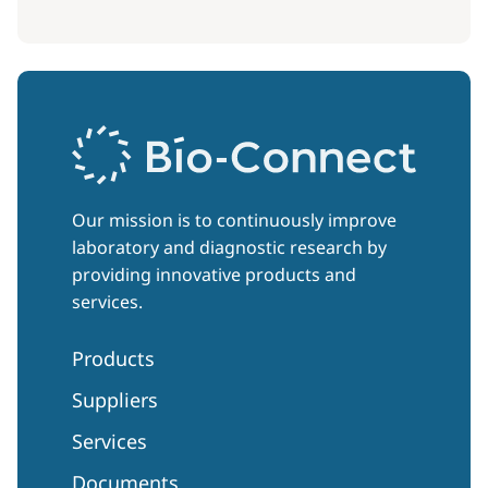
Our mission is to continuously improve
laboratory and diagnostic research by
providing innovative products and
services.
Products
Suppliers
Services
Documents