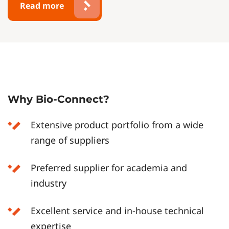
Read more
Why Bio-Connect?
Extensive product portfolio from a wide
range of suppliers
Preferred supplier for academia and
industry
Excellent service and in-house technical
expertise