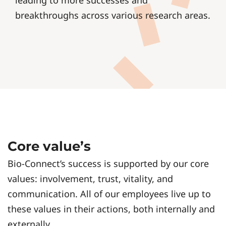
leading to more successes and
breakthroughs across various research areas.
Core value’s
Bio-Connect’s success is supported by our core
values: involvement, trust, vitality, and
communication. All of our employees live up to
these values in their actions, both internally and
externally.