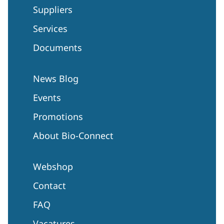
Suppliers
Services
Documents
News Blog
Events
Promotions
About Bio-Connect
Webshop
Contact
FAQ
Vacatures