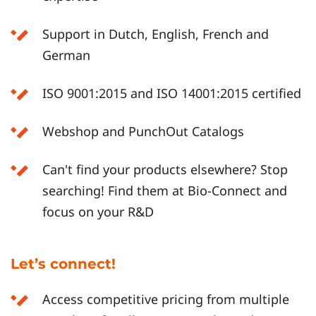
Support in Dutch, English, French and
German
ISO 9001:2015 and ISO 14001:2015 certified
Webshop and PunchOut Catalogs
Can't find your products elsewhere? Stop
searching! Find them at Bio-Connect and
focus on your R&D
Let’s connect!
Access competitive pricing from multiple