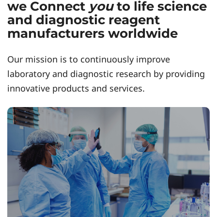
we Connect
you
to life science
and diagnostic reagent
manufacturers worldwide
Our mission is to continuously improve
laboratory and diagnostic research by providing
innovative products and services.