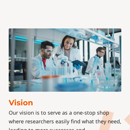
Vision
Our vision is to serve as a one-stop shop
where researchers easily find what they need,