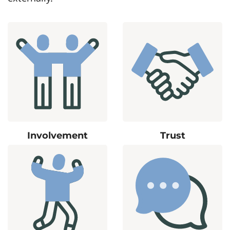
Involvement
Trust