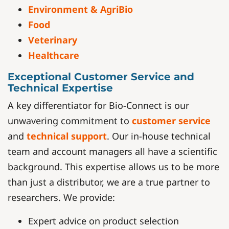
Environment & AgriBio
Food
Veterinary
Healthcare
Exceptional Customer Service and
Technical Expertise
A key differentiator for Bio-Connect is our
unwavering commitment to
customer service
and
technical support
. Our in-house technical
team and account managers all have a scientific
background. This expertise allows us to be more
than just a distributor, we are a true partner to
researchers. We provide:
Expert advice on product selection