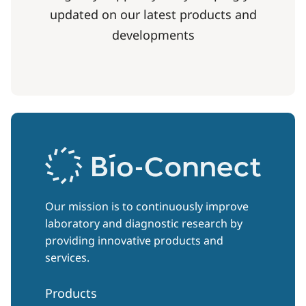
updated on our latest products and
developments
Our mission is to continuously improve
laboratory and diagnostic research by
providing innovative products and
services.
Products