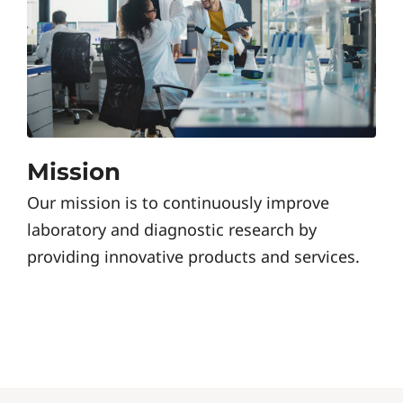
Mission
Our mission is to continuously improve
laboratory and diagnostic research by
providing innovative products and services.