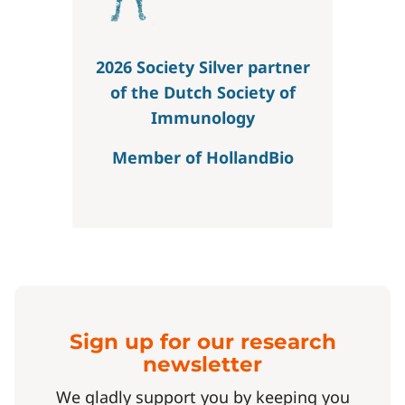
2026 Society Silver partner
of the Dutch Society of
Immunology
Member of HollandBio
Sign up for our research
newsletter
We gladly support you by keeping you