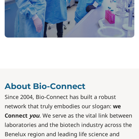
About Bio-Connect
Since 2004, Bio-Connect has built a robust
network that truly embodies our slogan:
we
Connect
you
. We serve as the vital link between
laboratories and the biotech industry across the
Benelux region and leading life science and