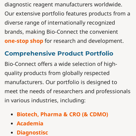
diagnostic reagent manufacturers worldwide.
Our extensive portfolio features products from a
diverse range of internationally recognized
brands, making Bio-Connect the convenient
one-stop shop
for research and development.
Comprehensive Product Portfolio
Bio-Connect offers a wide selection of high-
quality products from globally respected
manufacturers. Our portfolio is designed to
meet the needs of researchers and professionals
in various industries, including:
Biotech, Pharma & CRO (& CDMO)
Academia
Diagnostisc