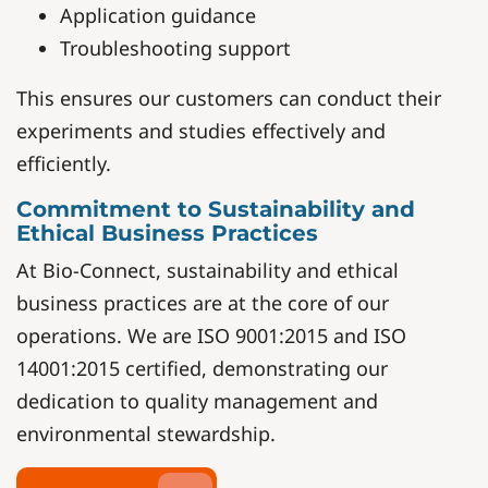
Application guidance
Troubleshooting support
This ensures our customers can conduct their
experiments and studies effectively and
efficiently.
Commitment to Sustainability and
Ethical Business Practices
At Bio-Connect, sustainability and ethical
business practices are at the core of our
operations. We are ISO 9001:2015 and ISO
14001:2015 certified, demonstrating our
dedication to quality management and
environmental stewardship.