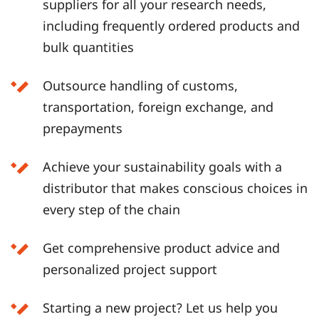
suppliers for all your research needs,
including frequently ordered products and
bulk quantities
Outsource handling of customs,
transportation, foreign exchange, and
prepayments
Achieve your sustainability goals with a
distributor that makes conscious choices in
every step of the chain
Get comprehensive product advice and
personalized project support
Starting a new project? Let us help you