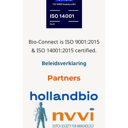
Bio-Connect is ISO 9001:2015
& ISO 14001:2015 certified.
Beleidsverklaring
Partners