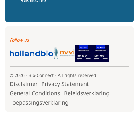
Follow us
© 2026 - Bio-Connect - All rights reserved
Disclaimer
Privacy Statement
General Conditions
Beleidsverklaring
Toepassingsverklaring