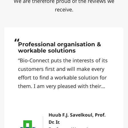
We are therefore proud of the reviews we
receive.
“
Professional organisation &
workable solutions
“Bio-Connect puts the interests of its
customers first and will make every
effort to find a workable solution for
them. I am very pleased with their
quick, clear and straightforward
communication. It’s a professional
organisation that is easy to do
Huub F.J. Savelkoul, Prof.
business with.”
Dr. Ir.