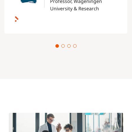
Professor, Wageningen
University & Research