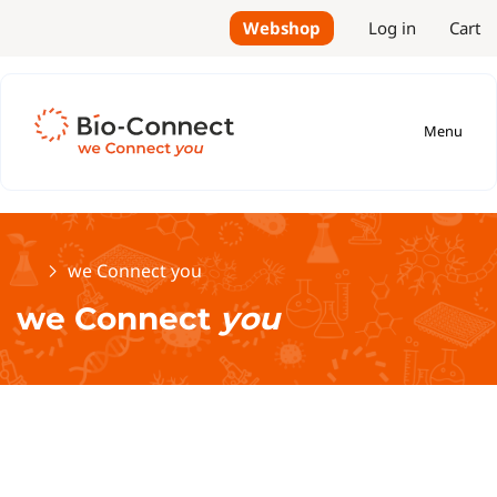
Webshop
Log in
Cart
Menu
Home
we Connect you
we Connect
you