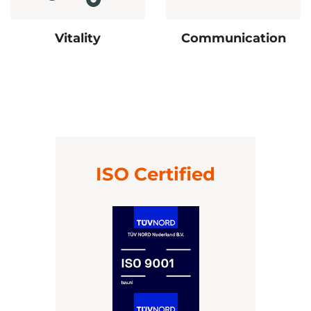
Vitality
Communication
ISO Certified