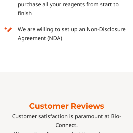
purchase all your reagents from start to
finish
We are willing to set up an Non-Disclosure
Agreement (NDA)
Customer Reviews
Customer satisfaction is paramount at Bio-
Connect.