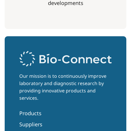
developments
Our mission is to continuously improve
laboratory and diagnostic research by
providing innovative products and
services.
Products
Suppliers