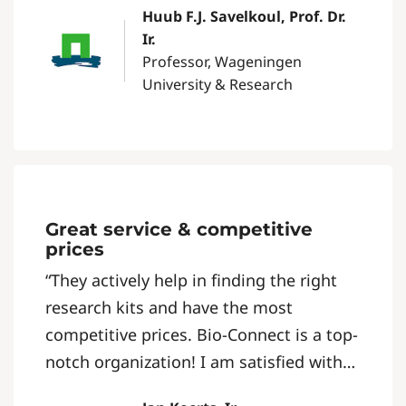
Huub F.J. Savelkoul, Prof. Dr.
communication. It’s a professional
Ir.
organisation that is easy to do business
Professor, Wageningen
with.”
University & Research
Great service & competitive
prices
“They actively help in finding the right
research kits and have the most
competitive prices. Bio-Connect is a top-
notch organization! I am satisfied with
the contact I have with them.”