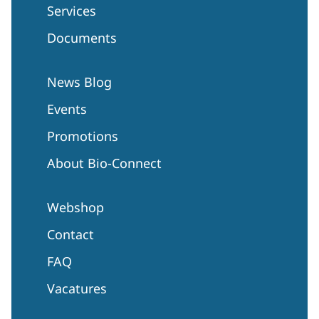
Services
Documents
News Blog
Events
Promotions
About Bio-Connect
Webshop
Contact
FAQ
Vacatures