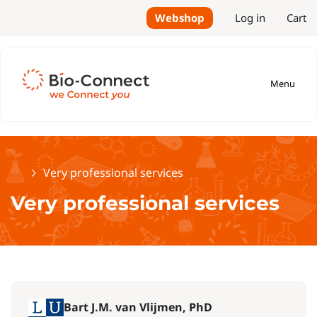
Webshop
Log in
Cart
Menu
Home
Very professional services
Very professional services
Bart J.M. van Vlijmen, PhD