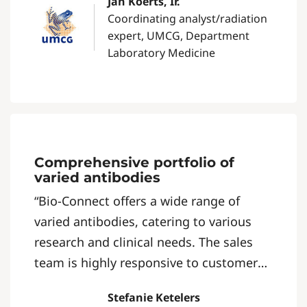
Jan Koerts, Ir.
Coordinating analyst/radiation
expert, UMCG, Department
Laboratory Medicine
Comprehensive portfolio of
varied antibodies
“Bio-Connect offers a wide range of
varied antibodies, catering to various
research and clinical needs. The sales
team is highly responsive to customer
inquiries, ensuring a swift and efficient
Stefanie Ketelers
service experience.”