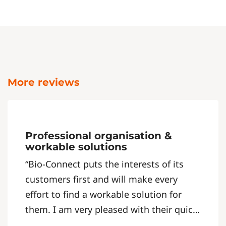
More reviews
Professional organisation &
workable solutions
“Bio-Connect puts the interests of its
customers first and will make every
effort to find a workable solution for
them. I am very pleased with their quick,
clear and straightforward