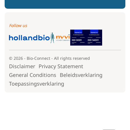
Follow us
© 2026 - Bio-Connect - All rights reserved
Disclaimer
Privacy Statement
General Conditions
Beleidsverklaring
Toepassingsverklaring