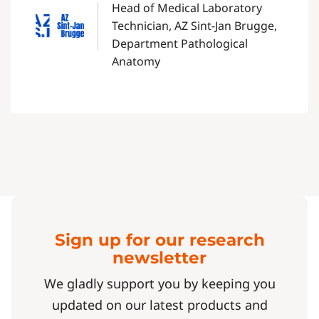
Head of Medical Laboratory
Technician, AZ Sint-Jan Brugge,
Department Pathological
Anatomy
Sign up for our research
newsletter
We gladly support you by keeping you
updated on our latest products and