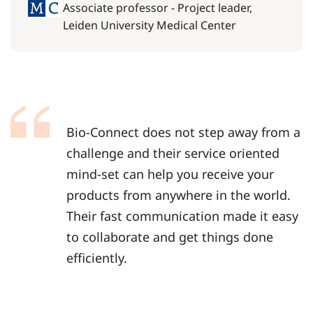
Associate professor - Project leader,
Leiden University Medical Center
Bio-Connect does not step away from a
challenge and their service oriented
mind-set can help you receive your
products from anywhere in the world.
Their fast communication made it easy
to collaborate and get things done
efficiently.