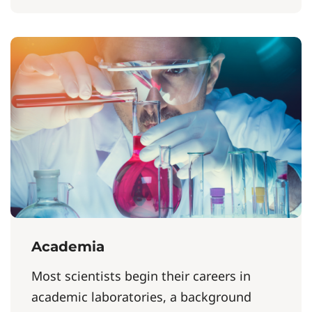
Academia
Most scientists begin their careers in
academic laboratories, a background