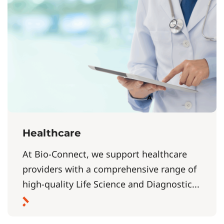
Healthcare
At Bio-Connect, we support healthcare
providers with a comprehensive range of
high-quality Life Science and Diagnostic...