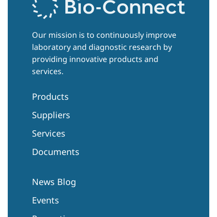
Our mission is to continuously improve
laboratory and diagnostic research by
providing innovative products and
services.
Products
Suppliers
Services
Documents
News Blog
Events