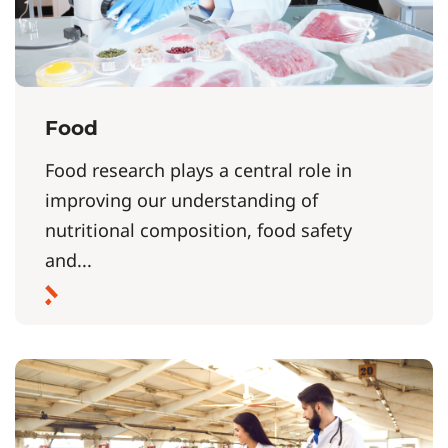
Food
Food research plays a central role in
improving our understanding of
nutritional composition, food safety
and...