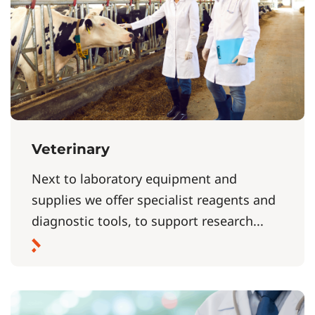
Veterinary
Next to laboratory equipment and
supplies we offer specialist reagents and
diagnostic tools, to support research...