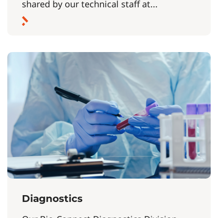
shared by our technical staff at...
Diagnostics