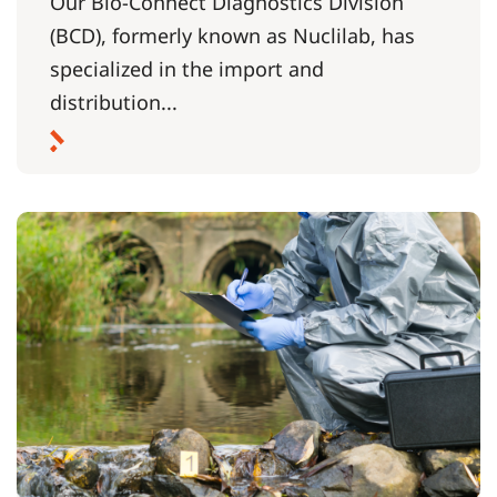
Our Bio-Connect Diagnostics Division
(BCD), formerly known as Nuclilab, has
specialized in the import and
distribution...