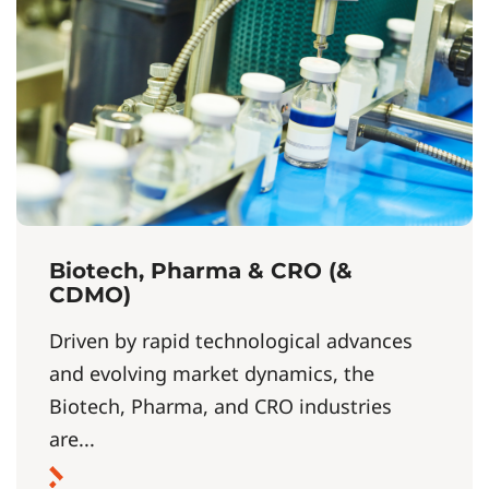
Biotech, Pharma & CRO (&
CDMO)
Driven by rapid technological advances
and evolving market dynamics, the
Biotech, Pharma, and CRO industries
are...