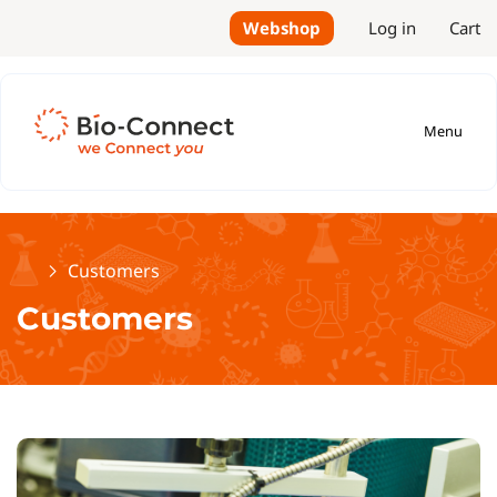
Webshop
Log in
Cart
Menu
Home
Customers
Customers