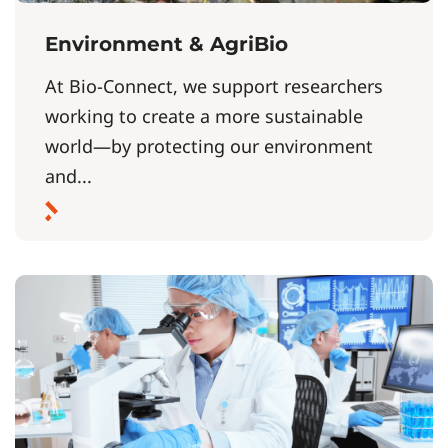
Environment & AgriBio
At Bio-Connect, we support researchers
working to create a more sustainable
world—by protecting our environment
and...