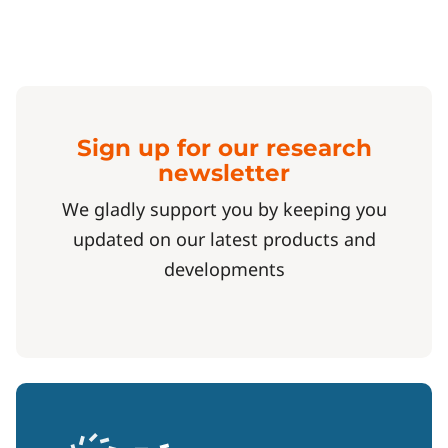
Sign up for our research
newsletter
We gladly support you by keeping you
updated on our latest products and
developments