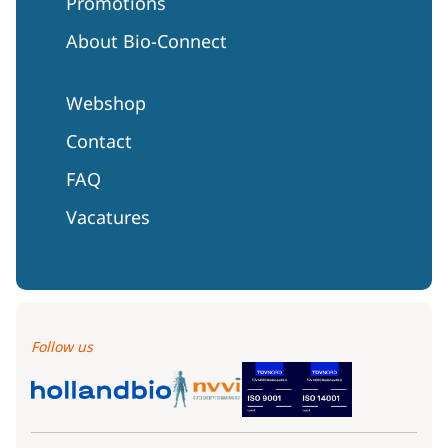
Promotions
About Bio-Connect
Webshop
Contact
FAQ
Vacatures
Follow us