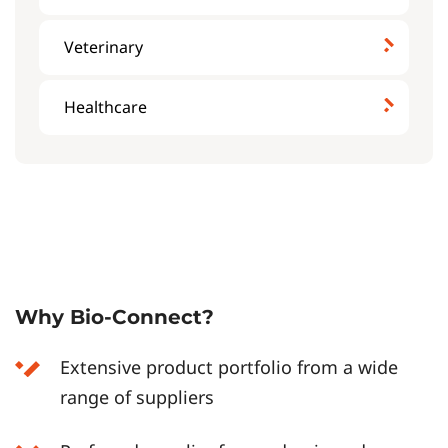
Veterinary
Healthcare
Why Bio-Connect?
Extensive product portfolio from a wide
range of suppliers