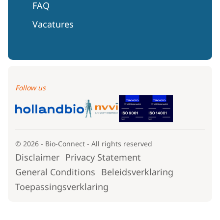
FAQ
Vacatures
Follow us
© 2026 - Bio-Connect - All rights reserved
Disclaimer
Privacy Statement
General Conditions
Beleidsverklaring
Toepassingsverklaring