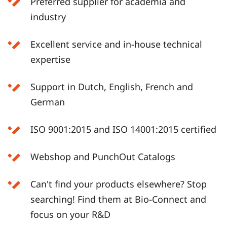
Preferred supplier for academia and
industry
Excellent service and in-house technical
expertise
Support in Dutch, English, French and
German
ISO 9001:2015 and ISO 14001:2015 certified
Webshop and PunchOut Catalogs
Can't find your products elsewhere? Stop
searching! Find them at Bio-Connect and
focus on your R&D