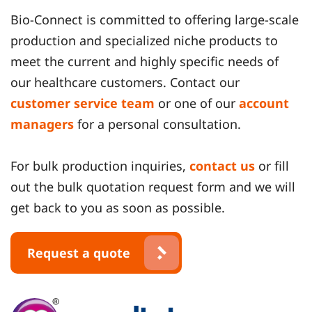
Bio-Connect is committed to offering large-scale
production and specialized niche products to
meet the current and highly specific needs of
our healthcare customers. Contact our
customer service team
or one of our
account
managers
for a personal consultation.
For bulk production inquiries,
contact us
or fill
out the bulk quotation request form and we will
get back to you as soon as possible.
Request a quote