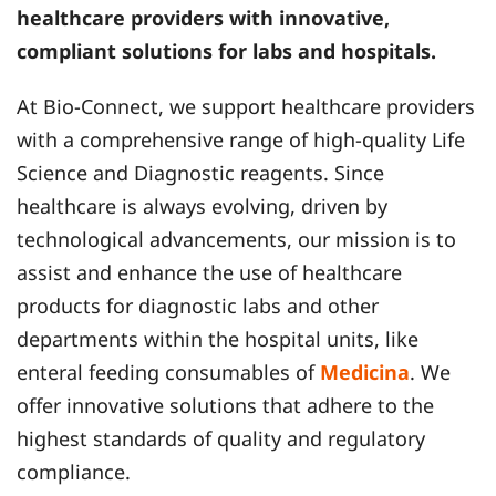
healthcare providers with innovative,
compliant solutions for labs and hospitals.
At Bio-Connect, we support healthcare providers
with a comprehensive range of high-quality Life
Science and Diagnostic reagents. Since
healthcare is always evolving, driven by
technological advancements, our mission is to
assist and enhance the use of healthcare
products for diagnostic labs and other
departments within the hospital units, like
enteral feeding consumables of
Medicina
. We
offer innovative solutions that adhere to the
highest standards of quality and regulatory
compliance.