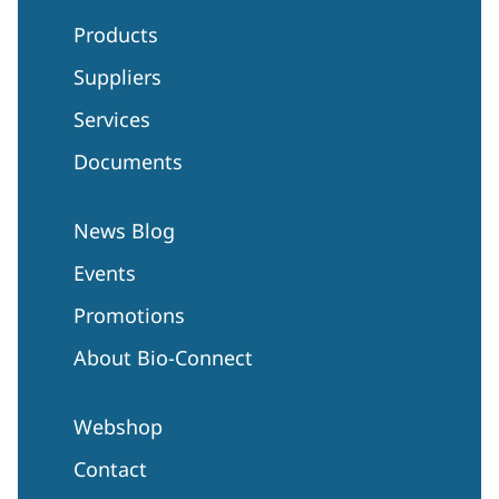
Products
Suppliers
Services
Documents
News Blog
Events
Promotions
About Bio-Connect
Webshop
Contact