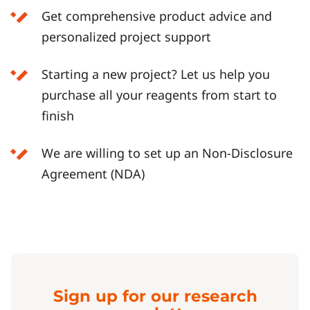
Get comprehensive product advice and
personalized project support
Starting a new project? Let us help you
purchase all your reagents from start to
finish
We are willing to set up an Non-Disclosure
Agreement (NDA)
Sign up for our research