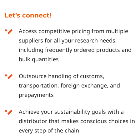
Let’s connect!
Access competitive pricing from multiple
suppliers for all your research needs,
including frequently ordered products and
bulk quantities
Outsource handling of customs,
transportation, foreign exchange, and
prepayments
Achieve your sustainability goals with a
distributor that makes conscious choices in
every step of the chain