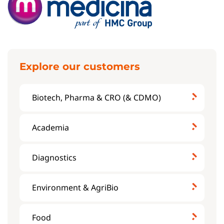
Explore our customers
Biotech, Pharma & CRO (& CDMO)
Academia
Diagnostics
Environment & AgriBio
Food