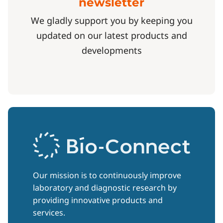
newsletter
We gladly support you by keeping you
updated on our latest products and
developments
Our mission is to continuously improve
laboratory and diagnostic research by
providing innovative products and
services.