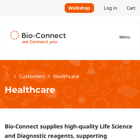
Webshop
Log in
Cart
Menu
Home
Customers
Healthcare
Healthcare
Bio-Connect supplies high-quality Life Science
and Diagnostic reagents, supporting