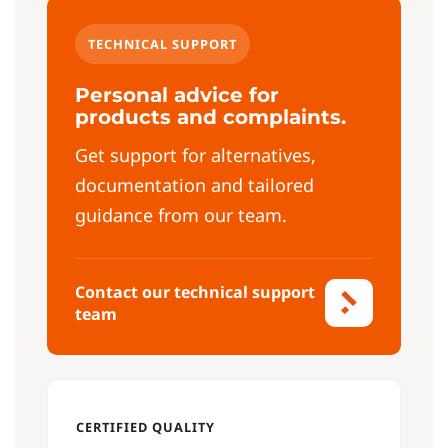
TECHNICAL SUPPORT
Personal advice for
products and complaints.
Get support for alternatives,
documentation and tailored
guidance from our team.
Contact our technical support
team
CERTIFIED QUALITY