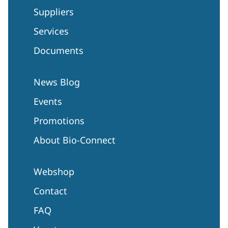
Suppliers
Services
Documents
News Blog
Events
Promotions
About Bio-Connect
Webshop
Contact
FAQ