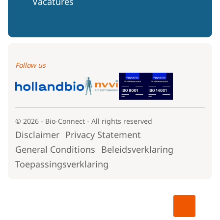
Vacatures
Follow us
© 2026 - Bio-Connect - All rights reserved
Disclaimer
Privacy Statement
General Conditions
Beleidsverklaring
Toepassingsverklaring