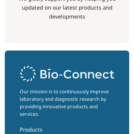
updated on our latest products and
developments
Our mission is to continuously improve
laboratory and diagnostic research by
providing innovative products and
services.
Products