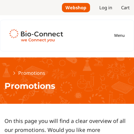
Webshop
Log in
Cart
Menu
Home
Promotions
Promotions
On this page you will find a clear overview of all
our promotions. Would you like more