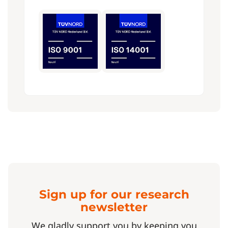
Sign up for our research
newsletter
We gladly support you by keeping you