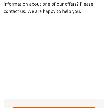
information about one of our offers? Please
contact us. We are happy to help you.