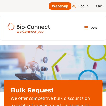
Webshop
Log in
Cart
Menu
Bulk Request
We offer competitive bulk discounts on
a variety of products such as chemicals,