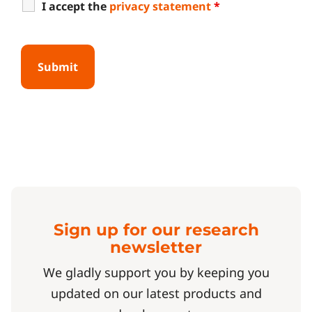
I accept the
privacy statement
*
Sign up for our research
newsletter
We gladly support you by keeping you
updated on our latest products and