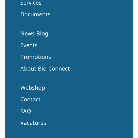
Services
Documents
News Blog
Events
Promotions
About Bio-Connect
Webshop
Contact
FAQ
Vacatures