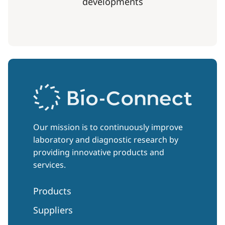
developments
Our mission is to continuously improve
laboratory and diagnostic research by
providing innovative products and
services.
Products
Suppliers