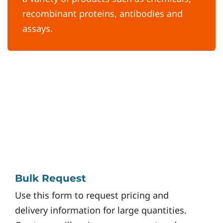
recombinant proteins, antibodies and
assays.
Bulk Request
Use this form to request pricing and
delivery information for large quantities.