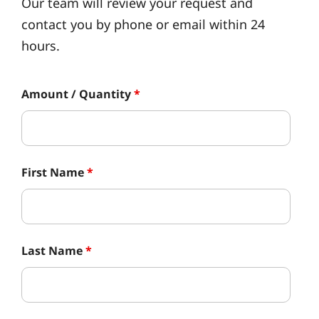
Our team will review your request and
contact you by phone or email within 24
hours.
Amount / Quantity
*
First Name
*
Last Name
*