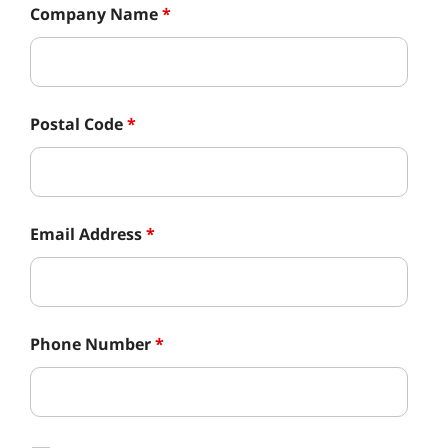
Company Name
*
Postal Code
*
Email Address
*
Phone Number
*