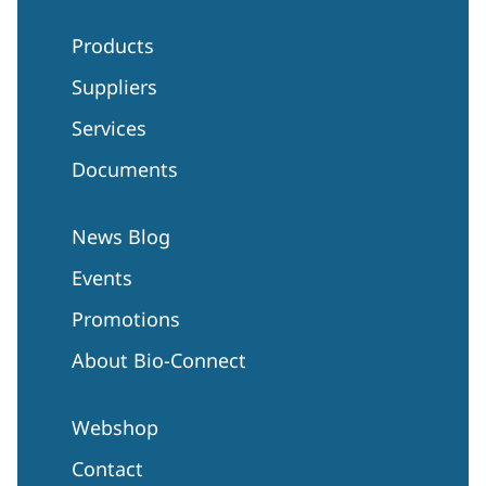
Products
Suppliers
Services
Documents
News Blog
Events
Promotions
About Bio-Connect
Webshop
Contact