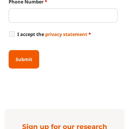
Phone Number
*
I accept the
privacy statement
*
Sign up for our research