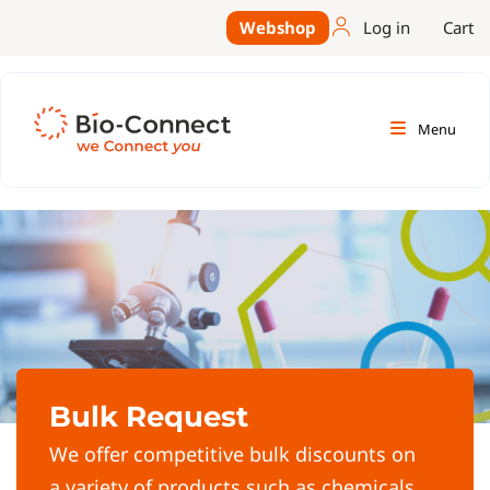
Webshop
Log in
Cart
Menu
Bulk Request
We offer competitive bulk discounts on
a variety of products such as chemicals,