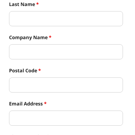
Last Name
*
Company Name
*
Postal Code
*
Email Address
*