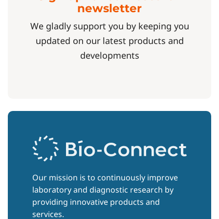
newsletter
We gladly support you by keeping you
updated on our latest products and
developments
Our mission is to continuously improve
laboratory and diagnostic research by
providing innovative products and
services.