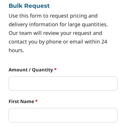
Bulk Request
Use this form to request pricing and
delivery information for large quantities.
Our team will review your request and
contact you by phone or email within 24
hours.
Amount / Quantity
*
First Name
*