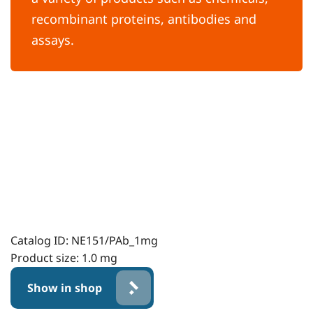
recombinant proteins, antibodies and
assays.
Catalog ID:
NE151/PAb_1mg
Product size:
1.0 mg
Show in shop