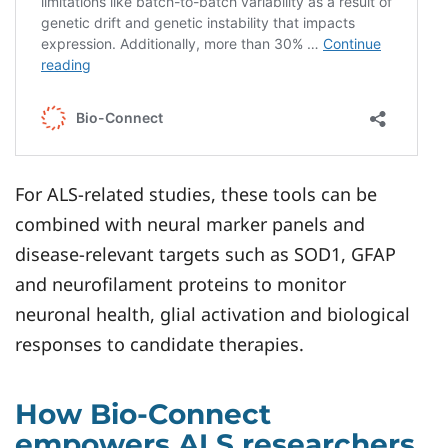
For ALS-related studies, these tools can be
combined with neural marker panels and
disease-relevant targets such as SOD1, GFAP
and neurofilament proteins to monitor
neuronal health, glial activation and biological
responses to candidate therapies.
How Bio-Connect
empowers ALS researchers