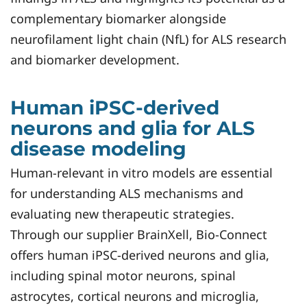
complementary biomarker alongside
neurofilament light chain (NfL) for ALS research
and biomarker development.
Human iPSC-derived
neurons and glia for ALS
disease modeling
Human-relevant in vitro models are essential
for understanding ALS mechanisms and
evaluating new therapeutic strategies.
Through our supplier BrainXell, Bio-Connect
offers human iPSC-derived neurons and glia,
including spinal motor neurons, spinal
astrocytes, cortical neurons and microglia,