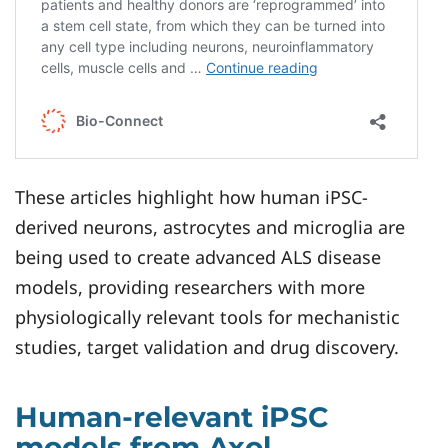
These articles highlight how human iPSC-
derived neurons, astrocytes and microglia are
being used to create advanced ALS disease
models, providing researchers with more
physiologically relevant tools for mechanistic
studies, target validation and drug discovery.
Human-relevant iPSC
models from Axol