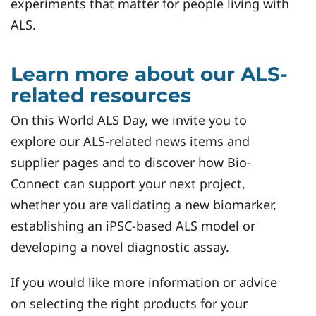
experiments that matter for people living with
ALS.
Learn more about our ALS-
related resources
On this World ALS Day, we invite you to
explore our ALS-related news items and
supplier pages and to discover how Bio-
Connect can support your next project,
whether you are validating a new biomarker,
establishing an iPSC-based ALS model or
developing a novel diagnostic assay.
If you would like more information or advice
on selecting the right products for your