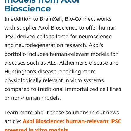
Bioscience
In addition to BrainXell, Bio-Connect works
with supplier Axol Bioscience to offer human
iPSC-derived cells tailored for neuroscience
and neurodegeneration research. Axol’s
portfolio includes human-relevant models for
diseases such as ALS, Alzheimer’s disease and
Huntington’s disease, enabling more
physiologically relevant in vitro systems
compared to traditional immortalized cell lines
or non-human models.
Learn more about these solutions in our news
article:
Axol Bioscience: human-relevant iPSC
powered in vitro models