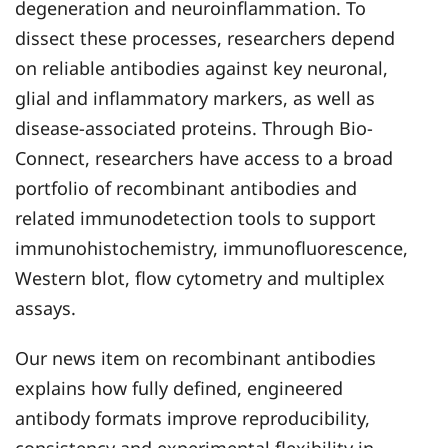
degeneration and neuroinflammation. To
dissect these processes, researchers depend
on reliable antibodies against key neuronal,
glial and inflammatory markers, as well as
disease-associated proteins. Through Bio-
Connect, researchers have access to a broad
portfolio of recombinant antibodies and
related immunodetection tools to support
immunohistochemistry, immunofluorescence,
Western blot, flow cytometry and multiplex
assays.
Our news item on recombinant antibodies
explains how fully defined, engineered
antibody formats improve reproducibility,