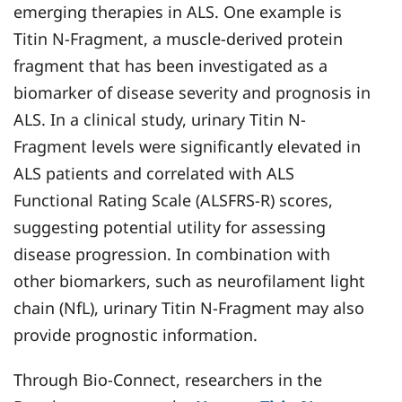
emerging therapies in ALS. One example is
Titin N-Fragment, a muscle-derived protein
fragment that has been investigated as a
biomarker of disease severity and prognosis in
ALS. In a clinical study, urinary Titin N-
Fragment levels were significantly elevated in
ALS patients and correlated with ALS
Functional Rating Scale (ALSFRS-R) scores,
suggesting potential utility for assessing
disease progression. In combination with
other biomarkers, such as neurofilament light
chain (NfL), urinary Titin N-Fragment may also
provide prognostic information.
Through Bio-Connect, researchers in the