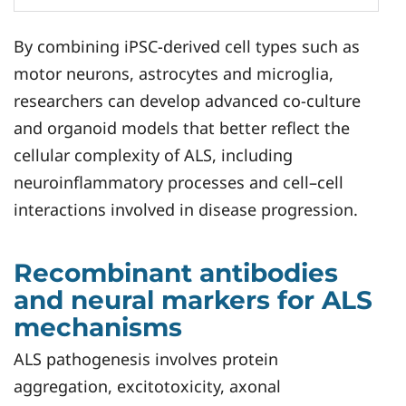
By combining iPSC-derived cell types such as
motor neurons, astrocytes and microglia,
researchers can develop advanced co-culture
and organoid models that better reflect the
cellular complexity of ALS, including
neuroinflammatory processes and cell–cell
interactions involved in disease progression.
Recombinant antibodies
and neural markers for ALS
mechanisms
ALS pathogenesis involves protein
aggregation, excitotoxicity, axonal