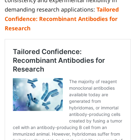
consistency and experimental flexibility in
demanding research applications:
Tailored
Confidence: Recombinant Antibodies for
Research