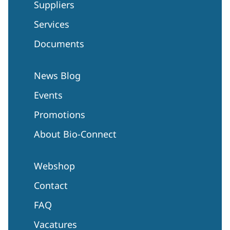
Suppliers
Services
Documents
News Blog
Events
Promotions
About Bio-Connect
Webshop
Contact
FAQ
Vacatures