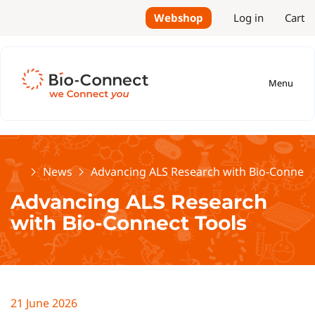
Webshop
Log in
Cart
Menu
Home
News
Advancing ALS Research with Bio-Connect
Advancing ALS Research
with Bio-Connect Tools
21 June 2026