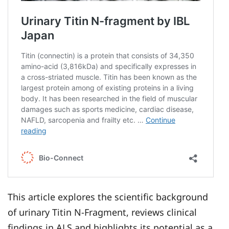
This article explores the scientific background
of urinary Titin N-Fragment, reviews clinical
findings in ALS and highlights its potential as a