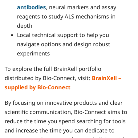
antibodies
, neural markers and assay
reagents to study ALS mechanisms in
depth
Local technical support to help you
navigate options and design robust
experiments
To explore the full BrainXell portfolio
distributed by Bio-Connect, visit:
BrainXell –
supplied by Bio-Connect
By focusing on innovative products and clear
scientific communication, Bio-Connect aims to
reduce the time you spend searching for tools
and increase the time you can dedicate to