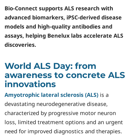
Bio-Connect
supports ALS research with
advanced biomarkers, iPSC-derived disease
models and high-quality antibodies and
assays, helping Benelux labs accelerate ALS
discoveries.
World ALS Day: from
awareness to concrete ALS
innovations
Amyotrophic lateral sclerosis (ALS)
is a
devastating neurodegenerative disease,
characterized by progressive motor neuron
loss, limited treatment options and an urgent
need for improved diagnostics and therapies.