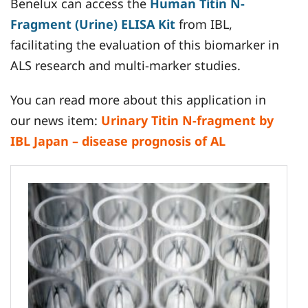
Benelux can access the
Human Titin N-
Fragment (Urine) ELISA Kit
from IBL,
facilitating the evaluation of this biomarker in
ALS research and multi-marker studies.
You can read more about this application in
our news item:
Urinary Titin N-fragment by
IBL Japan – disease prognosis of AL