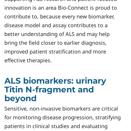
innovation is an area Bio-Connect is proud to
contribute to, because every new biomarker,
disease model and assay contributes to a
better understanding of ALS and may help
bring the field closer to earlier diagnosis,
improved patient stratification and more
effective therapies.
ALS biomarkers: urinary
Titin N-fragment and
beyond
Sensitive, non-invasive biomarkers are critical
for monitoring disease progression, stratifying
patients in clinical studies and evaluating