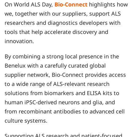
On World ALS Day,
Bio-Connect
highlights how
we, together with our suppliers, support ALS
researchers and diagnostics developers with
tools that help accelerate discovery and
innovation.
By combining a strong local presence in the
Benelux with a carefully curated global
supplier network, Bio-Connect provides access
to a wide range of ALS-relevant research
solutions from biomarkers and ELISA kits to
human iPSC-derived neurons and glia, and
from recombinant antibodies to advanced cell
culture systems.
Supporting ALS research and patient-focused