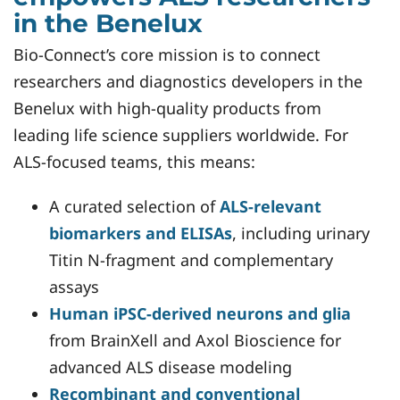
in the Benelux
Bio-Connect’s core mission is to connect
researchers and diagnostics developers in the
Benelux with high-quality products from
leading life science suppliers worldwide. For
ALS-focused teams, this means:
A curated selection of
ALS-relevant
biomarkers and ELISAs
, including urinary
Titin N-fragment and complementary
assays
Human iPSC-derived neurons
and glia
from BrainXell and Axol Bioscience for
advanced ALS disease modeling
Recombinant and conventional