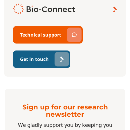
Technical support
Get in touch
Sign up for our research
newsletter
We gladly support you by keeping you