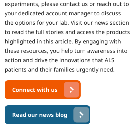
experiments, please contact us or reach out to
your dedicated account manager to discuss
the options for your lab. Visit our news section
to read the full stories and access the products
highlighted in this article. By engaging with
these resources, you help turn awareness into
action and drive the innovations that ALS
patients and their families urgently need.
Connect with us
Read our news blog