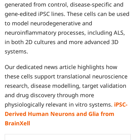
generated from control, disease-specific and
gene-edited iPSC lines. These cells can be used
to model neurodegenerative and
neuroinflammatory processes, including ALS,
in both 2D cultures and more advanced 3D
systems.
Our dedicated news article highlights how
these cells support translational neuroscience
research, disease modelling, target validation
and drug discovery through more
physiologically relevant in vitro systems.
iPSC-
Derived Human Neurons and Glia from
BrainXell