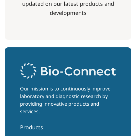
updated on our latest products and
developments
Our mission is to continuously improve
laboratory and diagnostic research by
providing innovative products and
services.
Products