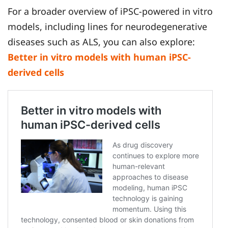
For a broader overview of iPSC-powered in vitro
models, including lines for neurodegenerative
diseases such as ALS, you can also explore:
Better in vitro models with human iPSC-
derived cells