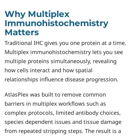
Why Multiplex
Immunohistochemistry
Matters
Traditional IHC gives you one protein at a time.
Multiplex immunohistochemistry lets you see
multiple proteins simultaneously, revealing
how cells interact and how spatial
relationships influence disease progression.
AtlasPlex was built to remove common
barriers in multiplex workflows such as
complex protocols, limited antibody choices,
species dependent issues and tissue damage
from repeated stripping steps. The result is a