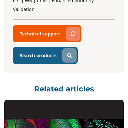
ICC | WB | ChIP | Enhanced Antibody
Validation
Technical support
Search products
Related articles