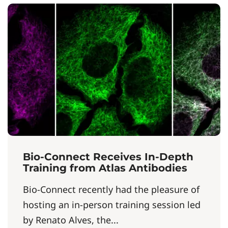
Bio-Connect Receives In-Depth
Training from Atlas Antibodies
Bio-Connect recently had the pleasure of
hosting an in-person training session led
by Renato Alves, the...