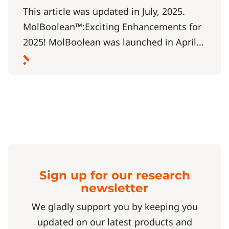
This article was updated in July, 2025.
MolBoolean™:Exciting Enhancements for
2025! MolBoolean was launched in April...
Sign up for our research
newsletter
We gladly support you by keeping you
updated on our latest products and