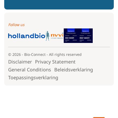
Follow us
© 2026 - Bio-Connect - All rights reserved
Disclaimer
Privacy Statement
General Conditions
Beleidsverklaring
Toepassingsverklaring