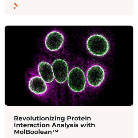
Revolutionizing Protein
Interaction Analysis with
MolBoolean™