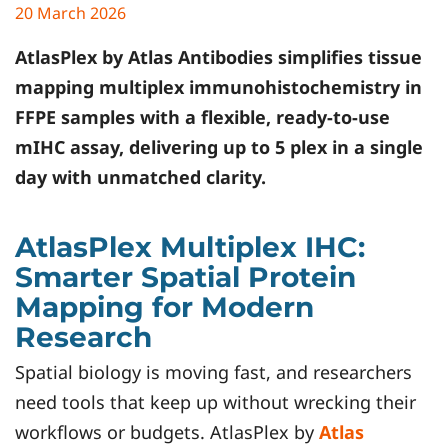
20 March 2026
AtlasPlex by
Atlas Antibodies
simplifies tissue
mapping multiplex immunohistochemistry in
FFPE samples with a flexible, ready-to-use
mIHC assay, delivering up to 5 plex in a single
day with unmatched clarity.
AtlasPlex Multiplex IHC:
Smarter Spatial Protein
Mapping for Modern
Research
Spatial biology is moving fast, and researchers
need tools that keep up without wrecking their
workflows or budgets. AtlasPlex by
Atlas