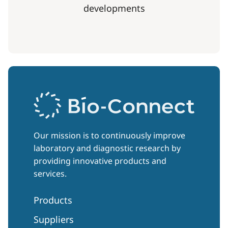
developments
Our mission is to continuously improve
laboratory and diagnostic research by
providing innovative products and
services.
Products
Suppliers