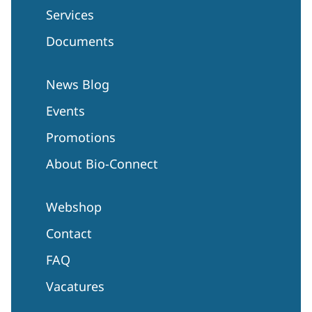
Services
Documents
News Blog
Events
Promotions
About Bio-Connect
Webshop
Contact
FAQ
Vacatures