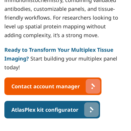
immunohistochemistry, combining validated
antibodies, customizable panels, and tissue-
friendly workflows. For researchers looking to
level up spatial protein mapping without
adding complexity, it’s a strong move.
Ready to Transform Your Multiplex Tissue
Imaging?
Start building your multiplex panel
today!
Contact account manager
AtlasPlex kit configurator