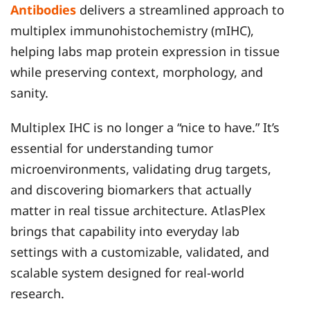
Antibodies
delivers a streamlined approach to
multiplex immunohistochemistry (mIHC),
helping labs map protein expression in tissue
while preserving context, morphology, and
sanity.
Multiplex IHC is no longer a “nice to have.” It’s
essential for understanding tumor
microenvironments, validating drug targets,
and discovering biomarkers that actually
matter in real tissue architecture. AtlasPlex
brings that capability into everyday lab
settings with a customizable, validated, and
scalable system designed for real-world
research.