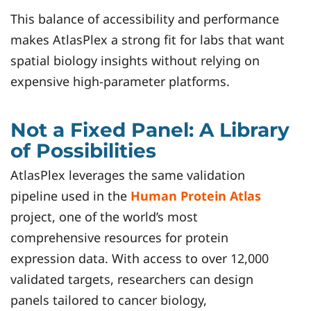
This balance of accessibility and performance
makes AtlasPlex a strong fit for labs that want
spatial biology insights without relying on
expensive high-parameter platforms.
Not a Fixed Panel: A Library
of Possibilities
AtlasPlex leverages the same validation
pipeline used in the
Human Protein Atlas
project, one of the world’s most
comprehensive resources for protein
expression data. With access to over 12,000
validated targets, researchers can design
panels tailored to cancer biology,