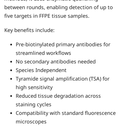
between rounds, enabling detection of up to
five targets in FFPE tissue samples.
Key benefits include:
Pre-biotinylated primary antibodies for
streamlined workflows
No secondary antibodies needed
Species Independent
Tyramide signal amplification (TSA) for
high sensitivity
Reduced tissue degradation across
staining cycles
Compatibility with standard fluorescence
microscopes