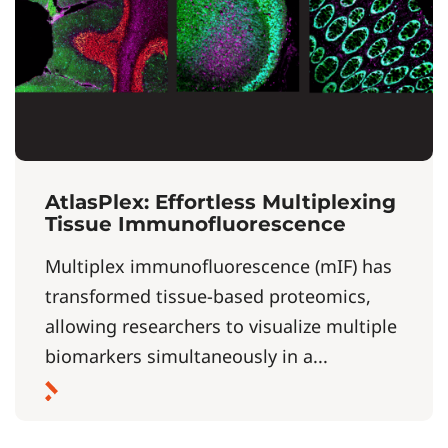
AtlasPlex: Effortless Multiplexing
Tissue Immunofluorescence
Multiplex immunofluorescence (mIF) has
transformed tissue-based proteomics,
allowing researchers to visualize multiple
biomarkers simultaneously in a...