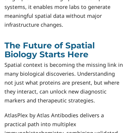
systems, it enables more labs to generate
meaningful spatial data without major
infrastructure changes.
The Future of Spatial
Biology Starts Here
Spatial context is becoming the missing link in
many biological discoveries. Understanding
not just what proteins are present, but where
they interact, can unlock new diagnostic
markers and therapeutic strategies.
AtlasPlex by Atlas Antibodies delivers a
practical path into multiplex