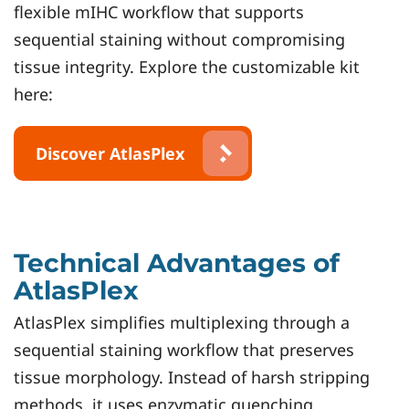
flexible mIHC workflow that supports
sequential staining without compromising
tissue integrity. Explore the customizable kit
here:
Discover AtlasPlex
Technical Advantages of
AtlasPlex
AtlasPlex simplifies multiplexing through a
sequential staining workflow that preserves
tissue morphology. Instead of harsh stripping
methods, it uses enzymatic quenching