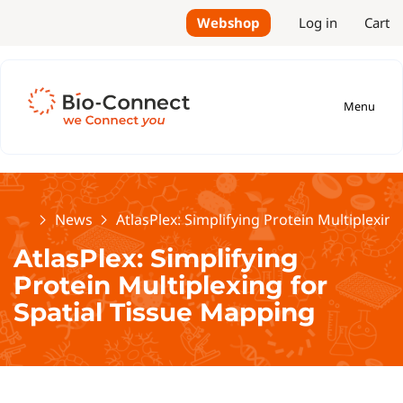
Webshop
Log in
Cart
Menu
Home
News
AtlasPlex: Simplifying Protein Multiplexin
AtlasPlex: Simplifying
Protein Multiplexing for
Spatial Tissue Mapping