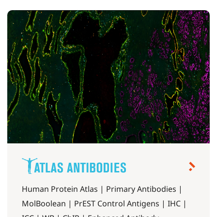
Human Protein Atlas | Primary Antibodies |
MolBoolean | PrEST Control Antigens | IHC |