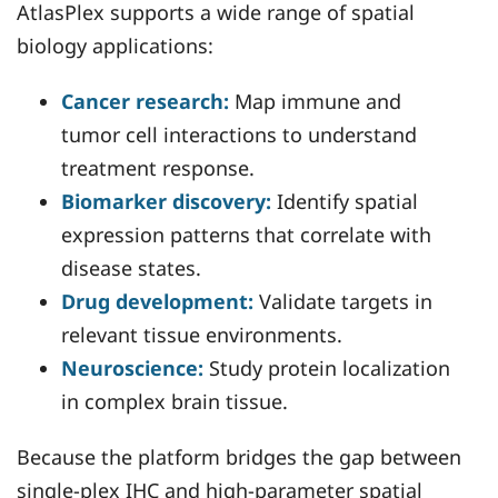
AtlasPlex supports a wide range of spatial
biology applications:
Cancer research:
Map immune and
tumor cell interactions to understand
treatment response.
Biomarker discovery:
Identify spatial
expression patterns that correlate with
disease states.
Drug development:
Validate targets in
relevant tissue environments.
Neuroscience:
Study protein localization
in complex brain tissue.
Because the platform bridges the gap between
single-plex IHC and high-parameter spatial