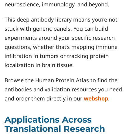
neuroscience, immunology, and beyond.
This deep antibody library means you’re not
stuck with generic panels. You can build
experiments around your specific research
questions, whether that’s mapping immune
infiltration in tumors or tracking protein
localization in brain tissue.
Browse the Human Protein Atlas to find the
antibodies and validation resources you need
and order them directly in our
webshop
.
Applications Across
Translational Research