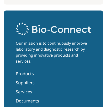
Our mission is to continuously improve
laboratory and diagnostic research by
providing innovative products and
services.
Products
Suppliers
Services
Documents