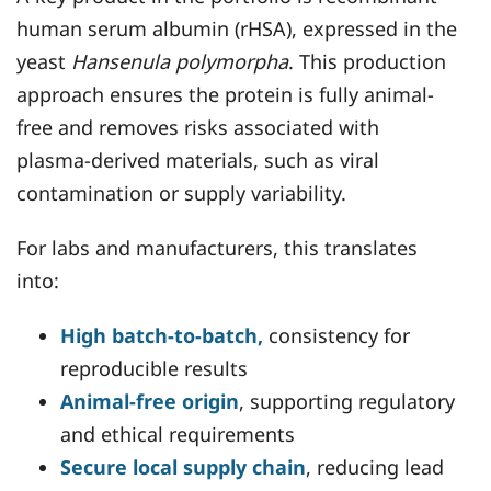
human serum albumin (rHSA), expressed in the
yeast
Hansenula polymorpha
. This production
approach ensures the protein is fully animal-
free and removes risks associated with
plasma-derived materials, such as viral
contamination or supply variability.
For labs and manufacturers, this translates
into:
High batch-to-batch,
consistency for
reproducible results
Animal-free origin
, supporting regulatory
and ethical requirements
Secure local supply chain
, reducing lead