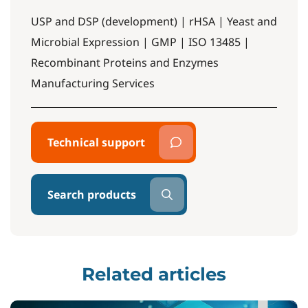
USP and DSP (development) | rHSA | Yeast and
Microbial Expression | GMP | ISO 13485 |
Recombinant Proteins and Enzymes
Manufacturing Services
Technical support
Search products
Related articles