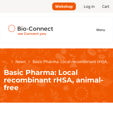
Webshop
Log in
Cart
Menu
Home
News
Basic Pharma: Local recombinant rHSA, an
Basic Pharma: Local
recombinant rHSA, animal-
free