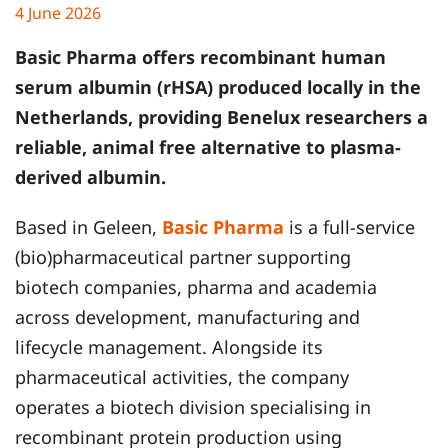
4 June 2026
Basic Pharma
offers recombinant human
serum albumin (rHSA) produced locally in the
Netherlands, providing Benelux researchers a
reliable, animal free alternative to plasma-
derived albumin.
Based in Geleen,
Basic Pharma
is a full-service
(bio)pharmaceutical partner supporting
biotech companies, pharma and academia
across development, manufacturing and
lifecycle management. Alongside its
pharmaceutical activities, the company
operates a biotech division specialising in
recombinant protein production using