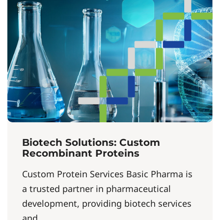
Biotech Solutions: Custom
Recombinant Proteins
Custom Protein Services Basic Pharma is
a trusted partner in pharmaceutical
development, providing biotech services
and...