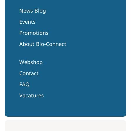
News Blog
Events
Promotions
About Bio-Connect
Webshop
Contact
FAQ
Vacatures