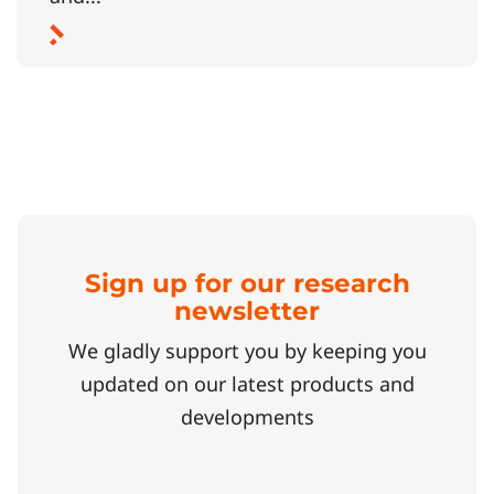
Sign up for our research
newsletter
We gladly support you by keeping you
updated on our latest products and
developments