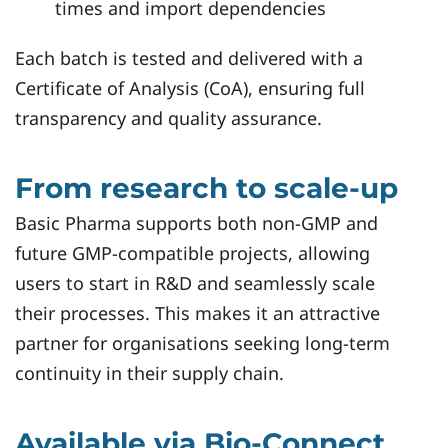
times and import dependencies
Each batch is tested and delivered with a
Certificate of Analysis (CoA), ensuring full
transparency and quality assurance.
From research to scale-up
Basic Pharma supports both non-GMP and
future GMP-compatible projects, allowing
users to start in R&D and seamlessly scale
their processes. This makes it an attractive
partner for organisations seeking long-term
continuity in their supply chain.
Available via Bio‑Connect