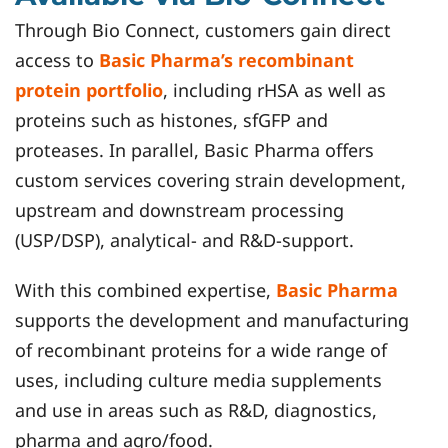
Through Bio Connect, customers gain direct
access to
Basic Pharma’s recombinant
protein portfolio
, including rHSA as well as
proteins such as histones, sfGFP and
proteases. In parallel, Basic Pharma offers
custom services covering strain development,
upstream and downstream processing
(USP/DSP), analytical- and R&D-support.
With this combined expertise,
Basic Pharma
supports the development and manufacturing
of recombinant proteins for a wide range of
uses, including culture media supplements
and use in areas such as R&D, diagnostics,
pharma and agro/food.