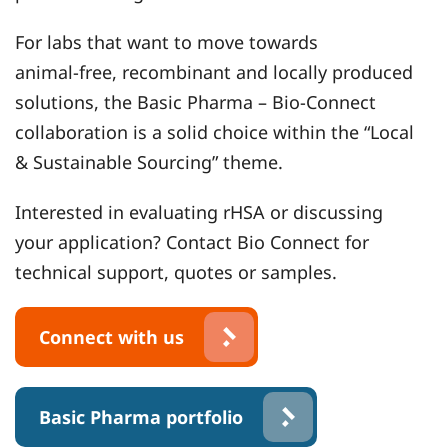
For labs that want to move towards
animal‑free, recombinant and locally produced
solutions, the Basic Pharma – Bio‑Connect
collaboration is a solid choice within the “Local
& Sustainable Sourcing” theme.
Interested in evaluating rHSA or discussing
your application? Contact Bio Connect for
technical support, quotes or samples.
Connect with us
Basic Pharma portfolio