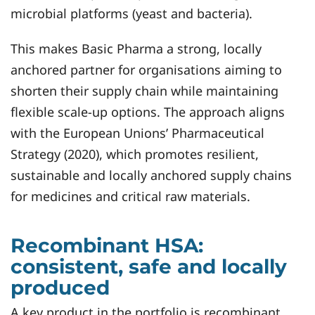
microbial platforms (yeast and bacteria).
This makes Basic Pharma a strong, locally
anchored partner for organisations aiming to
shorten their supply chain while maintaining
flexible scale‑up options. The approach aligns
with the European Unions’ Pharmaceutical
Strategy (2020), which promotes resilient,
sustainable and locally anchored supply chains
for medicines and critical raw materials.
Recombinant HSA:
consistent, safe and locally
produced
A key product in the portfolio is recombinant