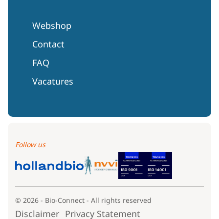
Webshop
Contact
FAQ
Vacatures
Follow us
© 2026 - Bio-Connect - All rights reserved
Disclaimer
Privacy Statement