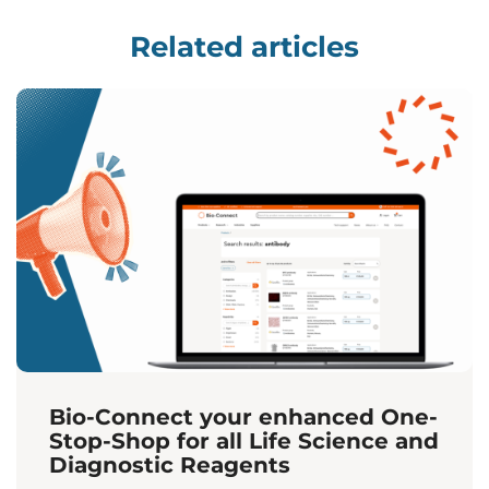
Related articles
Bio-Connect your enhanced One-
Stop-Shop for all Life Science and
Diagnostic Reagents