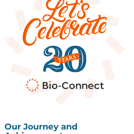
Our Journey and