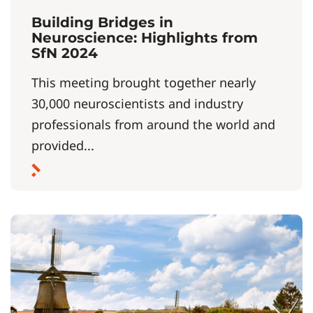
Building Bridges in
Neuroscience: Highlights from
SfN 2024
This meeting brought together nearly
30,000 neuroscientists and industry
professionals from around the world and
provided...