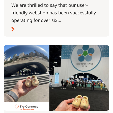
We are thrilled to say that our user-
friendly webshop has been successfully
operating for over six...