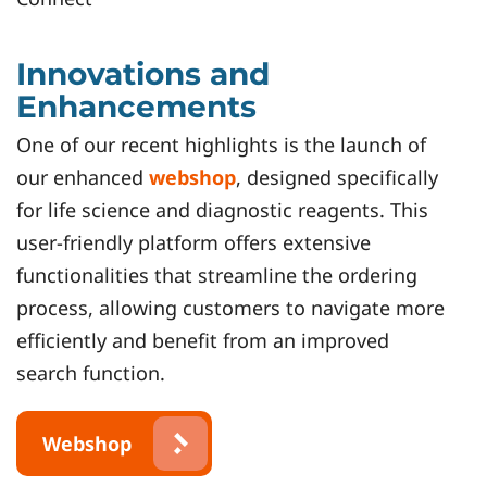
Innovations and
Enhancements
One of our recent highlights is the launch of
our enhanced
webshop
, designed specifically
for life science and diagnostic reagents. This
user-friendly platform offers extensive
functionalities that streamline the ordering
process, allowing customers to navigate more
efficiently and benefit from an improved
search function.
Webshop