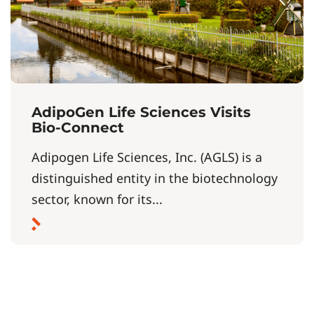
AdipoGen Life Sciences Visits
Bio-Connect
Adipogen Life Sciences, Inc. (AGLS) is a
distinguished entity in the biotechnology
sector, known for its...