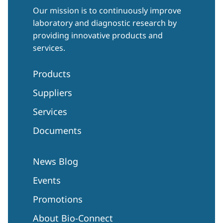
Our mission is to continuously improve
laboratory and diagnostic research by
providing innovative products and
services.
Products
Suppliers
Services
Documents
News Blog
Events
Promotions
About Bio-Connect