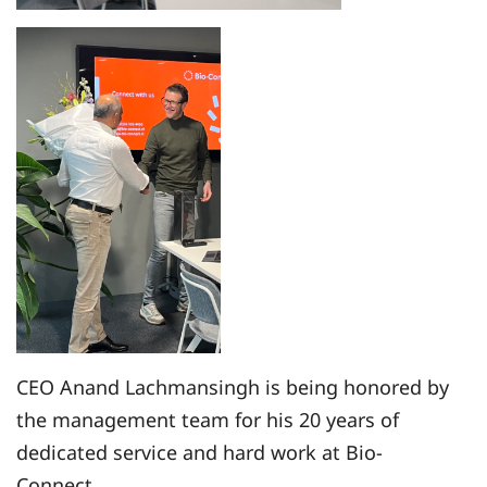
CEO Anand Lachmansingh is being honored by
the management team for his 20 years of
dedicated service and hard work at Bio-
Connect