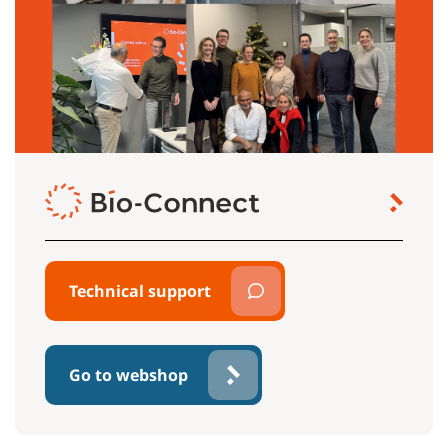
Technical support
Go to webshop