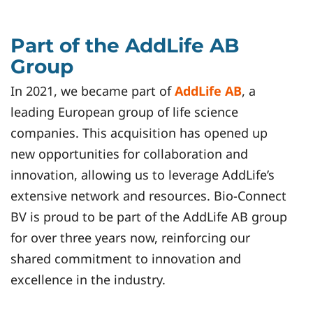
Part of the AddLife AB
Group
In 2021, we became part of
AddLife AB
, a
leading European group of life science
companies. This acquisition has opened up
new opportunities for collaboration and
innovation, allowing us to leverage AddLife’s
extensive network and resources. Bio-Connect
BV is proud to be part of the AddLife AB group
for over three years now, reinforcing our
shared commitment to innovation and
excellence in the industry.