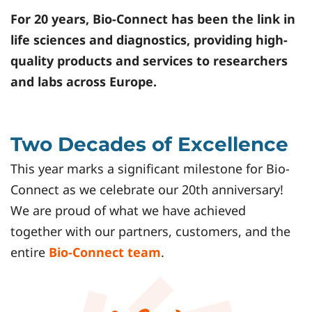
For 20 years,
Bio-Connect
has been the link in
life sciences and diagnostics, providing high-
quality products and services to researchers
and labs across Europe.
Two Decades of Excellence
This year marks a significant milestone for Bio-
Connect as we celebrate our 20th anniversary!
We are proud of what we have achieved
together with our partners, customers, and the
entire
Bio-Connect team
.