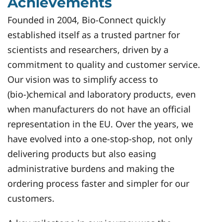
Achievements
Founded in 2004, Bio-Connect quickly
established itself as a trusted partner for
scientists and researchers, driven by a
commitment to quality and customer service.
Our vision was to simplify access to
(bio-)chemical and laboratory products, even
when manufacturers do not have an official
representation in the EU. Over the years, we
have evolved into a one-stop-shop, not only
delivering products but also easing
administrative burdens and making the
ordering process faster and simpler for our
customers.