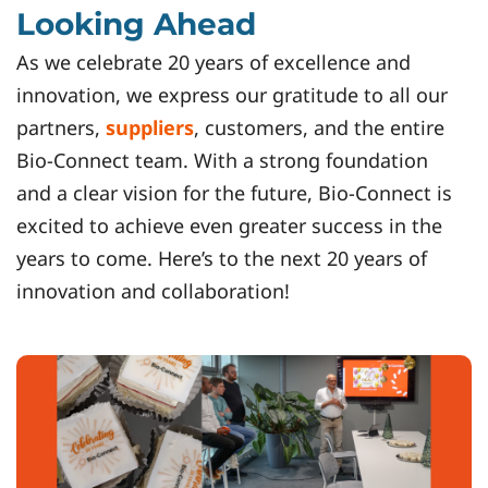
Looking Ahead
As we celebrate 20 years of excellence and
innovation, we express our gratitude to all our
partners,
suppliers
, customers, and the entire
Bio-Connect team. With a strong foundation
and a clear vision for the future, Bio-Connect is
excited to achieve even greater success in the
years to come. Here’s to the next 20 years of
innovation and collaboration!