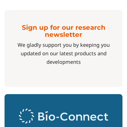
Sign up for our research
newsletter
We gladly support you by keeping you
updated on our latest products and
developments