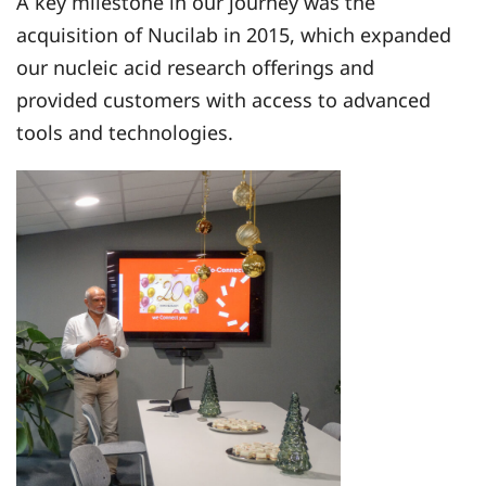
A key milestone in our journey was the
acquisition of Nucilab in 2015, which expanded
our nucleic acid research offerings and
provided customers with access to advanced
tools and technologies.