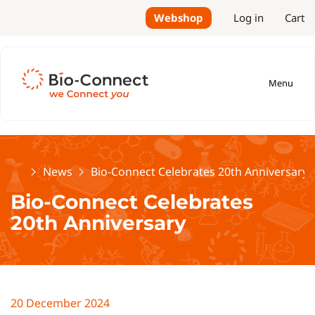
Webshop
Log in
Cart
Menu
Home
News
Bio-Connect Celebrates 20th Anniversary
Bio-Connect Celebrates
20th Anniversary
20 December 2024