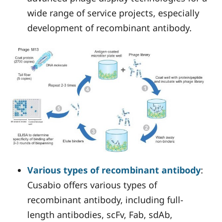
wide range of service projects, especially
development of recombinant antibody.
Various types of recombinant antibody
:
Cusabio offers various types of
recombinant antibody, including full-
length antibodies, scFv, Fab, sdAb,