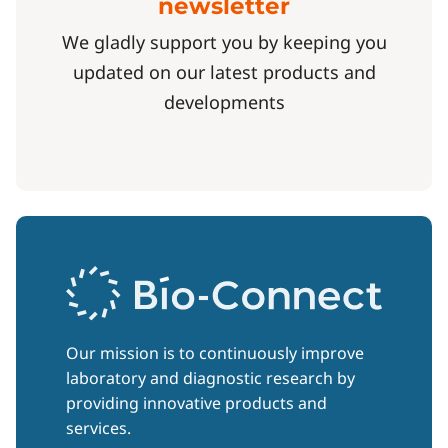
newsletter
We gladly support you by keeping you
updated on our latest products and
developments
Our mission is to continuously improve
laboratory and diagnostic research by
providing innovative products and
services.