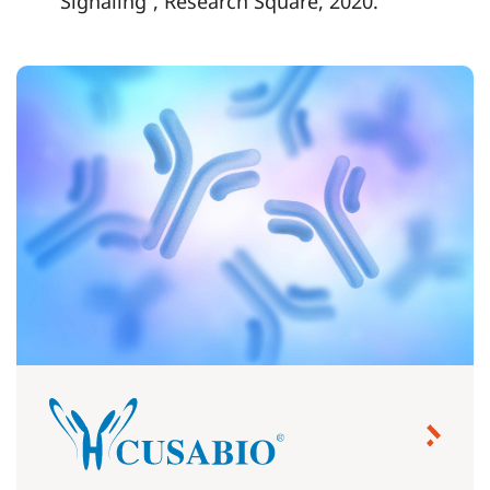
Signaling”, Research Square, 2020.