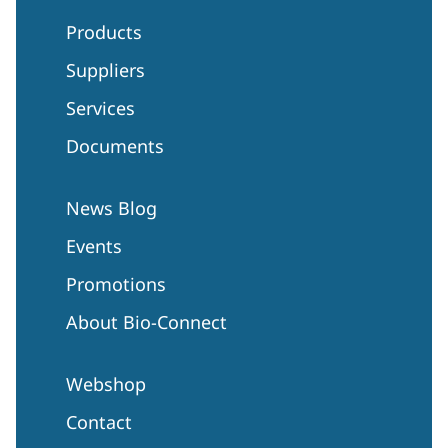
Products
Suppliers
Services
Documents
News Blog
Events
Promotions
About Bio-Connect
Webshop
Contact