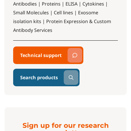
Antibodies | Proteins | ELISA | Cytokines |
Small Molecules | Cell lines | Exosome
isolation kits | Protein Expression & Custom
Antibody Services
Technical support
Search products
Sign up for our research