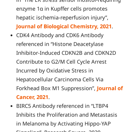
enzyme 1α in Kupffer cells promotes
hepatic ischemia-reperfusion injury”,
Journal of Biological Chemistry, 2021
.
CDK4 Antibody and CDK6 Antibody
referenced in “Histone Deacetylase
Inhibitor-Induced CDKN2B and CDKN2D
Contribute to G2/M Cell Cycle Arrest
Incurred by Oxidative Stress in
Hepatocellular Carcinoma Cells Via
Forkhead Box M1 Suppression”,
Journal of
Cancer, 2021
.
BIRC5 Antibody referenced in “LTBP4
Inhibits the Proliferation and Metastasis
in Melanoma by Activating Hippo-YAP