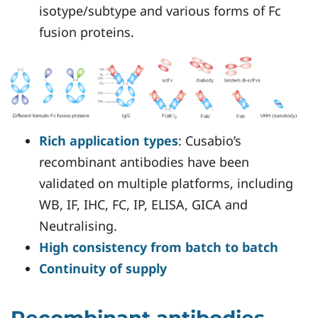
isotype/subtype and various forms of Fc
fusion proteins.
Rich application types
: Cusabio’s
recombinant antibodies have been
validated on multiple platforms, including
WB, IF, IHC, FC, IP, ELISA, GICA and
Neutralising.
High consistency from batch to batch
Continuity of supply
Recombinant antibodies