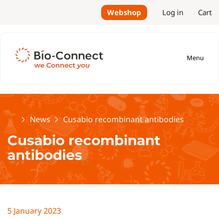
Webshop
Log in
Cart
Menu
Home
News
Cusabio recombinant antibodies
Cusabio recombinant
antibodies
5 January 2023