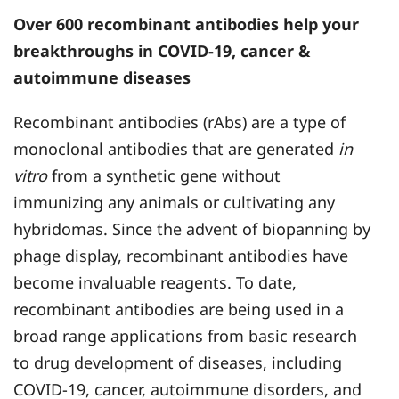
Over 600 recombinant antibodies help your
breakthroughs in COVID-19, cancer &
autoimmune diseases
Recombinant antibodies (rAbs) are a type of
monoclonal antibodies that are generated
in
vitro
from a synthetic gene without
immunizing any animals or cultivating any
hybridomas. Since the advent of biopanning by
phage display, recombinant antibodies have
become invaluable reagents. To date,
recombinant antibodies are being used in a
broad range applications from basic research
to drug development of diseases, including
COVID-19, cancer, autoimmune disorders, and