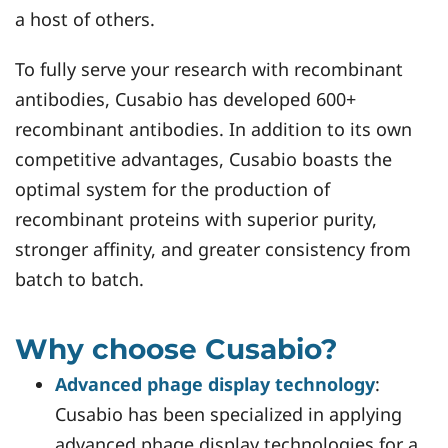
a host of others.
To fully serve your research with recombinant
antibodies, Cusabio has developed 600+
recombinant antibodies. In addition to its own
competitive advantages, Cusabio boasts the
optimal system for the production of
recombinant proteins with superior purity,
stronger affinity, and greater consistency from
batch to batch.
Why choose Cusabio?
Advanced phage display technology
:
Cusabio has been specialized in applying
advanced phage display technologies for a