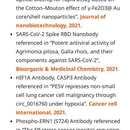
the Cotton–Mouton effect of γ-Fe2O3@ Au
core/shell nanoparticles”,
Journal of
nanobiotechnology, 2021
.
SARS-CoV-2 Spike RBD Nanobody
referenced in “Potent antiviral activity of
Agrimonia pilosa, Galla rhois, and their
components against SARS-CoV-2”,
Bioorganic & Medicinal Chemistry, 2021
.
HIF1A Antibody, CASP3 Antibody
referenced in “PESV represses non-small
cell lung cancer cell malignancy through
circ_0016760 under hypoxia”,
Cancer cell
international, 2021
.
Phospho-ERN1 (S724) Antibody referenced
in “The ER stress sensor inositol-requiring