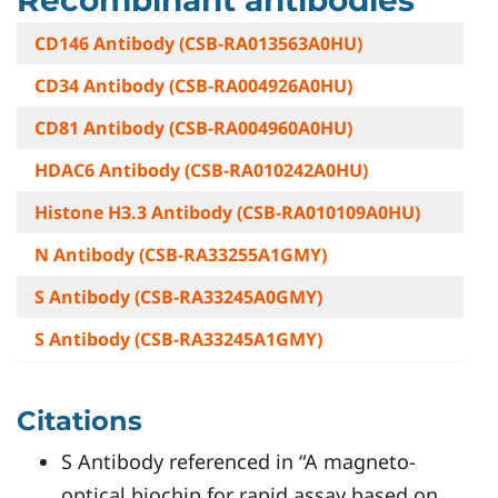
CD146 Antibody (CSB-RA013563A0HU)
CD34 Antibody (CSB-RA004926A0HU)
CD81 Antibody (CSB-RA004960A0HU)
HDAC6 Antibody (CSB-RA010242A0HU)
Histone H3.3 Antibody (CSB-RA010109A0HU)
N Antibody (CSB-RA33255A1GMY)
S Antibody (CSB-RA33245A0GMY)
S Antibody (CSB-RA33245A1GMY)
Citations
S Antibody referenced in “A magneto-
optical biochip for rapid assay based on