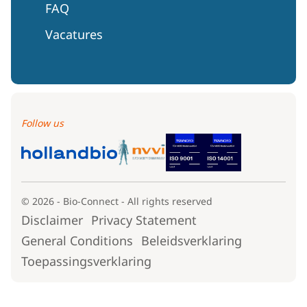
FAQ
Vacatures
Follow us
© 2026 - Bio-Connect - All rights reserved
Disclaimer
Privacy Statement
General Conditions
Beleidsverklaring
Toepassingsverklaring