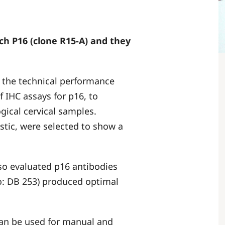
ch P16 (clone R15-A) and they
 the technical performance
of IHC assays for p16, to
ogical cervical samples.
stic, were selected to show a
lso evaluated p16 antibodies
no: DB 253) produced optimal
an be used for manual and