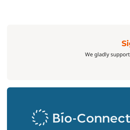
Si
We gladly support