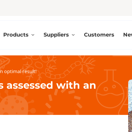
Products
Suppliers
Customers
Ne
n optimal result!
s assessed with an