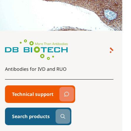
Antibodies for IVD and RUO
Technical support
Search products