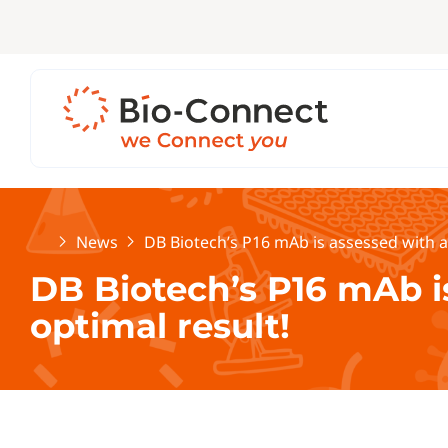
Home
News
DB Biotech’s P16 mAb is assessed with a
DB Biotech’s P16 mAb i
optimal result!