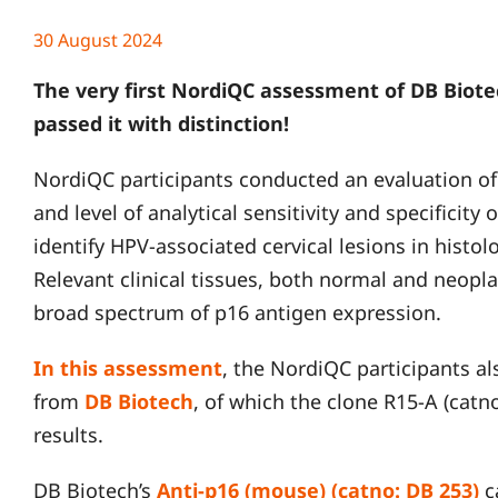
30 August 2024
The very first NordiQC assessment of DB Biote
passed it with distinction!
NordiQC participants conducted an evaluation of
and level of analytical sensitivity and specificity 
identify HPV-associated cervical lesions in histol
Relevant clinical tissues, both normal and neopla
broad spectrum of p16 antigen expression.
In this assessment
, the NordiQC participants a
from
DB Biotech
, of which the clone R15-A (cat
results.
DB Biotech’s
Anti-p16 (mouse) (catno: DB 253)
c