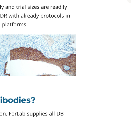
 and trial sizes are readily
VDR with already protocols in
d platforms.
tibodies?
on. ForLab supplies all DB