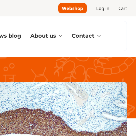
Webshop
Log in
Cart
ws blog
About us
Contact