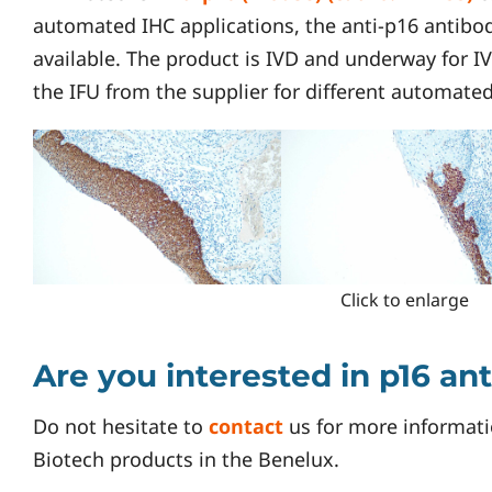
automated IHC applications, the anti-p16 antibody
available. The product is IVD and underway for I
the IFU from the supplier for different automate
Click to enlarge
Are you interested in p16 an
Do not hesitate to
contact
us for more informati
Biotech products in the Benelux.