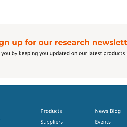
gn up for our research newslet
 you by keeping you updated on our latest product
Products
News Blog
Suppliers
Events