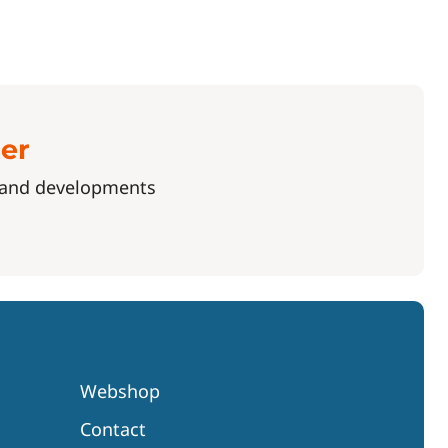
ter
s and developments
Webshop
Contact