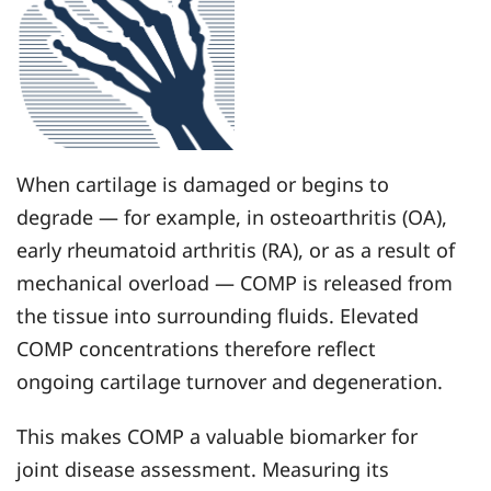
When cartilage is damaged or begins to
degrade — for example, in osteoarthritis (OA),
early rheumatoid arthritis (RA), or as a result of
mechanical overload — COMP is released from
the tissue into surrounding fluids. Elevated
COMP concentrations therefore reflect
ongoing cartilage turnover and degeneration.
This makes COMP a valuable biomarker for
joint disease assessment. Measuring its