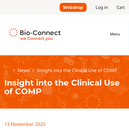
Webshop
Log in
Cart
Menu
Home
News
Insight into the Clinical Use of COMP
Insight into the Clinical Use
of COMP
13 November 2025