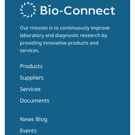
Our mission is to continuously improve
laboratory and diagnostic research by
providing innovative products and
services.
Products
Suppliers
Services
Documents
News Blog
Events