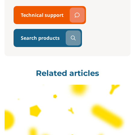
Technical support
Search products
Related articles