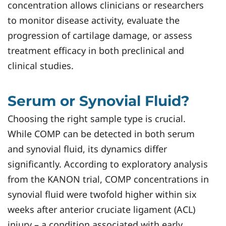
concentration allows clinicians or researchers
to monitor disease activity, evaluate the
progression of cartilage damage, or assess
treatment efficacy in both preclinical and
clinical studies.
Serum or Synovial Fluid?
Choosing the right sample type is crucial.
While COMP can be detected in both serum
and synovial fluid, its dynamics differ
significantly. According to exploratory analysis
from the KANON trial, COMP concentrations in
synovial fluid were twofold higher within six
weeks after anterior cruciate ligament (ACL)
injury – a condition associated with early