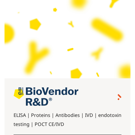
ELISA | Proteins | Antibodies | IVD | endotoxin
testing | POCT CE/IVD