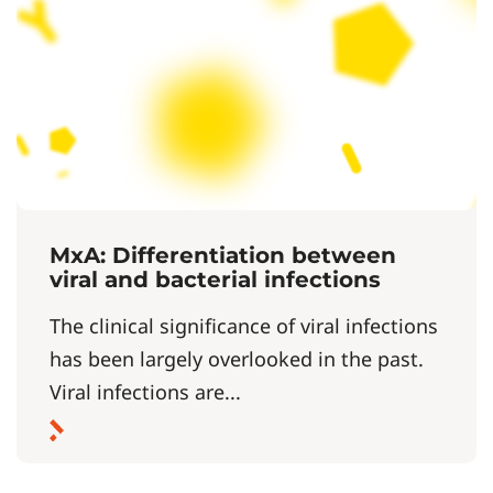
MxA: Differentiation between
viral and bacterial infections
The clinical significance of viral infections
has been largely overlooked in the past.
Viral infections are...