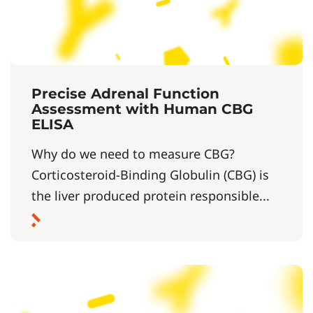
Precise Adrenal Function
Assessment with Human CBG
ELISA
Why do we need to measure CBG?
Corticosteroid-Binding Globulin (CBG) is
the liver produced protein responsible...