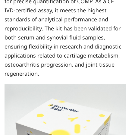
for precise quantification of COMP. As a CE
IVD-certified assay, it meets the highest
standards of analytical performance and
reproducibility. The kit has been validated for
both serum and synovial fluid samples,
ensuring flexibility in research and diagnostic
applications related to cartilage metabolism,
osteoarthritis progression, and joint tissue
regeneration.