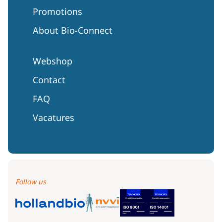
Promotions
About Bio-Connect
Webshop
Contact
FAQ
Vacatures
Follow us