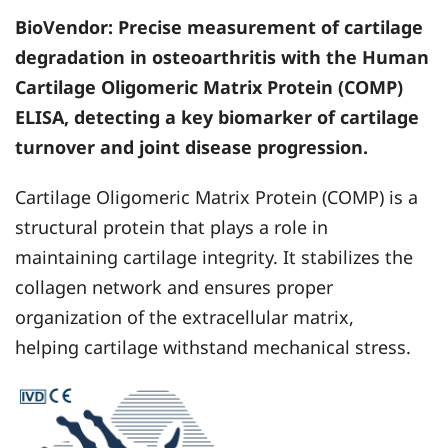
BioVendor
: Precise measurement of cartilage
degradation in osteoarthritis with the Human
Cartilage Oligomeric Matrix Protein (COMP)
ELISA, detecting a key biomarker of cartilage
turnover and joint disease progression.
Cartilage Oligomeric Matrix Protein (COMP) is a
structural protein that plays a role in
maintaining cartilage integrity. It stabilizes the
collagen network and ensures proper
organization of the extracellular matrix,
helping cartilage withstand mechanical stress.