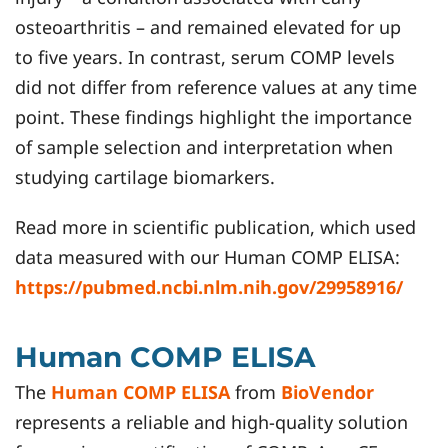
osteoarthritis – and remained elevated for up
to five years. In contrast, serum COMP levels
did not differ from reference values at any time
point. These findings highlight the importance
of sample selection and interpretation when
studying cartilage biomarkers.
Read more in scientific publication, which used
data measured with our Human COMP ELISA:
https://pubmed.ncbi.nlm.nih.gov/29958916/
Human COMP ELISA
The
Human COMP ELISA
from
BioVendor
represents a reliable and high-quality solution