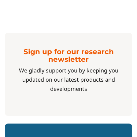
Sign up for our research
newsletter
We gladly support you by keeping you
updated on our latest products and
developments