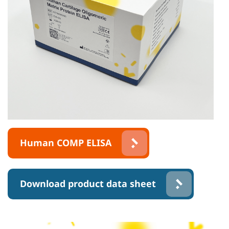
Human COMP ELISA
Download product data sheet