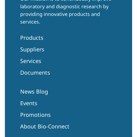
laboratory and diagnostic research by
providing innovative products and
services.
Products
Suppliers
Services
Documents
News Blog
Events
Promotions
About Bio-Connect