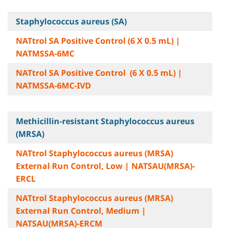
Staphylococcus aureus (SA)
NATtrol SA Positive Control (6 X 0.5 mL) |
NATMSSA-6MC
NATtrol SA Positive Control (6 X 0.5 mL) |
NATMSSA-6MC-IVD
Methicillin-resistant Staphylococcus aureus
(MRSA)
NATtrol Staphylococcus aureus (MRSA)
External Run Control, Low | NATSAU(MRSA)-
ERCL
NATtrol Staphylococcus aureus (MRSA)
External Run Control, Medium |
NATSAU(MRSA)-ERCM