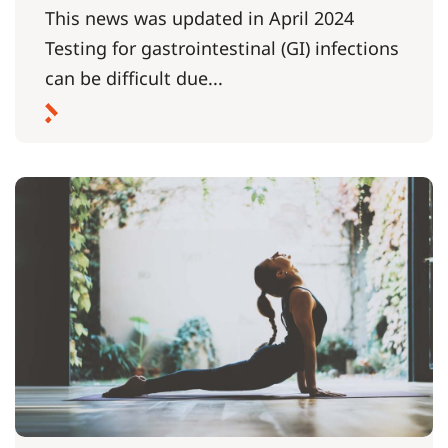
This news was updated in April 2024
Testing for gastrointestinal (GI) infections
can be difficult due...