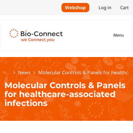
Webshop
Log in
Cart
Menu
Home
News
Molecular Controls & Panels for healthcar
Molecular Controls & Panels
for healthcare-associated
infections