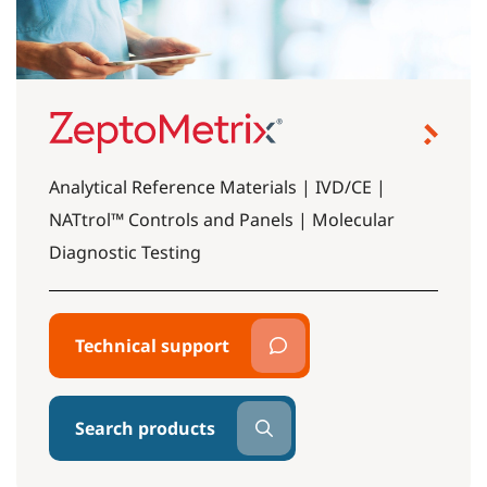
Analytical Reference Materials | IVD/CE |
NATtrol™ Controls and Panels | Molecular
Diagnostic Testing
Technical support
Search products