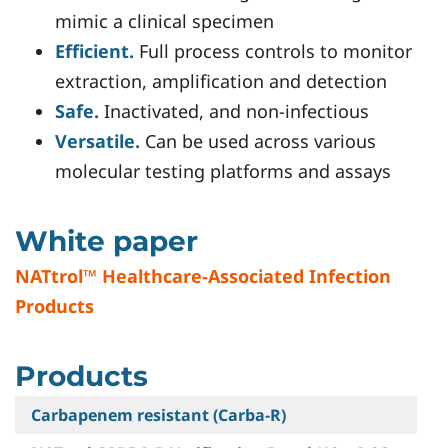
mimic a clinical specimen
Efficient.
Full process controls to monitor
extraction, amplification and detection
Safe.
Inactivated, and non-infectious
Versatile.
Can be used across various
molecular testing platforms and assays
White paper
NATtrol™ Healthcare-Associated Infection
Products
Products
Carbapenem resistant (Carba-R)