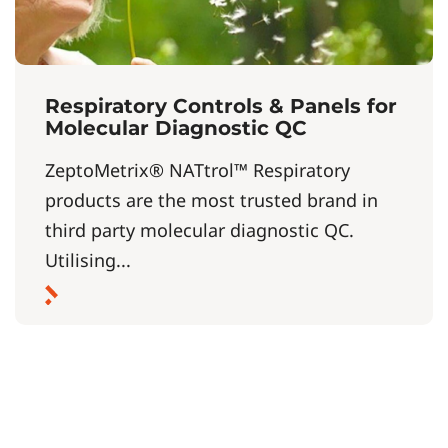
Respiratory Controls & Panels for
Molecular Diagnostic QC
ZeptoMetrix® NATtrol™ Respiratory
products are the most trusted brand in
third party molecular diagnostic QC.
Utilising...