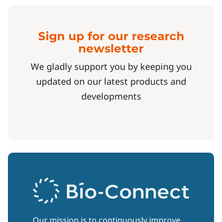
Sign up for our research
newsletter
We gladly support you by keeping you
updated on our latest products and
developments
Our mission is to continuously improve