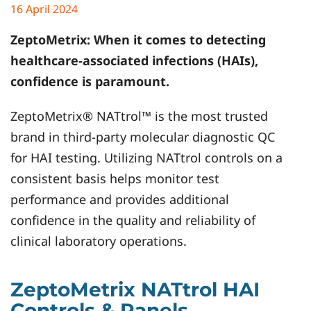
16 April 2024
ZeptoMetrix
: When it comes to detecting
healthcare-associated infections (HAIs),
confidence is paramount.
ZeptoMetrix® NATtrol™ is the most trusted
brand in third-party molecular diagnostic QC
for HAI testing. Utilizing NATtrol controls on a
consistent basis helps monitor test
performance and provides additional
confidence in the quality and reliability of
clinical laboratory operations.
ZeptoMetrix NATtrol HAI
Controls & Panels