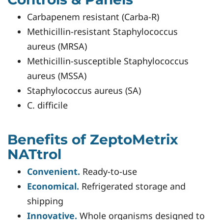
Carbapenem resistant (Carba-R)
Methicillin-resistant Staphylococcus
aureus (MRSA)
Methicillin-susceptible Staphylococcus
aureus (MSSA)
Staphylococcus aureus (SA)
C. difficile
Benefits of ZeptoMetrix
NATtrol
Convenient.
Ready-to-use
Economical.
Refrigerated storage and
shipping
Innovative.
Whole organisms designed to