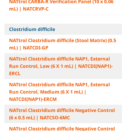
NATtrol CARBA-R Verification Panel (10 x 0.06
mL) | NATCRVP-C
Clostridium difficile
NATtrol Clostridium difficile (Stool Matrix) (0.5
mL) | NATCDI-GP
NATtrol Clostridium difficile NAP1, External
Run Control, Low (6 X 1 mL) | NATCDI(NAP1)-
ERCL
NATtrol Clostridium difficile NAP1, External
Run Control, Medium (6 X 1 mL) |
NATCDI(NAP1)-ERCM
NATtrol Clostridium difficile Negative Control
(6 x 0.5 mL) | NATCSO-6MC
NATtrol Clostridium difficile Negative Control