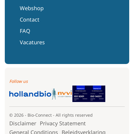
Webshop
Contact
FAQ
Vacatures
Follow us
© 2026 - Bio-Connect - All rights reserved
Disclaimer
Privacy Statement
General Conditions
Beleidsverklaring