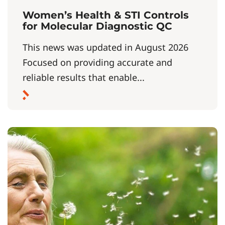
Women’s Health & STI Controls
for Molecular Diagnostic QC
This news was updated in August 2026
Focused on providing accurate and
reliable results that enable...