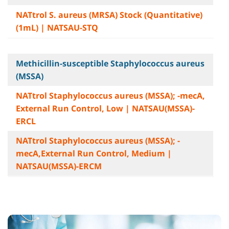
NATtrol S. aureus (MRSA) Stock (Quantitative)
(1mL) | NATSAU-STQ
Methicillin-susceptible Staphylococcus aureus
(MSSA)
NATtrol Staphylococcus aureus (MSSA); -mecA,
External Run Control, Low | NATSAU(MSSA)-
ERCL
NATtrol Staphylococcus aureus (MSSA); -
mecA,External Run Control, Medium |
NATSAU(MSSA)-ERCM