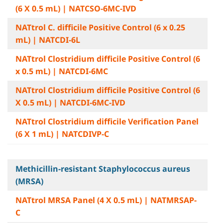
(6 X 0.5 mL) | NATCSO-6MC-IVD
NATtrol C. difficile Positive Control (6 x 0.25
mL) | NATCDI-6L
NATtrol Clostridium difficile Positive Control (6
x 0.5 mL) | NATCDI-6MC
NATtrol Clostridium difficile Positive Control (6
X 0.5 mL) | NATCDI-6MC-IVD
NATtrol Clostridium difficile Verification Panel
(6 X 1 mL) | NATCDIVP-C
Methicillin-resistant Staphylococcus aureus
(MRSA)
NATtrol MRSA Panel (4 X 0.5 mL) | NATMRSAP-
C