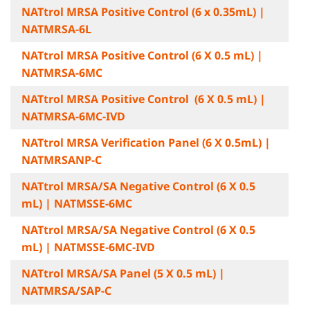
NATtrol MRSA Positive Control (6 x 0.35mL) |
NATMRSA-6L
NATtrol MRSA Positive Control (6 X 0.5 mL) |
NATMRSA-6MC
NATtrol MRSA Positive Control (6 X 0.5 mL) |
NATMRSA-6MC-IVD
NATtrol MRSA Verification Panel (6 X 0.5mL) |
NATMRSANP-C
NATtrol MRSA/SA Negative Control (6 X 0.5
mL) | NATMSSE-6MC
NATtrol MRSA/SA Negative Control (6 X 0.5
mL) | NATMSSE-6MC-IVD
NATtrol MRSA/SA Panel (5 X 0.5 mL) |
NATMRSA/SAP-C