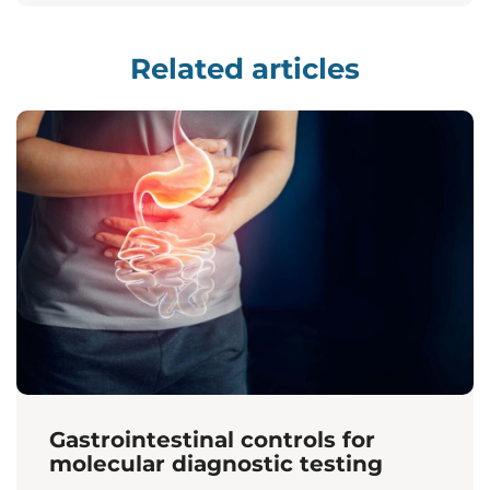
Related articles
Gastrointestinal controls for
molecular diagnostic testing