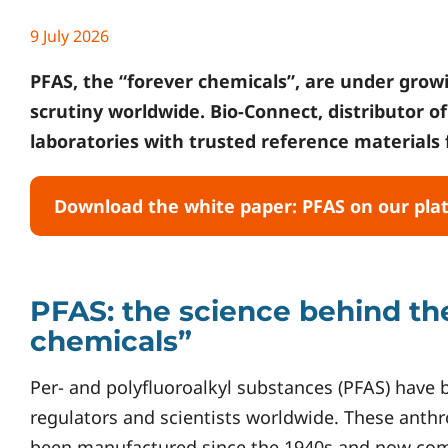
9 July 2026
PFAS, the “forever chemicals”, are under growi
scrutiny worldwide. Bio-Connect, distributor o
laboratories with trusted reference materials f
Download the white paper: PFAS on our pla
PFAS: the science behind th
chemicals”
Per- and polyfluoroalkyl substances (PFAS) have
regulators and scientists worldwide. These ant
been manufactured since the 1940s and now comp