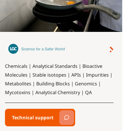
Chemicals | Analytical Standards | Bioactive
Molecules | Stable isotopes | APIs | Impurities |
Metabolites | Building Blocks | Genomics |
Mycotoxins | Analytical Chemistry | QA
Technical support