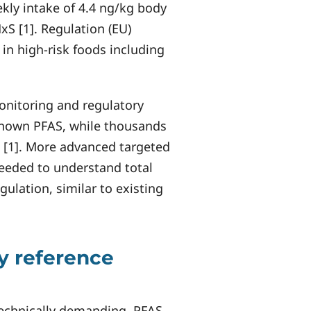
ekly intake of 4.4 ng/kg body
S [1]. Regulation (EU)
in high-risk foods including
onitoring and regulatory
-known PFAS, while thousands
[1]. More advanced targeted
needed to understand total
lation, similar to existing
y reference
technically demanding. PFAS