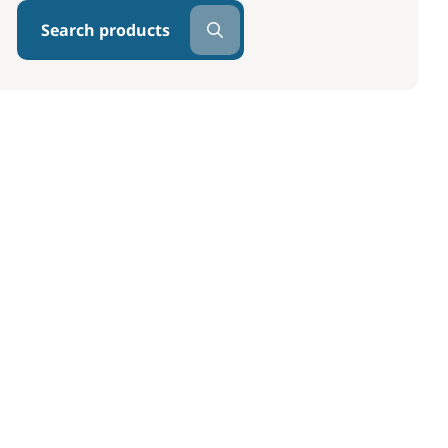
Search products