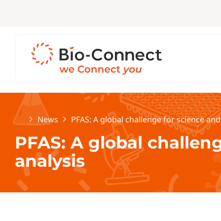
Home
News
PFAS: A global challenge for science and
PFAS: A global challen
analysis