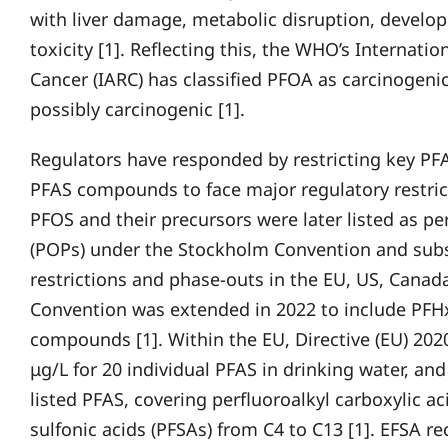
with liver damage, metabolic disruption, develo
toxicity [1]. Reflecting this, the WHO’s Internati
Cancer (IARC) has classified PFOA as carcinogen
possibly carcinogenic [1].
Regulators have responded by restricting key PF
PFAS compounds to face major regulatory restric
PFOS and their precursors were later listed as pe
(POPs) under the Stockholm Convention and subs
restrictions and phase-outs in the EU, US, Canada
Convention was extended in 2022 to include PFHxS
compounds [1]. Within the EU, Directive (EU) 20
μg/L for 20 individual PFAS in drinking water, and
listed PFAS, covering perfluoroalkyl carboxylic a
sulfonic acids (PFSAs) from C4 to C13 [1]. EFSA