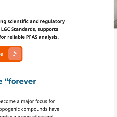
ng scientific and regulatory
f
LGC Standards
, supports
or reliable PFAS analysis.
te
e “forever
 become a major focus for
hropogenic compounds have
rise a group of several