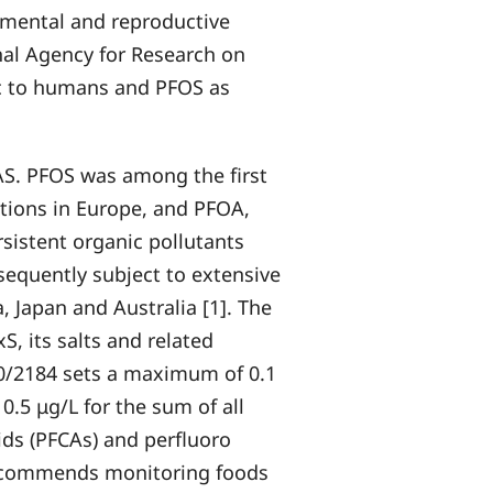
pmental and reproductive
onal Agency for Research on
ic to humans and PFOS as
AS. PFOS was among the first
tions in Europe, and PFOA,
rsistent organic pollutants
equently subject to extensive
, Japan and Australia [1]. The
, its salts and related
20/2184 sets a maximum of 0.1
 0.5 μg/L for the sum of all
cids (PFCAs) and perfluoro
 recommends monitoring foods