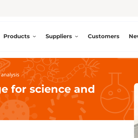
Products
Suppliers
Customers
Ne
 analysis
ge for science and