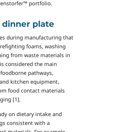
renstorfer™ portfolio.
 dinner plate
ses during manufacturing that
irefighting foams, washing
hing from waste materials in
t is considered the main
e foodborne pathways,
 and kitchen equipment,
om food contact materials
ging [1].
udy on dietary intake and
gs consistent with a
ct materials. For example,