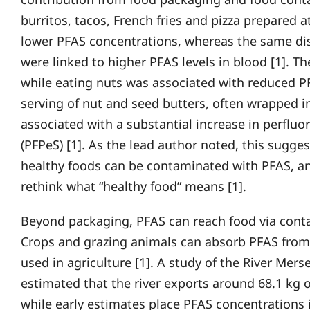
burritos, tacos, French fries and pizza prepared
lower PFAS concentrations, whereas the same di
were linked to higher PFAS levels in blood [1]. T
while eating nuts was associated with reduced PF
serving of nut and seed butters, often wrapped i
associated with a substantial increase in perfluo
(PFPeS) [1]. As the lead author noted, this sugge
healthy foods can be contaminated with PFAS, a
rethink what “healthy food” means [1].
Beyond packaging, PFAS can reach food via cont
Crops and grazing animals can absorb PFAS from
used in agriculture [1]. A study of the River Mer
estimated that the river exports around 68.1 kg o
while early estimates place PFAS concentrations 