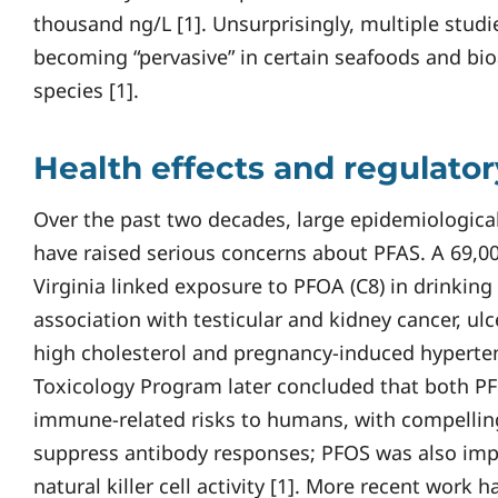
thousand ng/L [1]. Unsurprisingly, multiple stud
becoming “pervasive” in certain seafoods and bio
species [1].
Health effects and regulato
Over the past two decades, large epidemiological
have raised serious concerns about PFAS. A 69,0
Virginia linked exposure to PFOA (C8) in drinking
association with testicular and kidney cancer, ulce
high cholesterol and pregnancy-induced hyperten
Toxicology Program later concluded that both P
immune-related risks to humans, with compellin
suppress antibody responses; PFOS was also impl
natural killer cell activity [1]. More recent work 