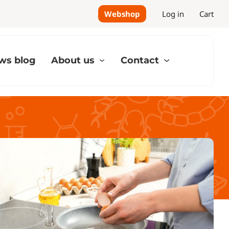
Webshop
Log in
Cart
ws blog
About us
Contact