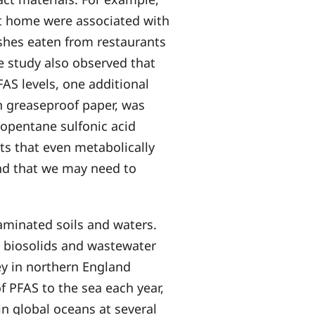
 at home were associated with
shes eaten from restaurants
he study also observed that
AS levels, one additional
n greaseproof paper, was
ropentane sulfonic acid
sts that even metabolically
nd that we may need to
aminated soils and waters.
 biosolids and wastewater
sey in northern England
f PFAS to the sea each year,
in global oceans at several