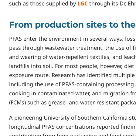
such as those supplied by
LGC
through its Dr. Eh
From production sites to the
PFAS enter the environment in several ways: los
pass through wastewater treatment, the use of f
and wearing of water-repellent textiles, and leac
landfills into soil. For most people, however, die
exposure route. Research has identified multipl
including the use of PFAS-containing processing
cooking in contaminated water, and migration fr
(FCMs) such as grease- and water-resistant packa
A pioneering University of Southern California st
longitudinal PFAS concentrations reported findin
contribution from food packaging and food conta