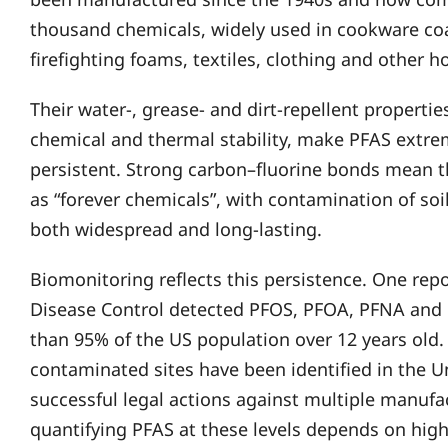
thousand chemicals, widely used in cookware co
firefighting foams, textiles, clothing and other 
Their water-, grease- and dirt-repellent properti
chemical and thermal stability, make PFAS extrem
persistent. Strong carbon–fluorine bonds mean t
as “forever chemicals”, with contamination of soil
both widespread and long-lasting.
Biomonitoring reflects this persistence. One repo
Disease Control detected PFOS, PFOA, PFNA and 
than 95% of the US population over 12 years old. 
contaminated sites have been identified in the U
successful legal actions against multiple manufa
quantifying PFAS at these levels depends on high