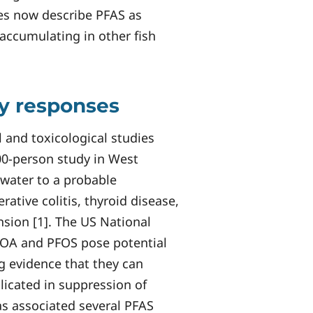
ies now describe PFAS as
accumulating in other fish
ry responses
 and toxicological studies
00-person study in West
 water to a probable
rative colitis, thyroid disease,
sion [1]. The US National
FOA and PFOS pose potential
g evidence that they can
icated in suppression of
has associated several PFAS