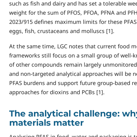
such as fish and dairy and has set a tolerable we
weight for the sum of PFOS, PFOA, PFNA and PFHx
2023/915 defines maximum limits for these PFAS 
eggs, fish, crustaceans and molluscs [1].
At the same time, LGC notes that current food m
frameworks still focus on a small group of well
of other compounds remain largely unmonitored 
and non-targeted analytical approaches will be 
PFAS burdens and support future group-based regu
approaches for dioxins and PCBs [1].
The analytical challenge: wh
materials matter
Analysing PFAS in food, water and packaging is 