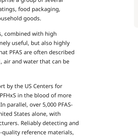
atings, food packaging,
household goods.
es, combined with high
ely useful, but also highly
hat PFAS are often described
, air and water that can be
rt by the US Centers for
PFHxS in the blood of more
In parallel, over 5,000 PFAS-
nited States alone, with
cturers. Reliably detecting and
-quality reference materials,