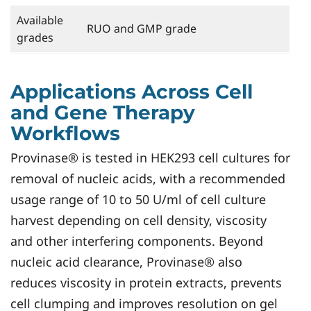
Available
RUO and GMP grade
grades
Applications Across Cell
and Gene Therapy
Workflows
Provinase® is tested in HEK293 cell cultures for
removal of nucleic acids, with a recommended
usage range of 10 to 50 U/ml of cell culture
harvest depending on cell density, viscosity
and other interfering components. Beyond
nucleic acid clearance, Provinase® also
reduces viscosity in protein extracts, prevents
cell clumping and improves resolution on gel