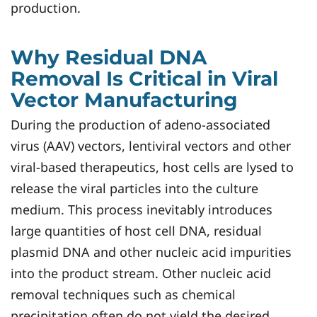
production.
Why Residual DNA
Removal Is Critical in Viral
Vector Manufacturing
During the production of adeno-associated
virus (AAV) vectors, lentiviral vectors and other
viral-based therapeutics, host cells are lysed to
release the viral particles into the culture
medium. This process inevitably introduces
large quantities of host cell DNA, residual
plasmid DNA and other nucleic acid impurities
into the product stream. Other nucleic acid
removal techniques such as chemical
precipitation often do not yield the desired