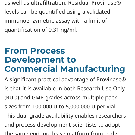
as well as ultrafiltration. Residual Provinase®
levels can be quantified using a validated
immunoenzymetric assay with a limit of
quantification of 0.31 ng/ml.
From Process
Development to
Commercial Manufacturing
A significant practical advantage of Provinase®
is that it is available in both Research Use Only
(RUO) and GMP grades across multiple pack
sizes from 100,000 U to 5,000,000 U per vial.
This dual-grade availability enables researchers
and process development scientists to adopt
the same endonuclease platform from early-