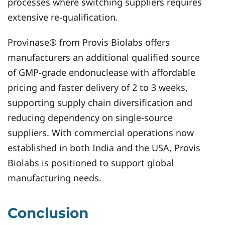
processes where switching suppliers requires
extensive re-qualification.
Provinase® from Provis Biolabs offers
manufacturers an additional qualified source
of GMP-grade endonuclease with affordable
pricing and faster delivery of 2 to 3 weeks,
supporting supply chain diversification and
reducing dependency on single-source
suppliers. With commercial operations now
established in both India and the USA, Provis
Biolabs is positioned to support global
manufacturing needs.
Conclusion