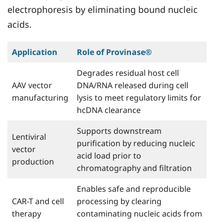
electrophoresis by eliminating bound nucleic
acids.
Application
Role of Provinase®
Degrades residual host cell
AAV vector
DNA/RNA released during cell
manufacturing
lysis to meet regulatory limits for
hcDNA clearance
Supports downstream
Lentiviral
purification by reducing nucleic
vector
acid load prior to
production
chromatography and filtration
Enables safe and reproducible
CAR-T and cell
processing by clearing
therapy
contaminating nucleic acids from