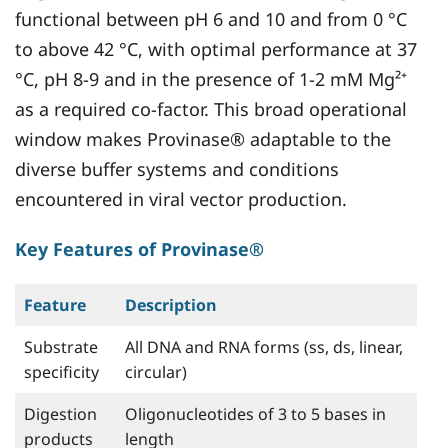
functional between pH 6 and 10 and from 0 °C
to above 42 °C, with optimal performance at 37
°C, pH 8-9 and in the presence of 1-2 mM Mg²⁺
as a required co-factor. This broad operational
window makes Provinase® adaptable to the
diverse buffer systems and conditions
encountered in viral vector production.
Key Features of Provinase®
Feature
Description
Substrate
All DNA and RNA forms (ss, ds, linear,
specificity
circular)
Digestion
Oligonucleotides of 3 to 5 bases in
products
length