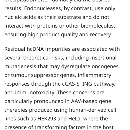
results. Endonucleases, by contrast, use only
nucleic acids as their substrate and do not
interact with proteins or other biomolecules,
ensuring high product quality and recovery.
Residual hcDNA impurities are associated with
several theoretical risks, including insertional
mutagenesis that may dysregulate oncogenes
or tumour suppressor genes, inflammatory
responses through the cGAS-STING pathway,
and immunotoxicity. These concerns are
particularly pronounced in AAV-based gene
therapies produced using human-derived cell
lines such as HEK293 and HeLa, where the
presence of transforming factors in the host