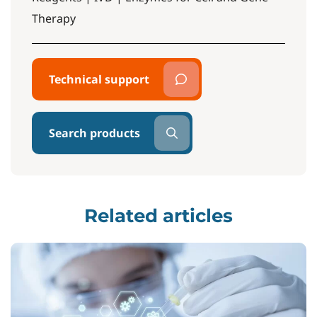
Therapy
Technical support
Search products
Related articles