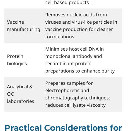
cell-based products
Removes nucleic acids from
Vaccine
viruses and virus-like particles in
manufacturing
vaccine production for cleaner
formulations
Minimises host cell DNA in
Protein
monoclonal antibody and
biologics
recombinant protein
preparations to enhance purity
Prepares samples for
Analytical &
electrophoretic and
QC
chromatography techniques;
laboratories
reduces cell lysate viscosity
Practical Considerations for