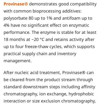
Provinase®
demonstrates good compatibility
with common bioprocessing additives:
polysorbate 80 up to 1% and antifoam up to
4% have no significant effect on enzymatic
performance. The enzyme is stable for at least
18 months at −20 °C and retains activity after
up to four freeze-thaw cycles, which supports
practical supply chain and inventory
management.
After nucleic acid treatment, Provinase® can
be cleared from the product stream through
standard downstream steps including affinity
chromatography, ion exchange, hydrophobic
interaction or size exclusion chromatography,