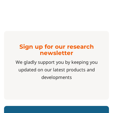
Sign up for our research
newsletter
We gladly support you by keeping you
updated on our latest products and
developments