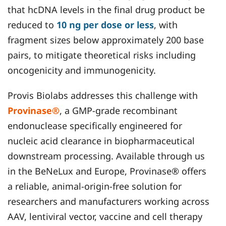
that hcDNA levels in the final drug product be
reduced to
10 ng per dose or less
, with
fragment sizes below approximately 200 base
pairs, to mitigate theoretical risks including
oncogenicity and immunogenicity.
Provis Biolabs addresses this challenge with
Provinase®
, a GMP-grade recombinant
endonuclease specifically engineered for
nucleic acid clearance in biopharmaceutical
downstream processing. Available through us
in the BeNeLux and Europe, Provinase® offers
a reliable, animal-origin-free solution for
researchers and manufacturers working across
AAV, lentiviral vector, vaccine and cell therapy