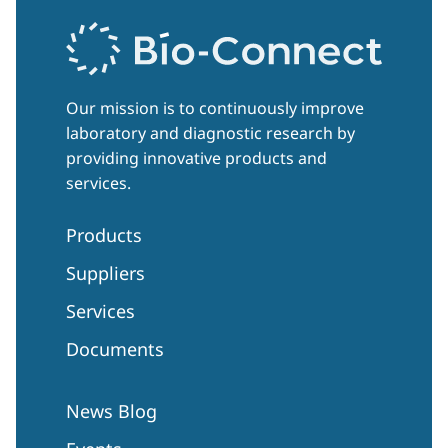
Our mission is to continuously improve
laboratory and diagnostic research by
providing innovative products and
services.
Products
Suppliers
Services
Documents
News Blog