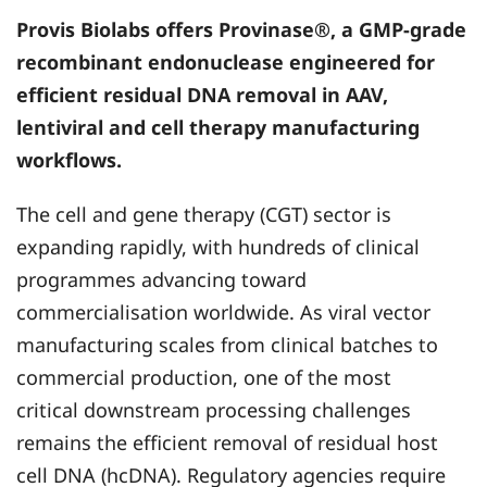
Provis Biolabs
offers Provinase®, a GMP-grade
recombinant endonuclease engineered for
efficient residual DNA removal in AAV,
lentiviral and cell therapy manufacturing
workflows.
The cell and gene therapy (CGT) sector is
expanding rapidly, with hundreds of clinical
programmes advancing toward
commercialisation worldwide. As viral vector
manufacturing scales from clinical batches to
commercial production, one of the most
critical downstream processing challenges
remains the efficient removal of residual host
cell DNA (hcDNA). Regulatory agencies require