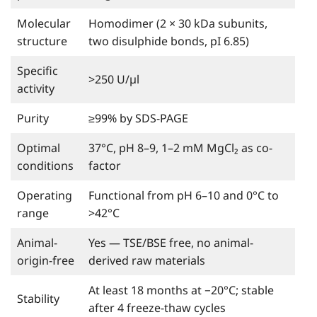
Molecular
Homodimer (2 × 30 kDa subunits,
structure
two disulphide bonds, pI 6.85)
Specific
>250 U/µl
activity
Purity
≥99% by SDS-PAGE
Optimal
37°C, pH 8–9, 1–2 mM MgCl₂ as co-
conditions
factor
Operating
Functional from pH 6–10 and 0°C to
range
>42°C
Animal-
Yes — TSE/BSE free, no animal-
origin-free
derived raw materials
At least 18 months at −20°C; stable
Stability
after 4 freeze-thaw cycles