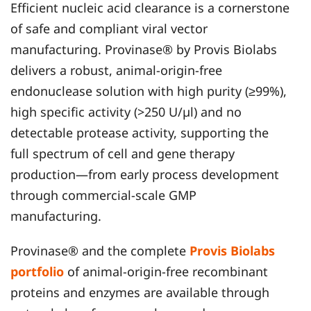
Efficient nucleic acid clearance is a cornerstone
of safe and compliant viral vector
manufacturing. Provinase® by Provis Biolabs
delivers a robust, animal-origin-free
endonuclease solution with high purity (≥99%),
high specific activity (>250 U/µl) and no
detectable protease activity, supporting the
full spectrum of cell and gene therapy
production—from early process development
through commercial-scale GMP
manufacturing.
Provinase® and the complete
Provis Biolabs
portfolio
of animal-origin-free recombinant
proteins and enzymes are available through