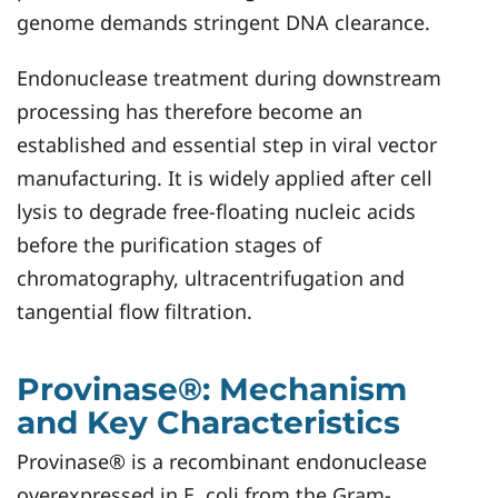
genome demands stringent DNA clearance.
Endonuclease treatment during downstream
processing has therefore become an
established and essential step in viral vector
manufacturing. It is widely applied after cell
lysis to degrade free-floating nucleic acids
before the purification stages of
chromatography, ultracentrifugation and
tangential flow filtration.
Provinase®: Mechanism
and Key Characteristics
Provinase® is a recombinant endonuclease
overexpressed in E. coli from the Gram-