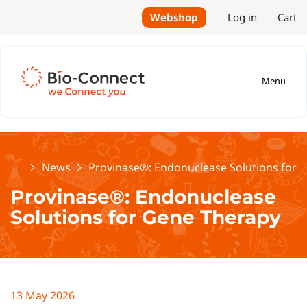
Webshop
Log in
Cart
Menu
Home
News
Provinase®: Endonuclease Solutions for 
Provinase®: Endonuclease
Solutions for Gene Therapy
13 May 2026