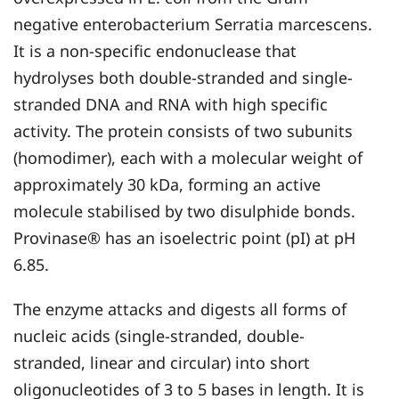
negative enterobacterium Serratia marcescens.
It is a non-specific endonuclease that
hydrolyses both double-stranded and single-
stranded DNA and RNA with high specific
activity. The protein consists of two subunits
(homodimer), each with a molecular weight of
approximately 30 kDa, forming an active
molecule stabilised by two disulphide bonds.
Provinase® has an isoelectric point (pI) at pH
6.85.
The enzyme attacks and digests all forms of
nucleic acids (single-stranded, double-
stranded, linear and circular) into short
oligonucleotides of 3 to 5 bases in length. It is