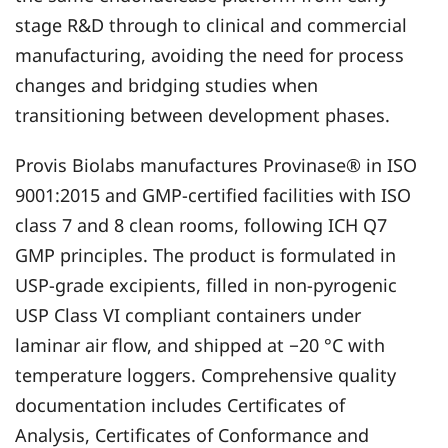
stage R&D through to clinical and commercial
manufacturing, avoiding the need for process
changes and bridging studies when
transitioning between development phases.
Provis Biolabs manufactures Provinase® in ISO
9001:2015 and GMP-certified facilities with ISO
class 7 and 8 clean rooms, following ICH Q7
GMP principles. The product is formulated in
USP-grade excipients, filled in non-pyrogenic
USP Class VI compliant containers under
laminar air flow, and shipped at −20 °C with
temperature loggers. Comprehensive quality
documentation includes Certificates of
Analysis, Certificates of Conformance and