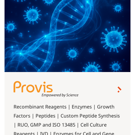
Recombinant Reagents | Enzymes | Growth
Factors | Peptides | Custom Peptide Synthesis
| RUO, GMP and ISO 13485 | Cell Culture
Reagents | IVD | Enzymes for Cell and Gene