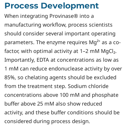
Process Development
When integrating Provinase® into a
manufacturing workflow, process scientists
should consider several important operating
parameters. The enzyme requires Mg²⁺ as a co-
factor, with optimal activity at 1–2 mM MgCl₂.
Importantly, EDTA at concentrations as low as
1 mM can reduce endonuclease activity by over
85%, so chelating agents should be excluded
from the treatment step. Sodium chloride
concentrations above 100 mM and phosphate
buffer above 25 mM also show reduced
activity, and these buffer conditions should be
considered during process design.