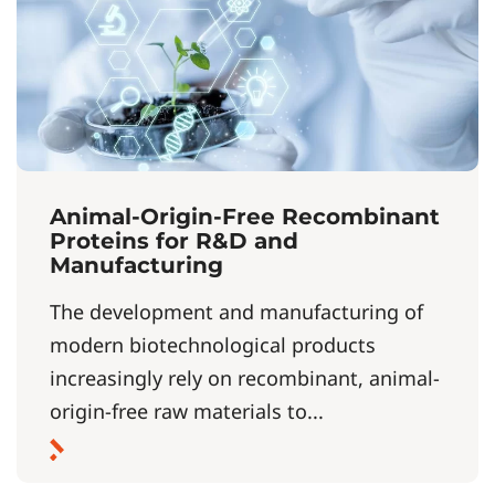
Animal-Origin-Free Recombinant
Proteins for R&D and
Manufacturing
The development and manufacturing of
modern biotechnological products
increasingly rely on recombinant, animal-
origin-free raw materials to...