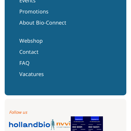
Events
Promotions
About Bio-Connect
Webshop
Contact
FAQ
Vacatures
Follow us