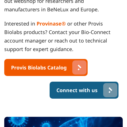
out webshop for researchers and
manufacturers in BeNeLux and Europe.
Interested in
Provinase®
or other Provis
Biolabs products? Contact your Bio-Connect
account manager or reach out to technical
support for expert guidance.
Provis Biolabs Catalog
Connect with us