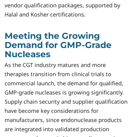
vendor qualification packages, supported by
Halal and Kosher certifications.
Meeting the Growing
Demand for GMP-Grade
Nucleases
As the CGT industry matures and more
therapies transition from clinical trials to
commercial launch, the demand for qualified,
GMP-grade nucleases is growing significantly.
Supply chain security and supplier qualification
have become key considerations for
manufacturers, since endonuclease products
are integrated into validated production