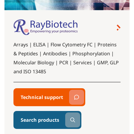
Arrays | ELISA | Flow Cytometry FC | Proteins
& Peptides | Antibodies | Phosphorylation |
Molecular Biology | PCR | Services | GMP, GLP
and ISO 13485
Technical support
Search products