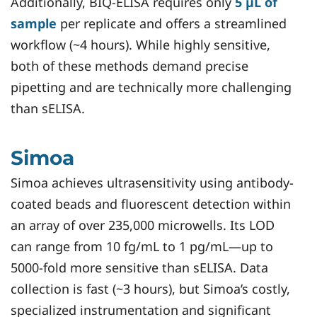
Additionally, BIQ-ELISA requires only
5 µL of
sample
per replicate and offers a streamlined
workflow (~4 hours). While highly sensitive,
both of these methods demand precise
pipetting and are technically more challenging
than sELISA.
Simoa
Simoa achieves ultrasensitivity using antibody-
coated beads and fluorescent detection within
an array of over 235,000 microwells. Its LOD
can range from 10 fg/mL to 1 pg/mL—up to
5000-fold more sensitive than sELISA. Data
collection is fast (~3 hours), but Simoa’s costly,
specialized instrumentation and significant