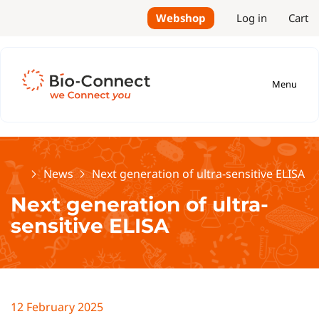
Webshop
Log in
Cart
Menu
Home
News
Next generation of ultra-sensitive ELISA
Next generation of ultra-
sensitive ELISA
12 February 2025