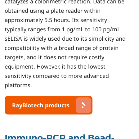
catalyzes a colorimetric reaction. Data can be
obtained using a plate reader within
approximately 5.5 hours. Its sensitivity
typically ranges from 1 pg/mL to 100 pg/mL.
sELISA is widely used due to its simplicity and
compatibility with a broad range of protein
targets, and it does not require costly
equipment. However, it has the lowest
sensitivity compared to more advanced
platforms.
RayBiotech products
Immuno-PCR and Bead-