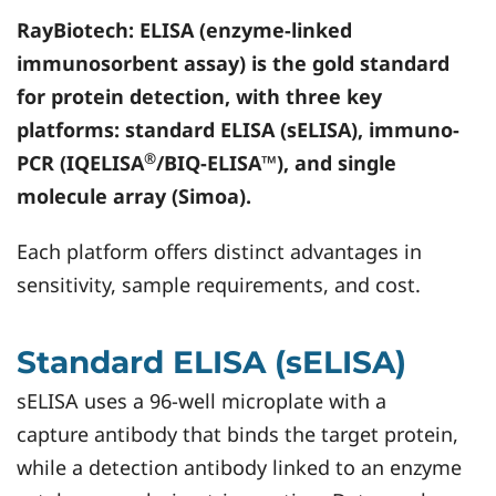
RayBiotech
: ELISA (enzyme-linked
immunosorbent assay) is the gold standard
for protein detection, with three key
platforms: standard ELISA (sELISA), immuno-
®
PCR (IQELISA
/BIQ-ELISA™), and single
molecule array (Simoa).
Each platform offers distinct advantages in
sensitivity, sample requirements, and cost.
Standard ELISA (sELISA)
sELISA uses a 96-well microplate with a
capture antibody that binds the target protein,
while a detection antibody linked to an enzyme