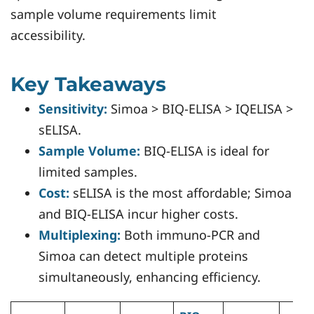
sample volume requirements limit
accessibility.
Key Takeaways
Sensitivity:
Simoa > BIQ-ELISA > IQELISA >
sELISA.
Sample Volume:
BIQ-ELISA is ideal for
limited samples.
Cost:
sELISA is the most affordable; Simoa
and BIQ-ELISA incur higher costs.
Multiplexing:
Both immuno-PCR and
Simoa can detect multiple proteins
simultaneously, enhancing efficiency.