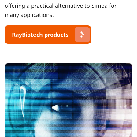
offering a practical alternative to Simoa for
many applications.
RayBiotech products