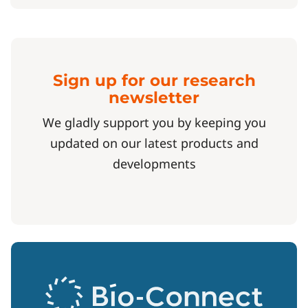
Sign up for our research
newsletter
We gladly support you by keeping you
updated on our latest products and
developments