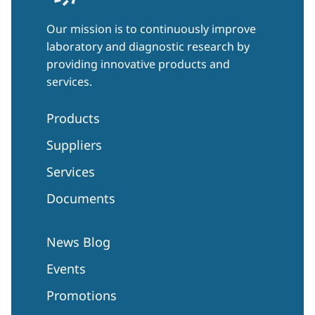
Our mission is to continuously improve
laboratory and diagnostic research by
providing innovative products and
services.
Products
Suppliers
Services
Documents
News Blog
Events
Promotions