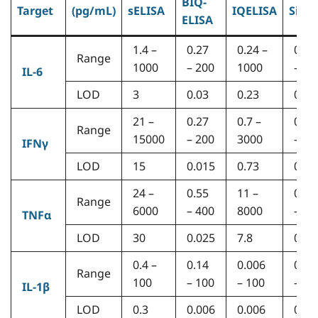
BIQ-
Target
(pg/mL)
sELISA
IQELISA
Simo
ELISA
1.4 –
0.27
0.24 –
0.16
Range
1000
– 200
1000
– 12
IL-6
LOD
3
0.03
0.23
0.05
21 –
0.27
0.7 –
0.55
Range
15000
– 200
3000
– 40
IFNγ
LOD
15
0.015
0.73
0.03
24 –
0.55
11 –
0.55
Range
6000
– 400
8000
– 40
TNFα
LOD
30
0.025
7.8
0.01
0.4 –
0.14
0.006
0.08
Range
100
– 100
– 100
– 60
IL-1β
LOD
0.3
0.006
0.006
0.01