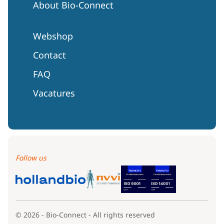
About Bio-Connect
Webshop
Contact
FAQ
Vacatures
Follow us
© 2026 - Bio-Connect - All rights reserved