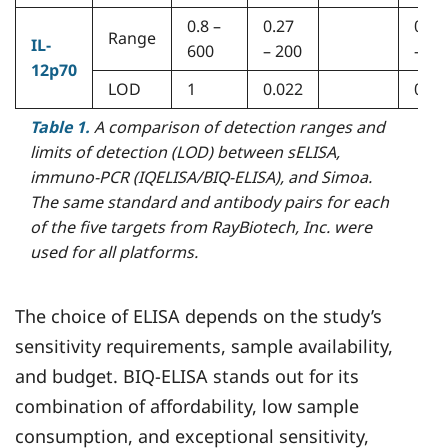
0.8 –
0.27
0.05
Range
IL-
600
– 200
– 40
12p70
LOD
1
0.022
0.00
Table 1.
A comparison of detection ranges and
limits of detection (LOD) between sELISA,
immuno-PCR (IQELISA/BIQ-ELISA), and Simoa.
The same standard and antibody pairs for each
of the five targets from RayBiotech, Inc. were
used for all platforms.
The choice of ELISA depends on the study’s
sensitivity requirements, sample availability,
and budget. BIQ-ELISA stands out for its
combination of affordability, low sample
consumption, and exceptional sensitivity,