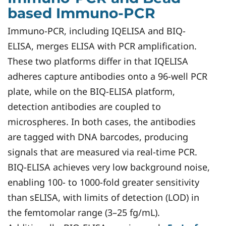
based Immuno-PCR
Immuno-PCR, including IQELISA and BIQ-
ELISA, merges ELISA with PCR amplification.
These two platforms differ in that IQELISA
adheres capture antibodies onto a 96-well PCR
plate, while on the BIQ-ELISA platform,
detection antibodies are coupled to
microspheres. In both cases, the antibodies
are tagged with DNA barcodes, producing
signals that are measured via real-time PCR.
BIQ-ELISA achieves very low background noise,
enabling 100- to 1000-fold greater sensitivity
than sELISA, with limits of detection (LOD) in
the femtomolar range (3–25 fg/mL).