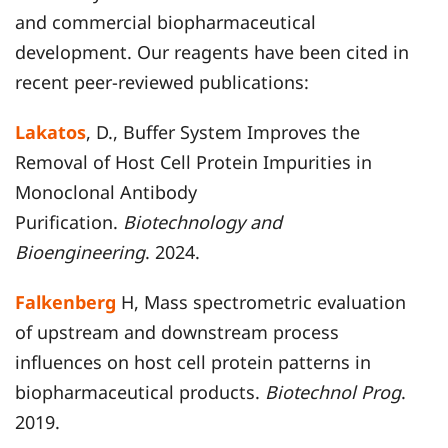
and commercial biopharmaceutical
development. Our reagents have been cited in
recent peer-reviewed publications:
Lakatos
, D., Buffer System Improves the
Removal of Host Cell Protein Impurities in
Monoclonal Antibody
Purification.
Biotechnology and
Bioengineering
. 2024.
Falkenberg
H, Mass spectrometric evaluation
of upstream and downstream process
influences on host cell protein patterns in
biopharmaceutical products.
Biotechnol Prog
.
2019.