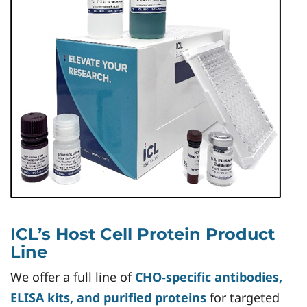
ICL’s Host Cell Protein Product
Line
We offer a full line of
CHO-specific antibodies,
ELISA kits, and purified proteins
for targeted