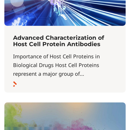
Advanced Characterization of
Host Cell Protein Antibodies
Importance of Host Cell Proteins in
Biological Drugs Host Cell Proteins
represent a major group of...