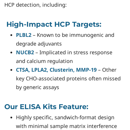
HCP detection, including:
High-Impact HCP Targets:
PLBL2
– Known to be immunogenic and
degrade adjuvants
NUCB2
– Implicated in stress response
and calcium regulation
CTSA, LPLA2, Clusterin, MMP-19
– Other
key CHO-associated proteins often missed
by generic assays
Our ELISA Kits Feature:
Highly specific, sandwich-format design
with minimal sample matrix interference