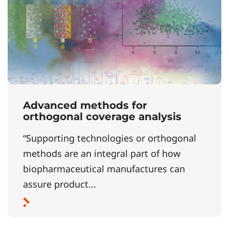
Advanced methods for
orthogonal coverage analysis
“Supporting technologies or orthogonal
methods are an integral part of how
biopharmaceutical manufactures can
assure product...