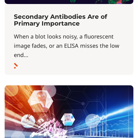
Secondary Antibodies Are of
Primary Importance
When a blot looks noisy, a fluorescent
image fades, or an ELISA misses the low
end...