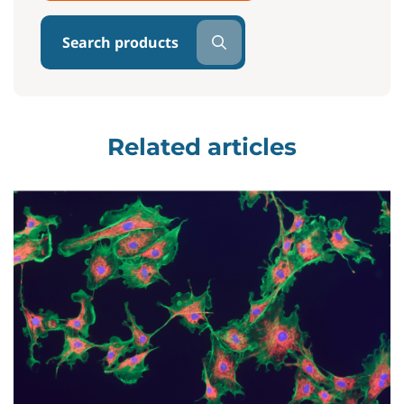
Search products
Related articles