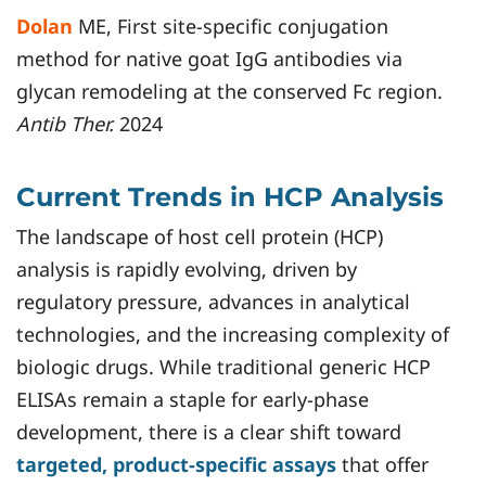
Dolan
ME, First site-specific conjugation
method for native goat IgG antibodies via
glycan remodeling at the conserved Fc region.
Antib Ther.
2024
Current Trends in HCP Analysis
The landscape of host cell protein (HCP)
analysis is rapidly evolving, driven by
regulatory pressure, advances in analytical
technologies, and the increasing complexity of
biologic drugs. While traditional generic HCP
ELISAs remain a staple for early-phase
development, there is a clear shift toward
targeted, product-specific assays
that offer