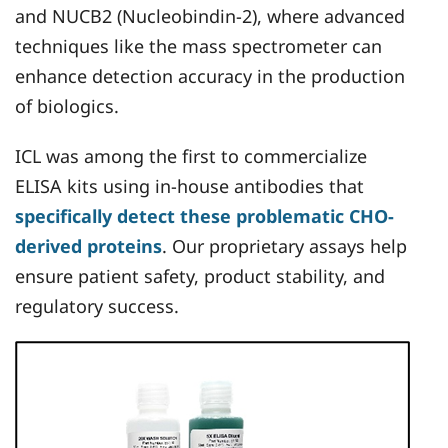
and NUCB2 (Nucleobindin-2), where advanced
techniques like the mass spectrometer can
enhance detection accuracy in the production
of biologics.
ICL was among the first to commercialize
ELISA kits using in-house antibodies that
specifically detect these problematic CHO-
derived proteins
. Our proprietary assays help
ensure patient safety, product stability, and
regulatory success.