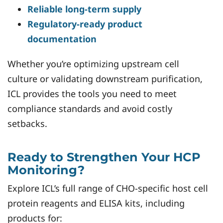
Reliable long-term supply
Regulatory-ready product
documentation
Whether you’re optimizing upstream cell
culture or validating downstream purification,
ICL provides the tools you need to meet
compliance standards and avoid costly
setbacks.
Ready to Strengthen Your HCP
Monitoring?
Explore ICL’s full range of CHO-specific host cell
protein reagents and ELISA kits, including
products for: