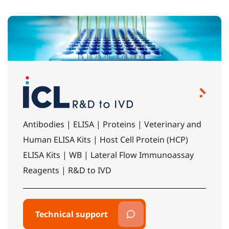
Antibodies | ELISA | Proteins | Veterinary and
Human ELISA Kits | Host Cell Protein (HCP)
ELISA Kits | WB | Lateral Flow Immunoassay
Reagents | R&D to IVD
Technical support