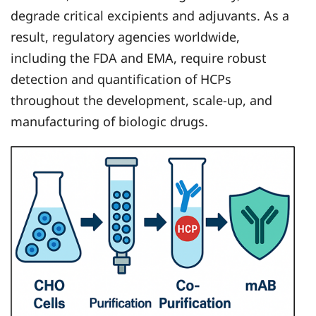
degrade critical excipients and adjuvants. As a
result, regulatory agencies worldwide,
including the FDA and EMA, require robust
detection and quantification of HCPs
throughout the development, scale-up, and
manufacturing of biologic drugs.