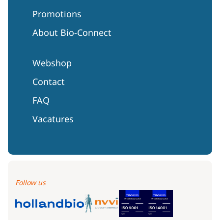
Promotions
About Bio-Connect
Webshop
Contact
FAQ
Vacatures
Follow us