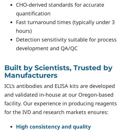
CHO-derived standards for accurate
quantification
Fast turnaround times (typically under 3
hours)
Detection sensitivity suitable for process
development and QA/QC
Built by Scientists, Trusted by
Manufacturers
ICL’s antibodies and ELISA kits are developed
and validated in-house at our Oregon-based
facility. Our experience in producing reagents
for the IVD and research markets ensures:
High consistency and quality