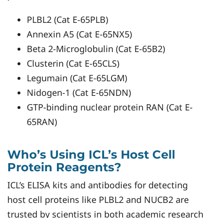
PLBL2 (Cat E-65PLB)
Annexin A5 (Cat E-65NX5)
Beta 2-Microglobulin (Cat E-65B2)
Clusterin (Cat E-65CLS)
Legumain (Cat E-65LGM)
Nidogen-1 (Cat E-65NDN)
GTP-binding nuclear protein RAN (Cat E-
65RAN)
Who’s Using ICL’s Host Cell
Protein Reagents?
ICL’s ELISA kits and antibodies for detecting
host cell proteins like PLBL2 and NUCB2 are
trusted by scientists in both academic research