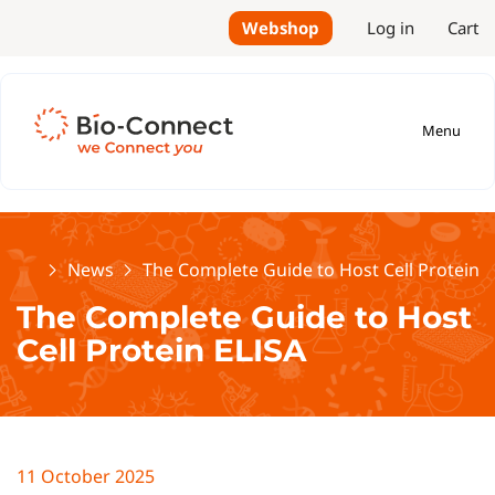
Webshop
Log in
Cart
Menu
Home
News
The Complete Guide to Host Cell Protein E
The Complete Guide to Host
Cell Protein ELISA
11 October 2025