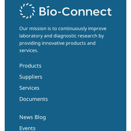
Our mission is to continuously improve
laboratory and diagnostic research by
providing innovative products and
services.
Products
Suppliers
Services
Documents
News Blog
Events