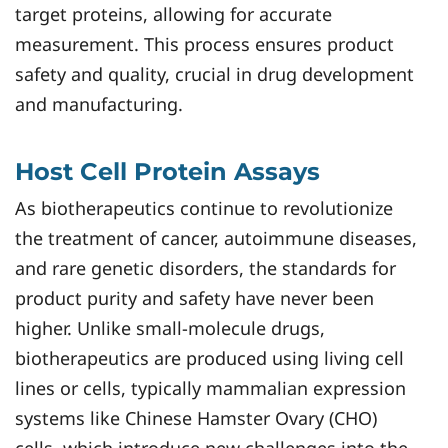
target proteins, allowing for accurate
measurement. This process ensures product
safety and quality, crucial in drug development
and manufacturing.
Host Cell Protein Assays
As biotherapeutics continue to revolutionize
the treatment of cancer, autoimmune diseases,
and rare genetic disorders, the standards for
product purity and safety have never been
higher. Unlike small-molecule drugs,
biotherapeutics are produced using living cell
lines or cells, typically mammalian expression
systems like Chinese Hamster Ovary (CHO)