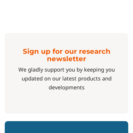
Sign up for our research
newsletter
We gladly support you by keeping you
updated on our latest products and
developments