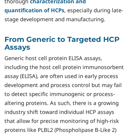
thorough
characterization and
quantification of HCPs
, especially during late-
stage development and manufacturing.
From Generic to Targeted HCP
Assays
Generic host cell protein ELISA assays,
including the host cell protein immunosorbent
assay (ELISA), are often used in early process
development and process control but may fail
to detect specific immunogenic or process-
altering proteins. As such, there is a growing
industry shift toward individual HCP assays
that allow for precise monitoring of high-risk
proteins like PLBL2 (Phospholipase B-Like 2)