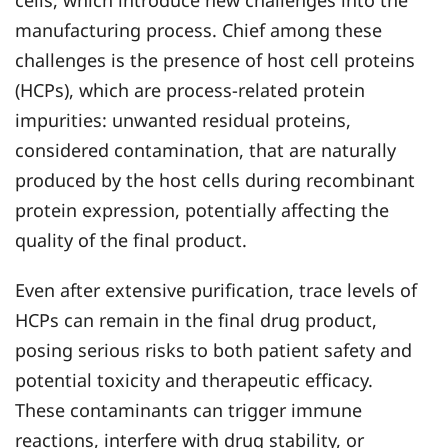
cells, which introduce new challenges into the
manufacturing process. Chief among these
challenges is the presence of host cell proteins
(HCPs), which are process-related protein
impurities: unwanted residual proteins,
considered contamination, that are naturally
produced by the host cells during recombinant
protein expression, potentially affecting the
quality of the final product.
Even after extensive purification, trace levels of
HCPs can remain in the final drug product,
posing serious risks to both patient safety and
potential toxicity and therapeutic efficacy.
These contaminants can trigger immune
reactions, interfere with drug stability, or