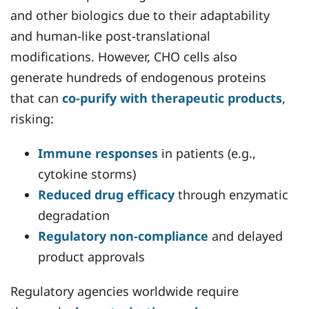
and other biologics due to their adaptability
and human-like post-translational
modifications. However, CHO cells also
generate hundreds of endogenous proteins
that can
co-purify with therapeutic products
,
risking:
Immune responses
in patients (e.g.,
cytokine storms)
Reduced drug efficacy
through enzymatic
degradation
Regulatory non-compliance
and delayed
product approvals
Regulatory agencies worldwide require