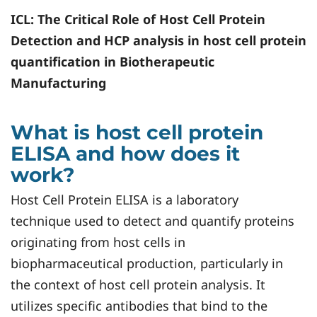
ICL
: The Critical Role of Host Cell Protein
Detection and HCP analysis in host cell protein
quantification in Biotherapeutic
Manufacturing
What is host cell protein
ELISA and how does it
work?
Host Cell Protein ELISA is a laboratory
technique used to detect and quantify proteins
originating from host cells in
biopharmaceutical production, particularly in
the context of host cell protein analysis. It
utilizes specific antibodies that bind to the