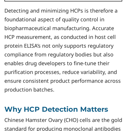
Detecting and minimizing HCPs is therefore a
foundational aspect of quality control in
biopharmaceutical manufacturing. Accurate
HCP measurement, as conducted in host cell
protein ELISA’s not only supports regulatory
compliance from regulatory bodies but also
enables drug developers to fine-tune their
purification processes, reduce variability, and
ensure consistent product performance across
production batches.
Why HCP Detection Matters
Chinese Hamster Ovary (CHO) cells are the gold
standard for producing monoclonal antibodies