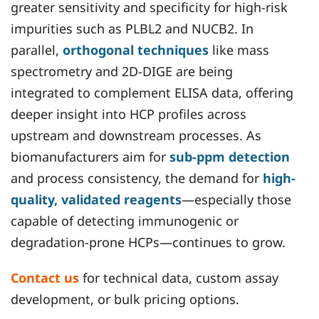
greater sensitivity and specificity for high-risk
impurities such as PLBL2 and NUCB2. In
parallel,
orthogonal techniques
like mass
spectrometry and 2D-DIGE are being
integrated to complement ELISA data, offering
deeper insight into HCP profiles across
upstream and downstream processes. As
biomanufacturers aim for
sub-ppm detection
and process consistency, the demand for
high-
quality, validated reagents
—especially those
capable of detecting immunogenic or
degradation-prone HCPs—continues to grow.
Contact us
for technical data, custom assay
development, or bulk pricing options.