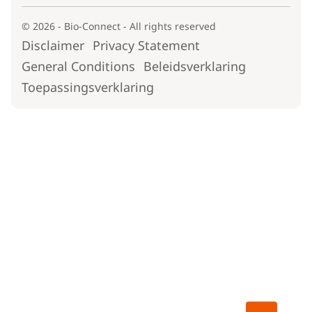
© 2026 - Bio-Connect - All rights reserved
Disclaimer
Privacy Statement
General Conditions
Beleidsverklaring
Toepassingsverklaring