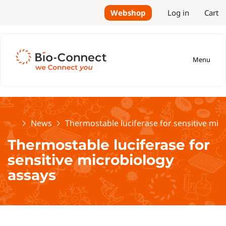
Webshop
Log in
Cart
Menu
Home
News
Thermostable luciferase for sensitive mic
Thermostable luciferase for
sensitive microbiology
assays