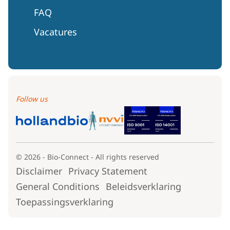
FAQ
Vacatures
Follow us
© 2026 - Bio-Connect - All rights reserved
Disclaimer
Privacy Statement
General Conditions
Beleidsverklaring
Toepassingsverklaring