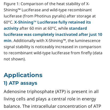
Figure 1: Comparison of the heat stability of X-
Shining™ Luciferase and wild-type recombinant
luciferase (from Photinus pyralis) after storage at
60°C.
X-Shining™ Luciferase fully retained its
activity
after 60 min at 60°C, while
standard
luciferase was completely inactivated after just 10
min
. Additionally with X-Shining™, the luminescence
signal stability is noticeably increased in comparison
to recombinant wild-type luciferase from firefly (data
not shown).
Applications
1) ATP assays
Adenosine triphosphate (ATP) is present in all
living cells and plays a central role in energy
balance. The intracellular concentration of ATP