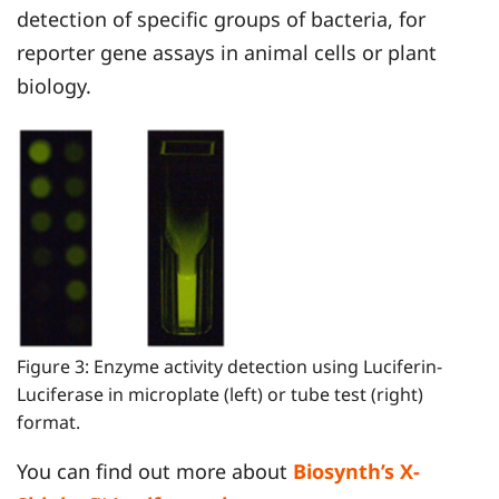
detection of specific groups of bacteria, for
reporter gene assays in animal cells or plant
biology.
Figure 3: Enzyme activity detection using Luciferin-
Luciferase in microplate (left) or tube test (right)
format.
You can find out more about
Biosynth’s X-