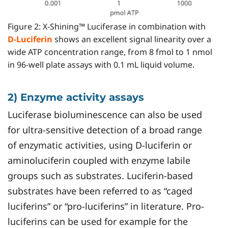
Figure 2: X-Shining™ Luciferase in combination with
D-Luciferin
shows an excellent signal linearity over a
wide ATP concentration range, from 8 fmol to 1 nmol
in 96-well plate assays with 0.1 mL liquid volume.
2) Enzyme activity assays
Luciferase bioluminescence can also be used
for ultra-sensitive detection of a broad range
of enzymatic activities, using D-luciferin or
aminoluciferin coupled with enzyme labile
groups such as substrates. Luciferin-based
substrates have been referred to as “caged
luciferins” or “pro-luciferins” in literature. Pro-
luciferins can be used for example for the