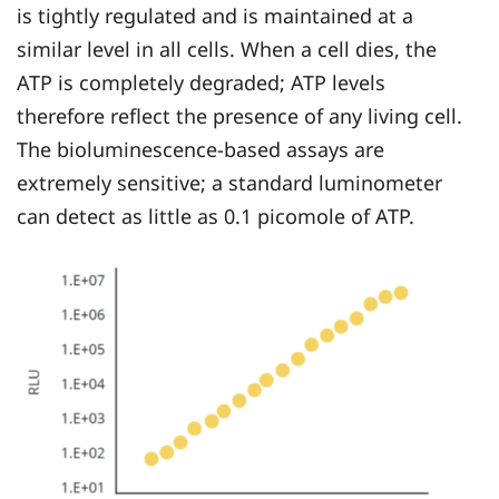
is tightly regulated and is maintained at a
similar level in all cells. When a cell dies, the
ATP is completely degraded; ATP levels
therefore reflect the presence of any living cell.
The bioluminescence-based assays are
extremely sensitive; a standard luminometer
can detect as little as 0.1 picomole of ATP.