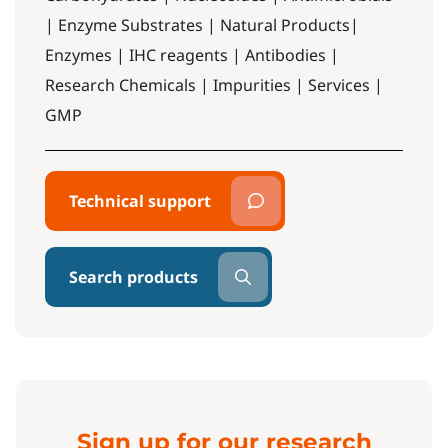
| Enzyme Substrates | Natural Products|
Enzymes | IHC reagents | Antibodies |
Research Chemicals | Impurities | Services |
GMP
Technical support
Search products
Sign up for our research