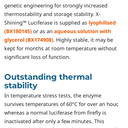
genetic engineering for strongly increased
thermostability and storage stability. X-
Shining™ Luciferase is supplied as
lyophilised
(BX180145)
or as an
aqueous solution with
glycerol (BX174908)
. Highly stable, it may be
kept for months at room temperature without
significant loss of function.
Outstanding thermal
stability
In temperature stress tests, the enzyme
survives temperatures of 60°C for over an hour,
whereas a normal luciferase from firefly is
inactivated after only a few minutes. This