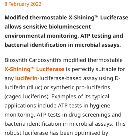
8 February 2022
Modified thermostable X-Shining™ Luciferase
allows sensitive bioluminescent
environmental monitoring, ATP testing and
bacterial identification in microbial assays.
Biosynth Carbosynth’s modified thermostable
X-Shining™ Luciferase
is perfectly suitable for
any
luciferin
-luciferase-based assay using D-
luciferin (dLuc) or synthetic pro-luciferins
(caged luciferins). Examples of its typical
applications include ATP tests in hygiene
monitoring, ATP tests in drug screenings and
bacteria identification in microbial assays. This
robust luciferase has been optimised by