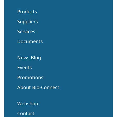
Products
Suppliers
Services
Documents
News Blog
Events
Promotions
About Bio-Connect
Webshop
Contact