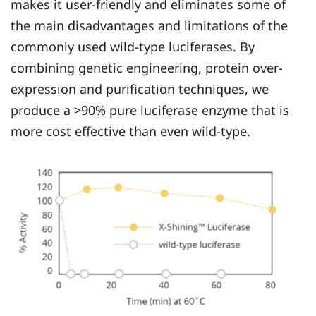
makes it user-friendly and eliminates some of
the main disadvantages and limitations of the
commonly used wild-type luciferases. By
combining genetic engineering, protein over-
expression and purification techniques, we
produce a >90% pure luciferase enzyme that is
more cost effective than even wild-type.