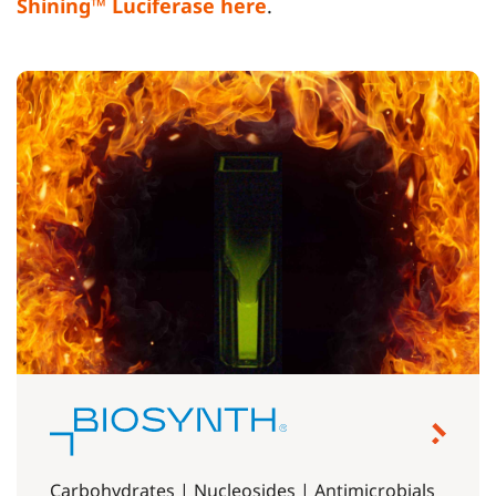
Shining™ Luciferase here
.
Carbohydrates | Nucleosides | Antimicrobials