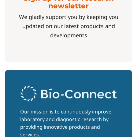
newsletter
We gladly support you by keeping you
updated on our latest products and
developments
Our mission is to continuously improve
laboratory and diagnostic research by
providing innovative products and
services.