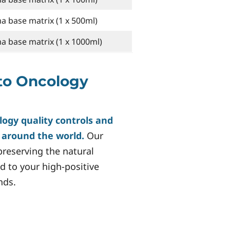
 base matrix (1 x 500ml)
 base matrix (1 x 1000ml)
to Oncology
logy quality controls and
s around the world.
Our
reserving the natural
d to your high-positive
nds.