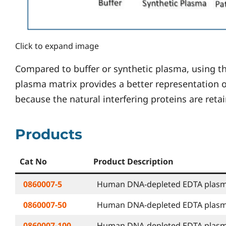
Click to expand image
Compared to buffer or synthetic plasma, using
plasma matrix provides a better representation o
because the natural interfering proteins are reta
Products
Cat No
Product Description
0860007-5
Human DNA-depleted EDTA plasma 
0860007-50
Human DNA-depleted EDTA plasma 
0860007-100
Human DNA-depleted EDTA plasma