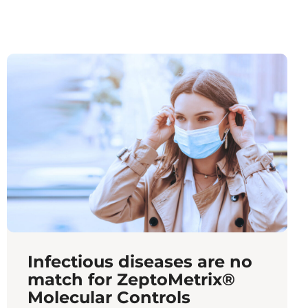
Infectious diseases are no
match for ZeptoMetrix®
Molecular Controls