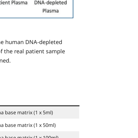
 the human DNA-depleted
f the real patient sample
ined.
base matrix (1 x 5ml)
base matrix (1 x 50ml)
 base matrix (1 x 100ml)