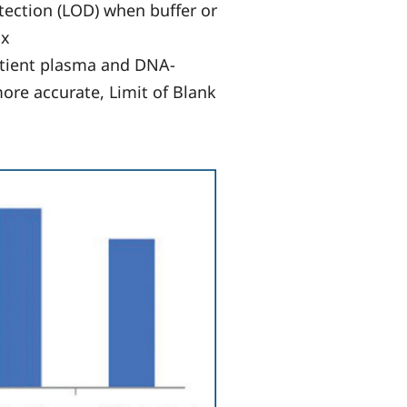
tection (LOD) when buffer or
ix
atient plasma and DNA-
ore accurate, Limit of Blank