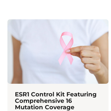
ESR1 Control Kit Featuring
Comprehensive 16
Mutation Coverage