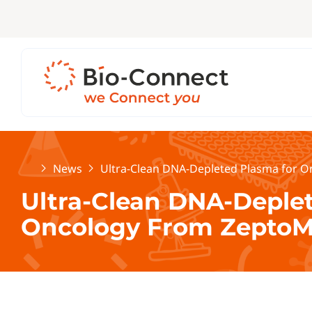
Home
News
Ultra-Clean DNA-Depleted Plasma for O
Ultra-Clean DNA-Deple
Oncology From ZeptoM