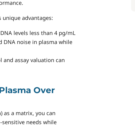
formance.
 unique advantages:
 DNA levels less than 4 pg/mL
d DNA noise in plasma while
ol and assay valuation can
Plasma Over
 as a matrix, you can
e-sensitive needs while