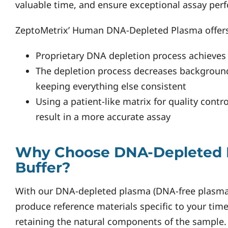
valuable time, and ensure exceptional assay per
ZeptoMetrix’ Human DNA-Depleted Plasma offers
Proprietary DNA depletion process achieves
The depletion process decreases backgroun
keeping everything else consistent
Using a patient-like matrix for quality contr
result in a more accurate assay
Why Choose DNA-Depleted 
Buffer?
With our DNA-depleted plasma (DNA-free plasma)
produce reference materials specific to your tim
retaining the natural components of the sample.