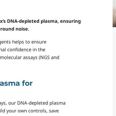
x
‘s DNA-depleted plasma, ensuring
round noise.
ents helps to ensure
nal confidence in the
 molecular assays (NGS and
lasma for
ssays, our DNA-depleted plasma
ild your own controls, save