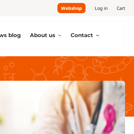
Webshop
Log in
Cart
ws blog
About us
Contact