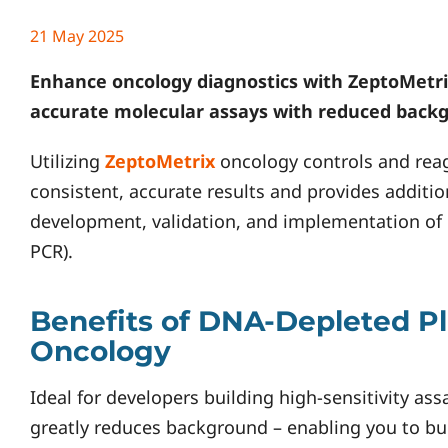
21 May 2025
Enhance oncology diagnostics with
ZeptoMetri
accurate molecular assays with reduced backg
Utilizing
ZeptoMetrix
oncology controls and reag
consistent, accurate results and provides additio
development, validation, and implementation of
PCR).
Benefits of DNA-Depleted P
Oncology
Ideal for developers building high-sensitivity a
greatly reduces background – enabling you to bu