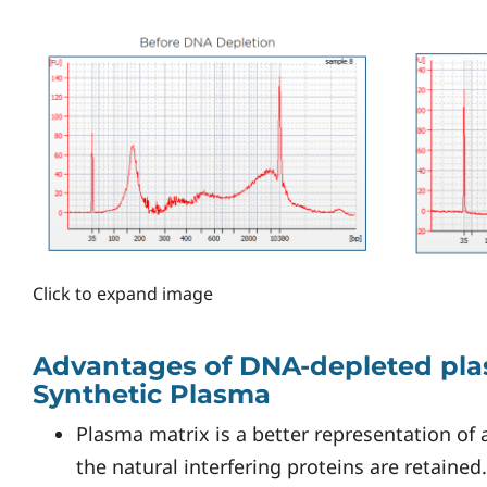
Click to expand image
Advantages of DNA-depleted pla
Synthetic Plasma
Plasma matrix is a better representation of 
the natural interfering proteins are retained.