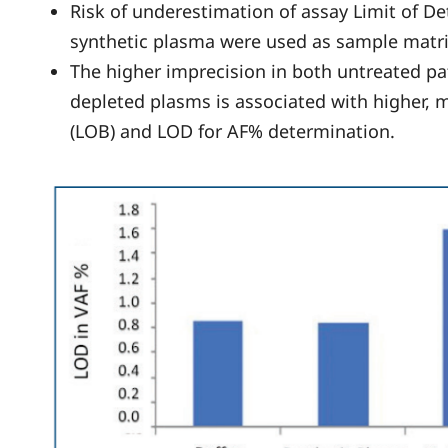
Risk of underestimation of assay Limit of De
synthetic plasma were used as sample matr
The higher imprecision in both untreated p
depleted plasms is associated with higher, m
(LOB) and LOD for AF% determination.