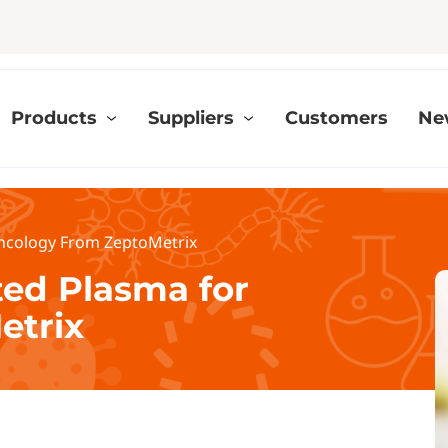
Products
Suppliers
Customers
Ne
ncology From ZeptoMetrix
ted Plasma for
etrix