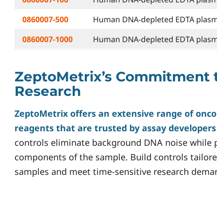
0860007-500
Human DNA-depleted EDTA plasma
0860007-1000
Human DNA-depleted EDTA plasma
ZeptoMetrix’s Commitment 
Research
ZeptoMetrix offers an extensive range of onco
reagents that are trusted by assay developer
controls eliminate background DNA noise while p
components of the sample. Build controls tailore
samples and meet time-sensitive research dema