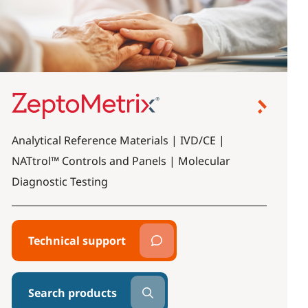
Analytical Reference Materials | IVD/CE |
NATtrol™ Controls and Panels | Molecular
Diagnostic Testing
Technical support
Search products