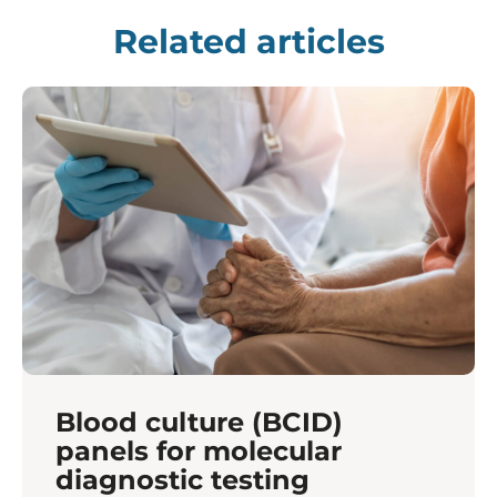
Related articles
Blood culture (BCID)
panels for molecular
diagnostic testing