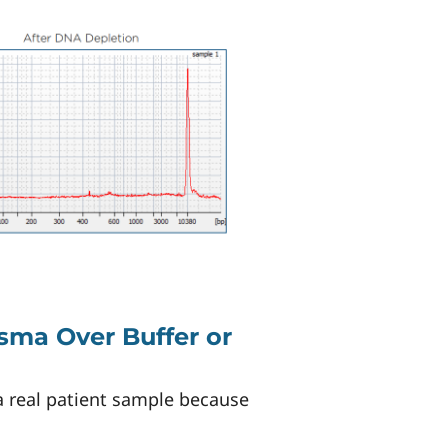
sma Over Buffer or
a real patient sample because