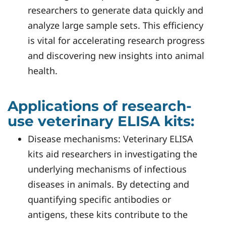
researchers to generate data quickly and
analyze large sample sets. This efficiency
is vital for accelerating research progress
and discovering new insights into animal
health.
Applications of research-
use veterinary ELISA kits:
Disease mechanisms: Veterinary ELISA
kits aid researchers in investigating the
underlying mechanisms of infectious
diseases in animals. By detecting and
quantifying specific antibodies or
antigens, these kits contribute to the