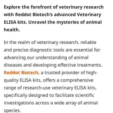
Explore the forefront of veterinary research
with
Reddot Biotech
‘s advanced Veterinary
ELISA kits. Unravel the mysteries of animal
health.
In the realm of veterinary research, reliable
and precise diagnostic tools are essential for
advancing our understanding of animal
diseases and developing effective treatments.
Reddot Biotech
, a trusted provider of high-
quality ELISA kits, offers a comprehensive
range of research-use veterinary ELISA kits,
specifically designed to facilitate scientific
investigations across a wide array of animal
species.