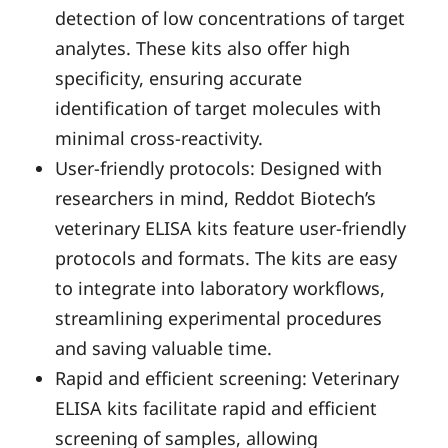
detection of low concentrations of target
analytes. These kits also offer high
specificity, ensuring accurate
identification of target molecules with
minimal cross-reactivity.
User-friendly protocols: Designed with
researchers in mind, Reddot Biotech’s
veterinary ELISA kits feature user-friendly
protocols and formats. The kits are easy
to integrate into laboratory workflows,
streamlining experimental procedures
and saving valuable time.
Rapid and efficient screening: Veterinary
ELISA kits facilitate rapid and efficient
screening of samples, allowing