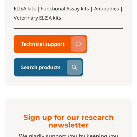
ELISA kits | Functional Assay kits | Antibodies |
Veterinary ELISA kits
Technical support
Search products
Sign up for our research
newsletter
We gladly support you by keeping you