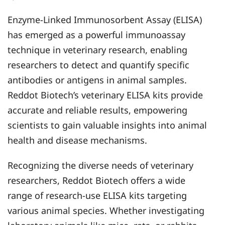
Enzyme-Linked Immunosorbent Assay (ELISA)
has emerged as a powerful immunoassay
technique in veterinary research, enabling
researchers to detect and quantify specific
antibodies or antigens in animal samples.
Reddot Biotech’s veterinary ELISA kits provide
accurate and reliable results, empowering
scientists to gain valuable insights into animal
health and disease mechanisms.
Recognizing the diverse needs of veterinary
researchers, Reddot Biotech offers a wide
range of research-use ELISA kits targeting
various animal species. Whether investigating