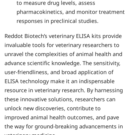
to measure drug levels, assess
pharmacokinetics, and monitor treatment
responses in preclinical studies.
Reddot Biotech’s veterinary ELISA kits provide
invaluable tools for veterinary researchers to
unravel the complexities of animal health and
advance scientific knowledge. The sensitivity,
user-friendliness, and broad application of
ELISA technology make it an indispensable
resource in veterinary research. By harnessing
these innovative solutions, researchers can
unlock new discoveries, contribute to
improved animal health outcomes, and pave
the way for ground-breaking advancements in