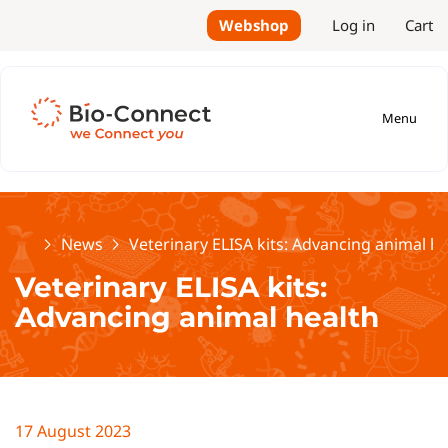
Webshop
Log in
Cart
Menu
Home
News
Veterinary ELISA kits: Advancing animal he
Veterinary ELISA kits:
Advancing animal health
17 August 2023