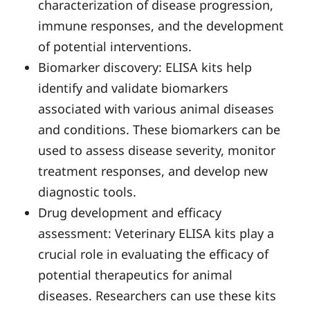
characterization of disease progression,
immune responses, and the development
of potential interventions.
Biomarker discovery: ELISA kits help
identify and validate biomarkers
associated with various animal diseases
and conditions. These biomarkers can be
used to assess disease severity, monitor
treatment responses, and develop new
diagnostic tools.
Drug development and efficacy
assessment: Veterinary ELISA kits play a
crucial role in evaluating the efficacy of
potential therapeutics for animal
diseases. Researchers can use these kits