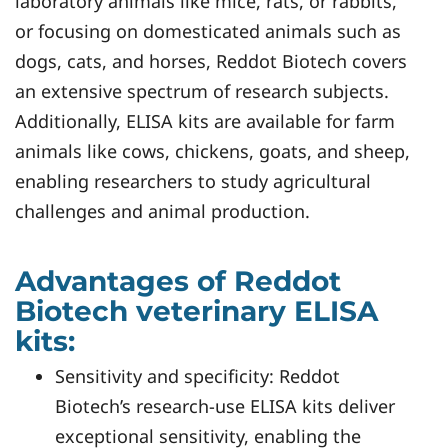
laboratory animals like mice, rats, or rabbits,
or focusing on domesticated animals such as
dogs, cats, and horses, Reddot Biotech covers
an extensive spectrum of research subjects.
Additionally, ELISA kits are available for farm
animals like cows, chickens, goats, and sheep,
enabling researchers to study agricultural
challenges and animal production.
Advantages of Reddot
Biotech veterinary ELISA
kits:
Sensitivity and specificity: Reddot
Biotech’s research-use ELISA kits deliver
exceptional sensitivity, enabling the