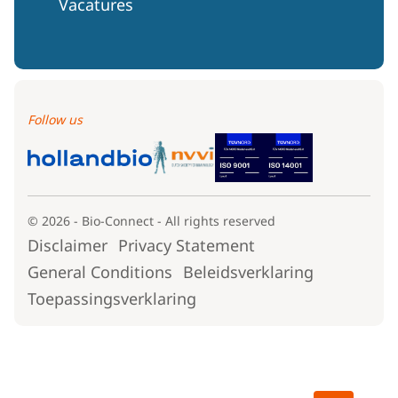
Vacatures
Follow us
© 2026 - Bio-Connect - All rights reserved
Disclaimer
Privacy Statement
General Conditions
Beleidsverklaring
Toepassingsverklaring