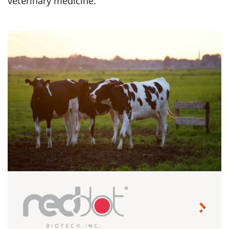
veterinary medicine.