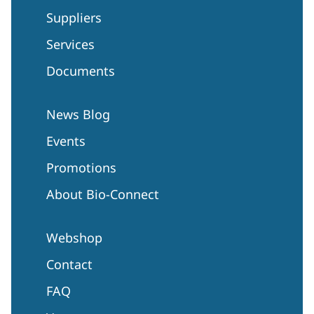
Suppliers
Services
Documents
News Blog
Events
Promotions
About Bio-Connect
Webshop
Contact
FAQ