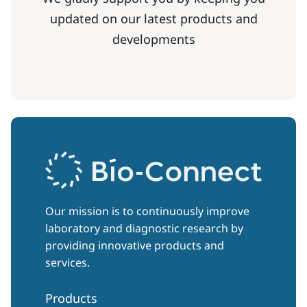
updated on our latest products and
developments
Our mission is to continuously improve
laboratory and diagnostic research by
providing innovative products and
services.
Products