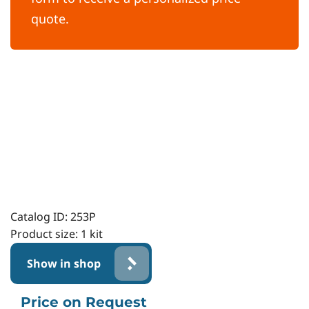
quote.
Catalog ID:
253P
Product size:
1 kit
Show in shop
Price on Request