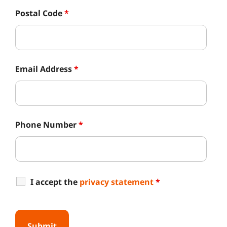
Postal Code
*
Email Address
*
Phone Number
*
I accept the
privacy statement
*