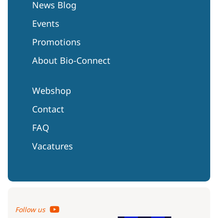
News Blog
Events
Promotions
About Bio-Connect
Webshop
Contact
FAQ
Vacatures
Follow us