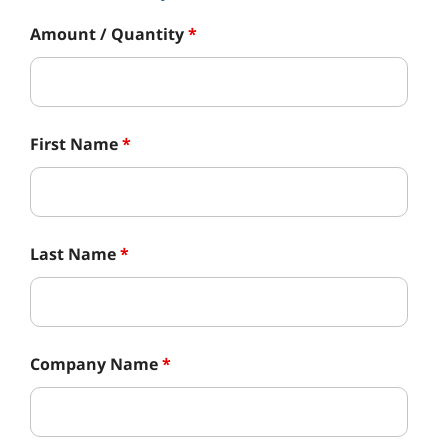
Amount / Quantity
*
First Name
*
Last Name
*
Company Name
*