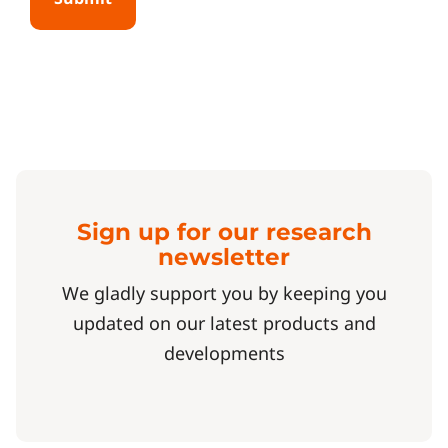
Sign up for our research
newsletter
We gladly support you by keeping you
updated on our latest products and
developments