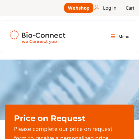
Webshop
Log in
Cart
Menu
Price on Request
Please complete our price on request
form to receive a personalized price