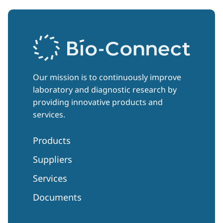
Our mission is to continuously improve
laboratory and diagnostic research by
providing innovative products and
services.
Products
Suppliers
Services
Documents