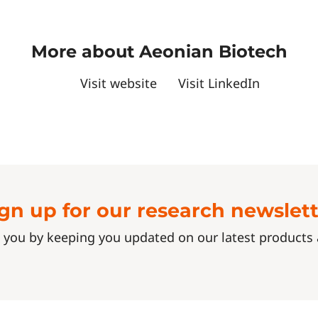
More about Aeonian Biotech
Visit website
Visit LinkedIn
gn up for our research newslet
 you by keeping you updated on our latest product