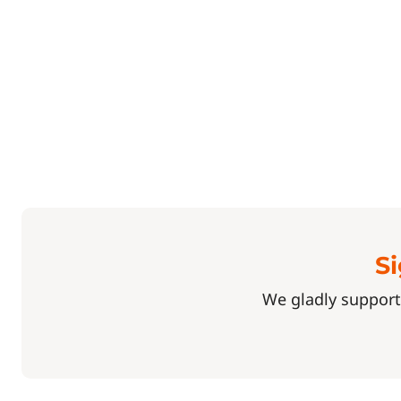
Si
We gladly support