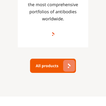
the most comprehensive
portfolios of antibodies
worldwide.
All products