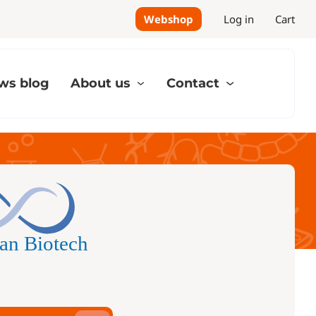
Webshop
Log in
Cart
ws blog
About us
Contact