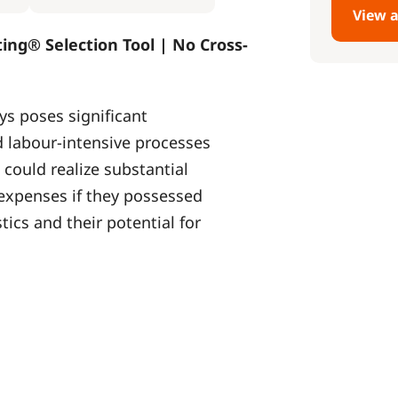
View a
ting® Selection Tool | No Cross-
ys poses significant
 labour-intensive processes
 could realize substantial
 expenses if they possessed
ics and their potential for