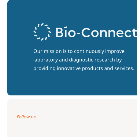
Our mission is to continuously improve
laboratory and diagnostic research by
providing innovative products and services.
Follow us