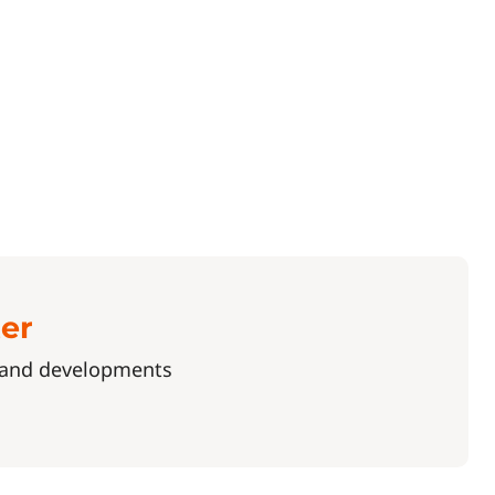
ter
s and developments