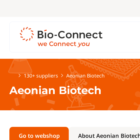
Home
130+ suppliers
Aeonian Biotech
Aeonian Biotech
Go to webshop
About Aeonian Biotec