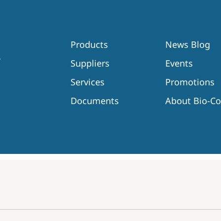
Products
News Blog
Suppliers
Events
Services
Promotions
Documents
About Bio-C