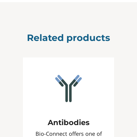
Related products
Antibodies
Bio-Connect offers one of