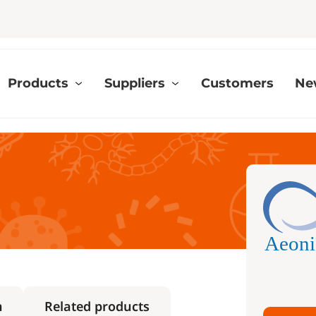
Products
Suppliers
Customers
Ne
h
Related products