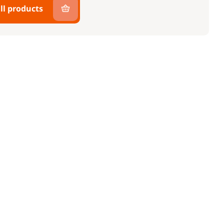
ll products