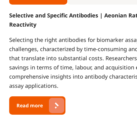
Selective and Specific Antibodies | Aeonian Ra
Reactivity
Selecting the right antibodies for biomarker assa
challenges, characterized by time-consuming and
that translate into substantial costs. Researchers
savings in terms of time, labour, and acquisition
comprehensive insights into antibody characterist
assay applications.
Read more