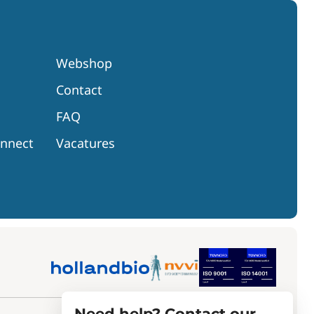
Webshop
Contact
FAQ
onnect
Vacatures
Need help? Contact our