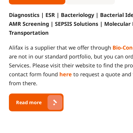
Diagnostics | ESR | Bacteriology | Bacterial Id
AMR Screening | SEPSIS Solutions | Molecular
Transportation
Alifax is a supplier that we offer through
Bio-Con
are not in our standard portfolio, but you can o
Services. Please visit their website to find the p
contact form found
here
to request a quote and 
from there.
Read more