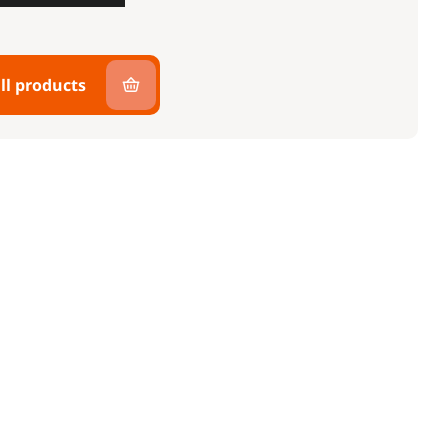
ll products