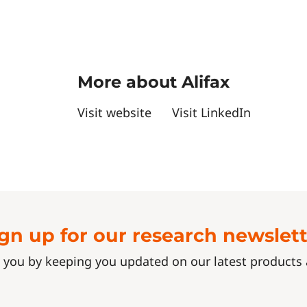
More about Alifax
Visit website
Visit LinkedIn
gn up for our research newslet
 you by keeping you updated on our latest product