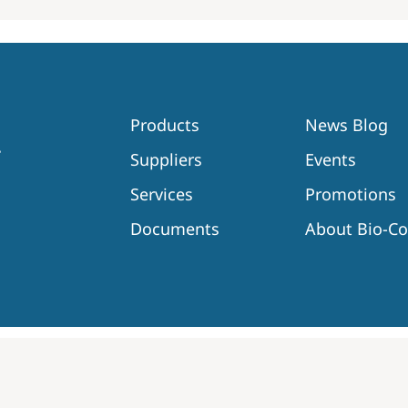
Products
News Blog
Suppliers
Events
Services
Promotions
Documents
About Bio-C