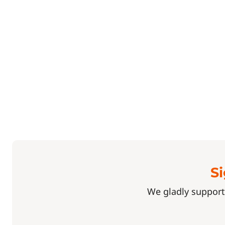
Si
We gladly support