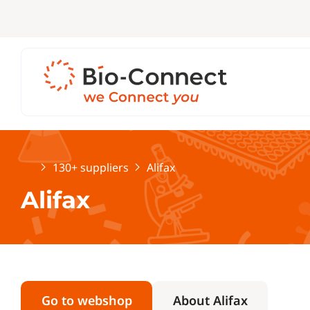
Home
130+ suppliers
Alifax
Alifax
Go to webshop
About Alifax