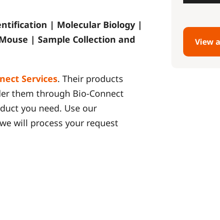
entification | Molecular Biology |
 Mouse | Sample Collection and
View a
nect Services
. Their products
rder them through Bio-Connect
roduct you need. Use our
we will process your request