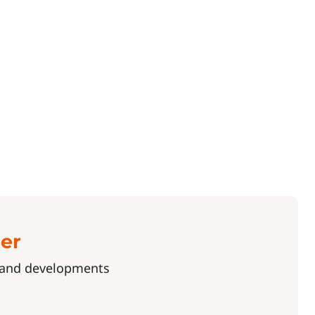
ter
s and developments