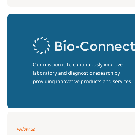
Our mission is to continuously improve
laboratory and diagnostic research by
providing innovative products and services.
Follow us