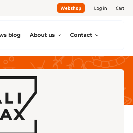
Webshop
Log in
Cart
ws blog
About us
Contact