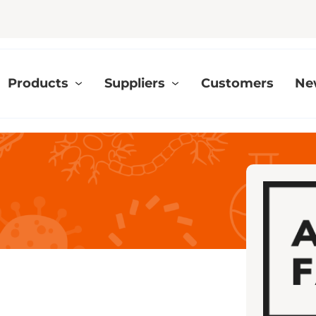
Products
Suppliers
Customers
Ne