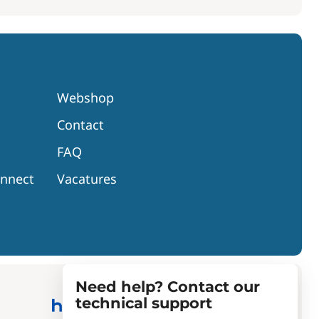
Webshop
Contact
FAQ
onnect
Vacatures
Need help? Contact our
technical support