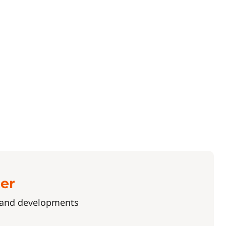
ter
s and developments