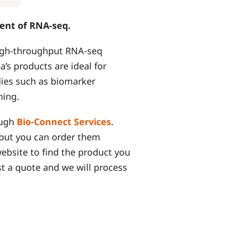
ent of RNA-seq.
high-throughput RNA-seq
a’s products are ideal for
dies such as biomarker
ning.
ough
Bio-Connect Services
.
, but you can order them
website to find the product you
t a quote and we will process