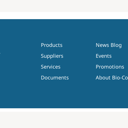
Products
News Blog
Suppliers
Events
Services
Promotions
Documents
About Bio-C