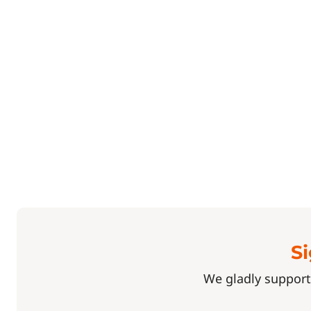
Si
We gladly support