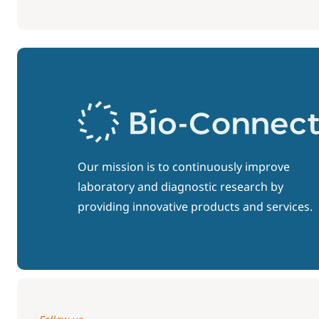
Our mission is to continuously improve
laboratory and diagnostic research by
providing innovative products and services.