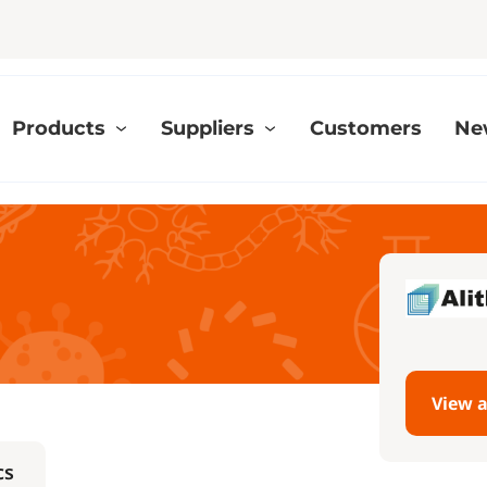
Products
Suppliers
Customers
Ne
View a
cs