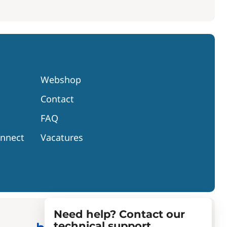
Webshop
Contact
FAQ
onnect
Vacatures
Need help? Contact our
technical support