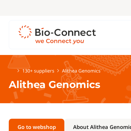
Home
130+ suppliers
Alithea Genomics
Alithea Genomics
Go to webshop
About Alithea Genomi