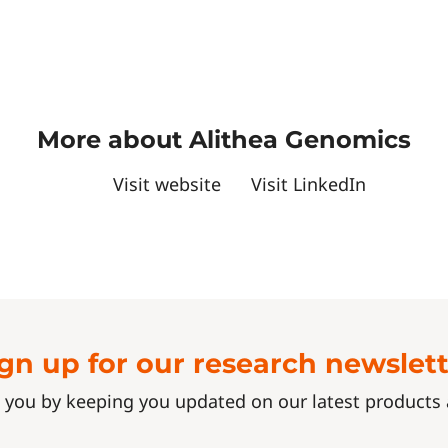
More about Alithea Genomics
Visit website
Visit LinkedIn
gn up for our research newslet
 you by keeping you updated on our latest product