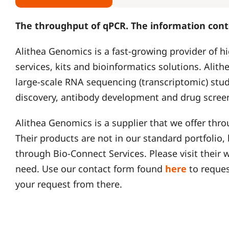
The throughput of qPCR. The information cont
Alithea Genomics is a fast-growing provider of 
services, kits and bioinformatics solutions. Alithe
large-scale RNA sequencing (transcriptomic) stu
discovery, antibody development and drug scree
Alithea Genomics is a supplier that we offer thr
Their products are not in our standard portfolio
through Bio-Connect Services. Please visit their 
need. Use our contact form found
here
to reques
your request from there.