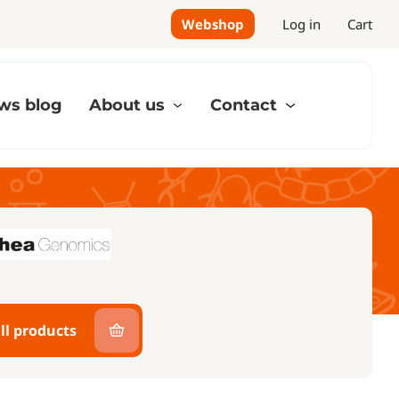
Webshop
Log in
Cart
ws blog
About us
Contact
ll products