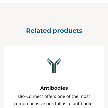
Related products
Antibodies
Bio-Connect offers one of the most
comprehensive portfolios of antibodies