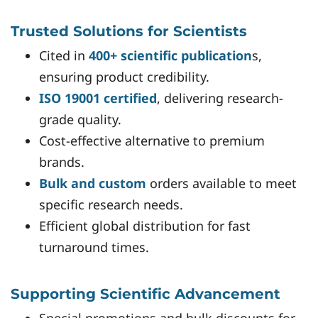
Trusted Solutions for Scientists
Cited in
400+ scientific publication
s,
ensuring product credibility.
ISO 19001 certified
, delivering research-
grade quality.
Cost-effective alternative to premium
brands.
Bulk and custom
orders available to meet
specific research needs.
Efficient global distribution for fast
turnaround times.
Supporting Scientific Advancement