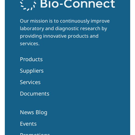
Our mission is to continuously improve
laboratory and diagnostic research by
providing innovative products and
services.
Products
Suppliers
Services
Documents
News Blog
Events
Promotions