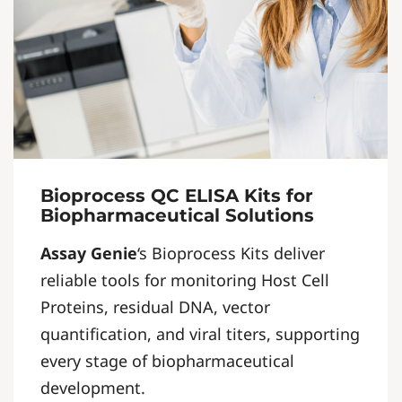
Bioprocess QC ELISA Kits for
Biopharmaceutical Solutions
Assay Genie
‘s Bioprocess Kits deliver
reliable tools for monitoring Host Cell
Proteins, residual DNA, vector
quantification, and viral titers, supporting
every stage of biopharmaceutical
development.