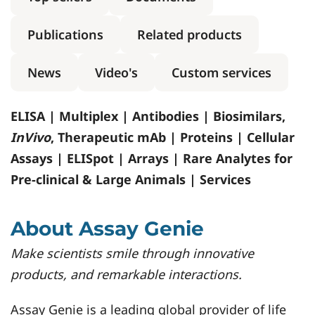
Publications
Related products
News
Video's
Custom services
ELISA | Multiplex | Antibodies | Biosimilars,
InVivo
, Therapeutic mAb | Proteins | Cellular
Assays | ELISpot | Arrays | Rare Analytes for
Pre-clinical & Large Animals | Services
About Assay Genie
Make scientists smile through innovative
products, and remarkable interactions.
Assay Genie is a leading global provider of life