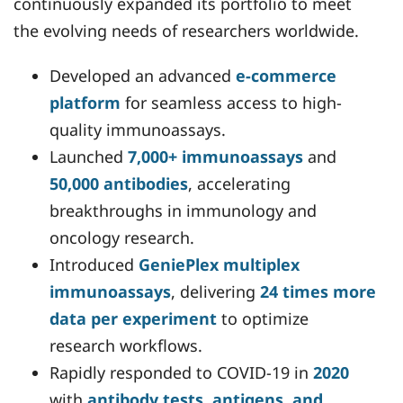
continuously expanded its portfolio to meet
the evolving needs of researchers worldwide.
Developed an advanced
e-commerce
platform
for seamless access to high-
quality immunoassays.
Launched
7,000+ immunoassays
and
50,000 antibodies
, accelerating
breakthroughs in immunology and
oncology research.
Introduced
GeniePlex multiplex
immunoassays
, delivering
24 times more
data per experiment
to optimize
research workflows.
Rapidly responded to COVID-19 in
2020
with
antibody tests, antigens, and