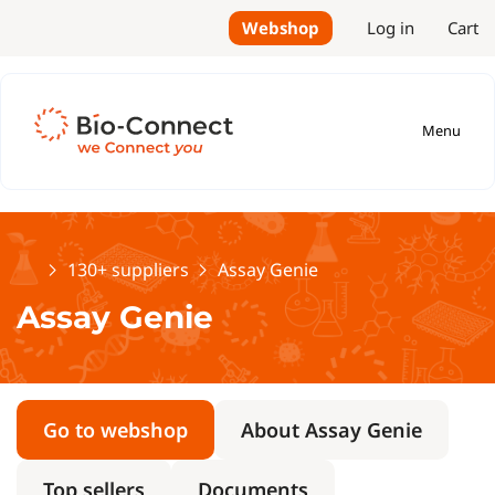
Webshop
Log in
Cart
Menu
Home
130+ suppliers
Assay Genie
Assay Genie
Go to webshop
About Assay Genie
Top sellers
Documents