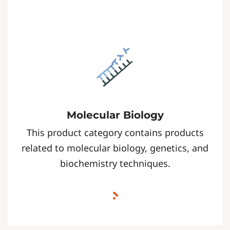
Molecular Biology
This product category contains products
related to molecular biology, genetics, and
biochemistry techniques.