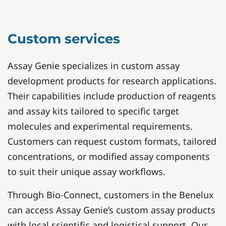
Custom services
Assay Genie specializes in custom assay
development products for research applications.
Their capabilities include production of reagents
and assay kits tailored to specific target
molecules and experimental requirements.
Customers can request custom formats, tailored
concentrations, or modified assay components
to suit their unique assay workflows.
Through Bio-Connect, customers in the Benelux
can access Assay Genie’s custom assay products
with local scientific and logistical support. Our