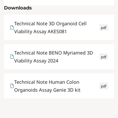
Downloads
Technical Note 3D Organoid Cell
pdf
Viability Assay AKES081
Technical Note BENO Myriamed 3D
pdf
Viability Assay 2024
Technical Note Human Colon
pdf
Organoids Assay Genie 3D kit