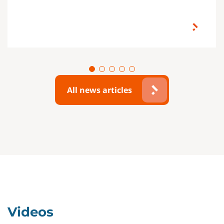
All news articles
Videos