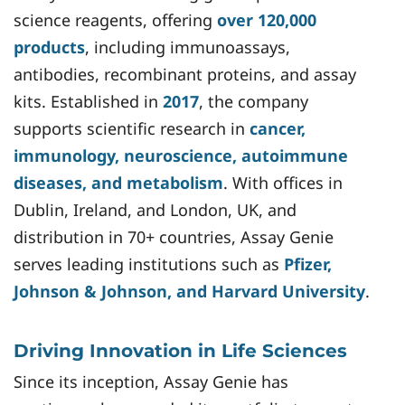
science reagents, offering
over 120,000
products
, including immunoassays,
antibodies, recombinant proteins, and assay
kits. Established in
2017
, the company
supports scientific research in
cancer,
immunology, neuroscience, autoimmune
diseases, and metabolism
. With offices in
Dublin, Ireland, and London, UK, and
distribution in 70+ countries, Assay Genie
serves leading institutions such as
Pfizer,
Johnson & Johnson, and Harvard University
.
Driving Innovation in Life Sciences
Since its inception, Assay Genie has