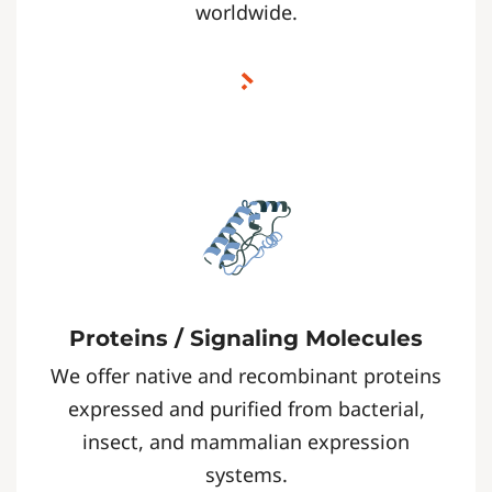
worldwide.
Proteins / Signaling Molecules
We offer native and recombinant proteins
expressed and purified from bacterial,
insect, and mammalian expression
systems.