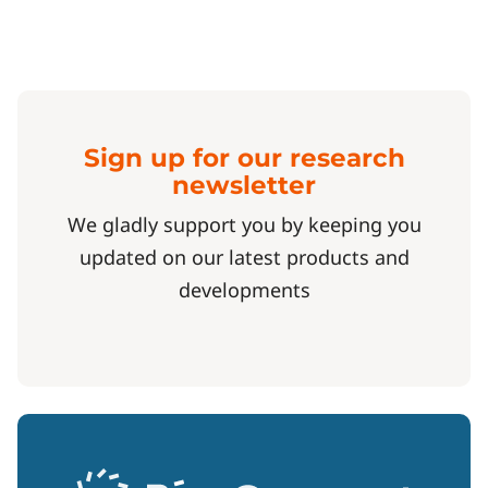
Sign up for our research
newsletter
We gladly support you by keeping you
updated on our latest products and
developments