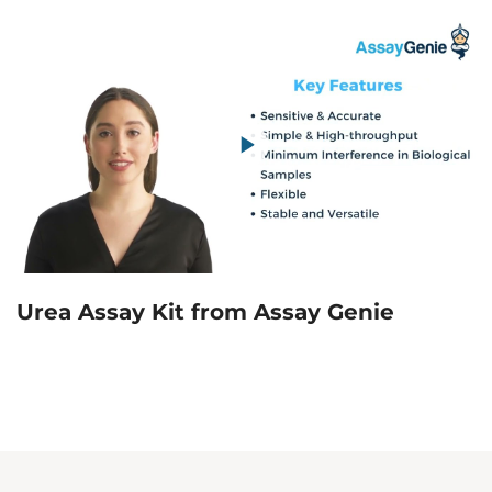
Urea Assay Kit from Assay Genie