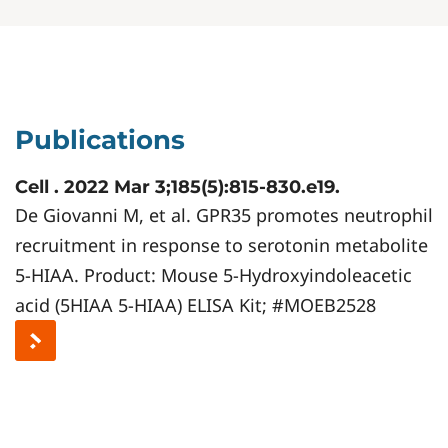
Publications
Cell . 2022 Mar 3;185(5):815-830.e19.
De Giovanni M, et al. GPR35 promotes neutrophil
recruitment in response to serotonin metabolite
5-HIAA. Product: Mouse 5-Hydroxyindoleacetic
acid (5HIAA 5-HIAA) ELISA Kit; #MOEB2528