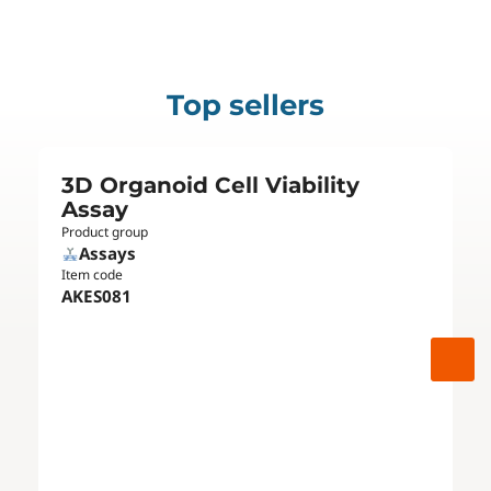
Top sellers
3D Organoid Cell Viability
Assay
Product group
Assays
Item code
AKES081