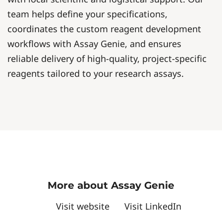
team helps define your specifications,
coordinates the custom reagent development
workflows with Assay Genie, and ensures
reliable delivery of high-quality, project-specific
reagents tailored to your research assays.
More about Assay Genie
Visit website
Visit LinkedIn