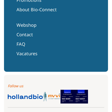
About Bio-Connect
Webshop
Contact
FAQ
Vacatures
Follow us