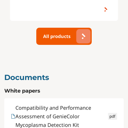
All products
Documents
White papers
Compatibility and Performance
Assessment of GenieColor
pdf
Mycoplasma Detection Kit