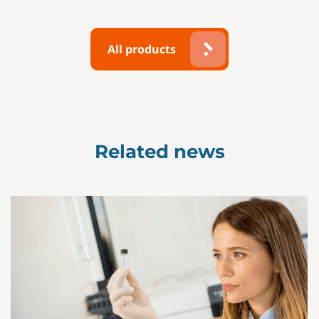
All products
Related news