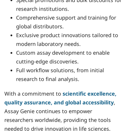
Special promotions and bulk discounts for
research institutions.
Comprehensive support and training for
global distributors.
Exclusive product innovations tailored to
modern laboratory needs.
Custom assay development to enable
cutting-edge discoveries.
Full workflow solutions, from initial
research to final analysis.
With a commitment to
scientific excellence,
quality assurance, and global accessibility
,
Assay Genie continues to empower
researchers worldwide, providing the tools
needed to drive innovation in life sciences.