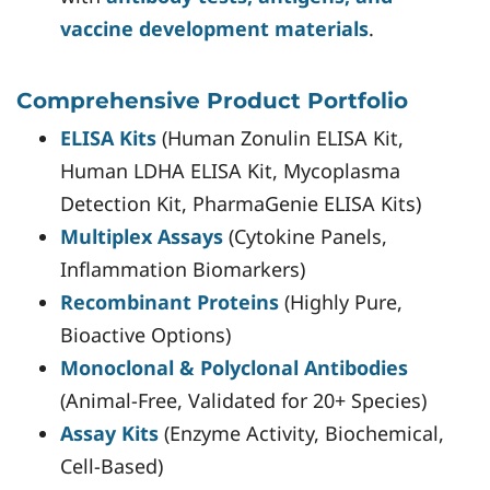
vaccine development materials
.
Comprehensive Product Portfolio
ELISA Kits
(Human Zonulin ELISA Kit,
Human LDHA ELISA Kit, Mycoplasma
Detection Kit, PharmaGenie ELISA Kits)
Multiplex Assays
(Cytokine Panels,
Inflammation Biomarkers)
Recombinant Proteins
(Highly Pure,
Bioactive Options)
Monoclonal & Polyclonal Antibodies
(Animal-Free, Validated for 20+ Species)
Assay Kits
(Enzyme Activity, Biochemical,
Cell-Based)