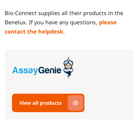
Bio-Connect supplies all their products in the
Benelux. If you have any questions,
please
contact the helpdesk
.
View all products