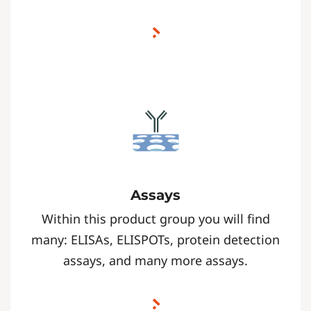
Assays
Within this product group you will find
many: ELISAs, ELISPOTs, protein detection
assays, and many more assays.