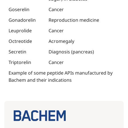
Goserelin
Cancer
Gonadorelin
Reproduction medicine
Leuprolide
Cancer
Octreotide
Acromegaly
Secretin
Diagnosis (pancreas)
Triptorelin
Cancer
Example of some peptide APIs manufactured by
Bachem and their indications