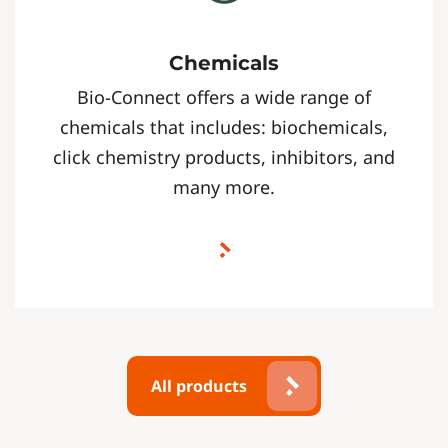
Chemicals
Bio-Connect offers a wide range of
chemicals that includes: biochemicals,
click chemistry products, inhibitors, and
many more.
All products