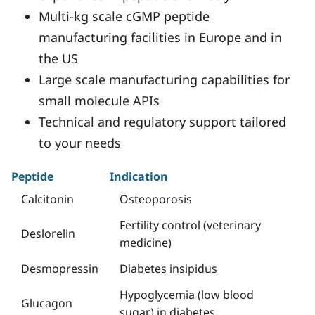
Multi-kg scale cGMP peptide
manufacturing facilities in Europe and in
the US
Large scale manufacturing capabilities for
small molecule APIs
Technical and regulatory support tailored
to your needs
Peptide
Indication
Calcitonin
Osteoporosis
Fertility control (veterinary
Deslorelin
medicine)
Desmopressin
Diabetes insipidus
Hypoglycemia (low blood
Glucagon
sugar) in diabetes