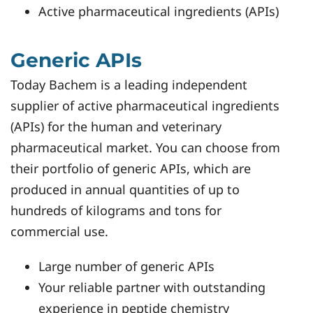
Active pharmaceutical ingredients (APIs)
Generic APIs
Today Bachem is a leading independent
supplier of active pharmaceutical ingredients
(APIs) for the human and veterinary
pharmaceutical market. You can choose from
their portfolio of generic APIs, which are
produced in annual quantities of up to
hundreds of kilograms and tons for
commercial use.
Large number of generic APIs
Your reliable partner with outstanding
experience in peptide chemistry