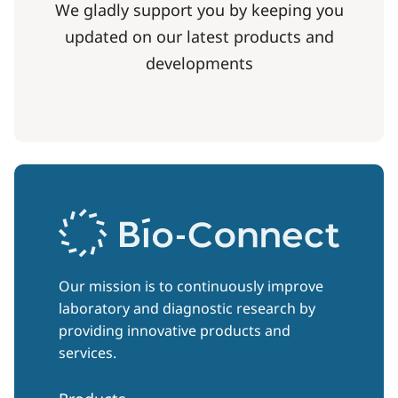
We gladly support you by keeping you
updated on our latest products and
developments
Our mission is to continuously improve
laboratory and diagnostic research by
providing innovative products and
services.