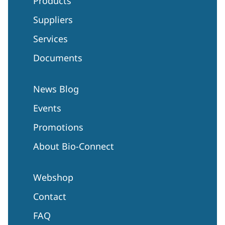
Products
Suppliers
Services
Documents
News Blog
Events
Promotions
About Bio-Connect
Webshop
Contact
FAQ