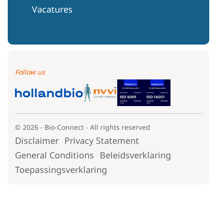
Vacatures
Follow us
© 2026 - Bio-Connect - All rights reserved
Disclaimer
Privacy Statement
General Conditions
Beleidsverklaring
Toepassingsverklaring