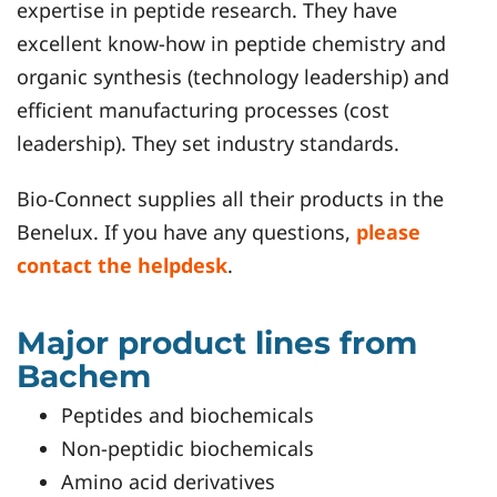
expertise in peptide research. They have
excellent know-how in peptide chemistry and
organic synthesis (technology leadership) and
efficient manufacturing processes (cost
leadership). They set industry standards.
Bio-Connect supplies all their products in the
Benelux. If you have any questions,
please
contact the helpdesk
.
Major product lines from
Bachem
Peptides and biochemicals
Non-peptidic biochemicals
Amino acid derivatives