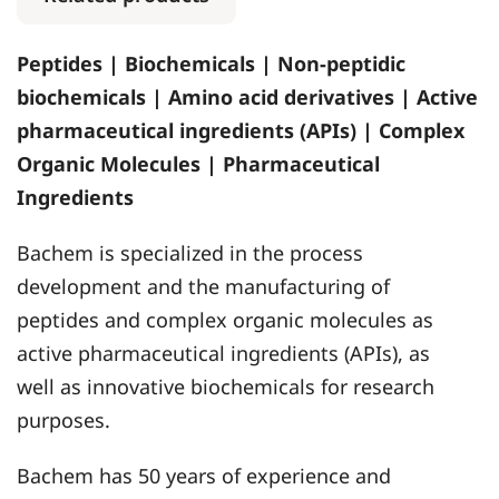
Peptides | Biochemicals | Non-peptidic
biochemicals | Amino acid derivatives | Active
pharmaceutical ingredients (APIs) | Complex
Organic Molecules | Pharmaceutical
Ingredients
Bachem is specialized in the process
development and the manufacturing of
peptides and complex organic molecules as
active pharmaceutical ingredients (APIs), as
well as innovative biochemicals for research
purposes.
Bachem has 50 years of experience and