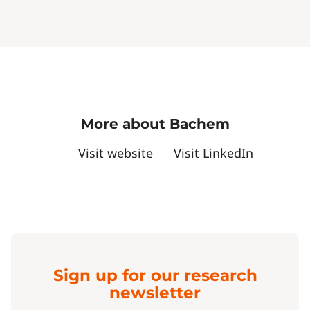
More about Bachem
Visit website
Visit LinkedIn
Sign up for our research
newsletter