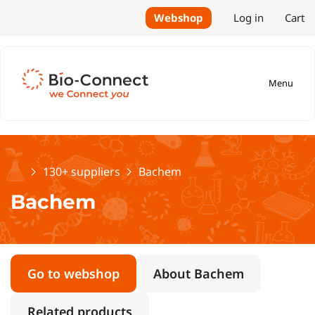
Webshop
Log in
Cart
Menu
Home
130+ suppliers
Bachem
Bachem
Go to webshop
About Bachem
Related products