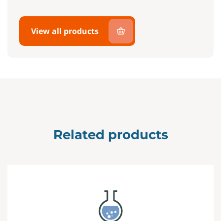
View all products
Related products