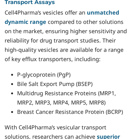
Transport Assays
Cell4Pharma’s vesicles offer an
unmatched
dynamic range
compared to other solutions
on the market, ensuring higher sensitivity and
reliability for drug transport studies. Their
high-quality vesicles are available for a range
of key efflux transporters, including:
P-glycoprotein (PgP)
Bile Salt Export Pump (BSEP)
Multidrug Resistance Proteins (MRP1,
MRP2, MRP3, MRP4, MRP5, MRP8)
Breast Cancer Resistance Protein (BCRP)
With Cell4Pharma’s vesicular transport
solutions, researchers can achieve
superior