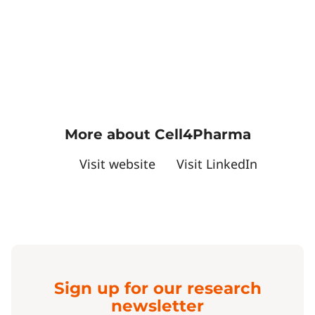
More about Cell4Pharma
Visit website
Visit LinkedIn
Sign up for our research
newsletter