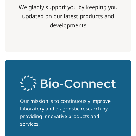
We gladly support you by keeping you
updated on our latest products and
developments
Our mission is to continuously improve
laboratory and diagnostic research by
providing innovative products and
services.