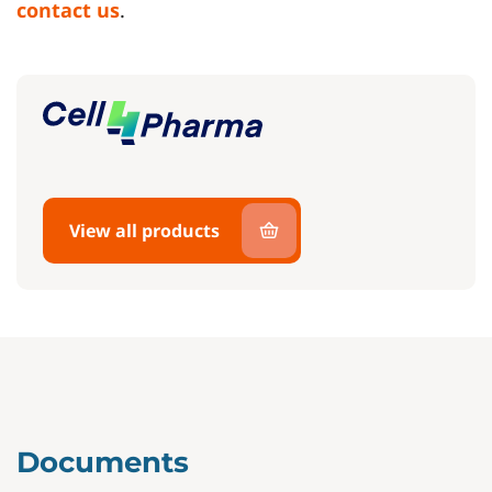
contact us
.
View all products
Documents