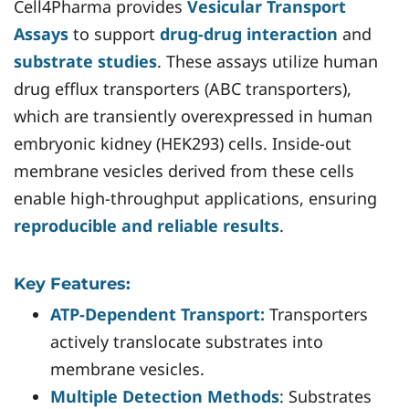
Cell4Pharma provides
Vesicular Transport
Assays
to support
drug-drug interaction
and
substrate studies
. These assays utilize human
drug efflux transporters (ABC transporters),
which are transiently overexpressed in human
embryonic kidney (HEK293) cells. Inside-out
membrane vesicles derived from these cells
enable high-throughput applications, ensuring
reproducible and reliable results
.
Key Features:
ATP-Dependent Transport:
Transporters
actively translocate substrates into
membrane vesicles.
Multiple Detection Methods
: Substrates