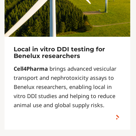
Local in vitro DDI testing for
Benelux researchers
Cell4Pharma
brings advanced vesicular
transport and nephrotoxicity assays to
Benelux researchers, enabling local in
vitro DDI studies and helping to reduce
animal use and global supply risks.