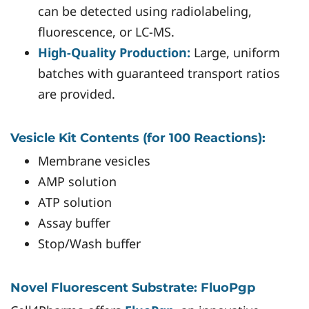
can be detected using radiolabeling,
fluorescence, or LC-MS.
High-Quality Production:
Large, uniform
batches with guaranteed transport ratios
are provided.
Vesicle Kit Contents (for 100 Reactions):
Membrane vesicles
AMP solution
ATP solution
Assay buffer
Stop/Wash buffer
Novel Fluorescent Substrate: FluoPgp