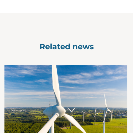
Related news