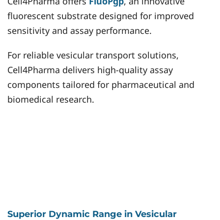
Cell4Pharma offers
FluoPgp
, an innovative
fluorescent substrate designed for improved
sensitivity and assay performance.
For reliable vesicular transport solutions,
Cell4Pharma delivers high-quality assay
components tailored for pharmaceutical and
biomedical research.
Superior Dynamic Range in Vesicular