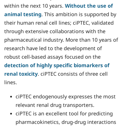
within the next 10 years.
Without the use of
animal testing
. This ambition is supported by
their human renal cell lines; ciPTEC, validated
through extensive collaborations with the
pharmaceutical industry. More than 10 years of
research have led to the development of
robust cell-based assays focused on the
detection of highly specific biomarkers of
renal toxicity
. ciPTEC consists of three cell
lines.
ciPTEC endogenously expresses the most
relevant renal drug transporters.
ciPTEC is an excellent tool for predicting
pharmacokinetics, drug-drug interactions