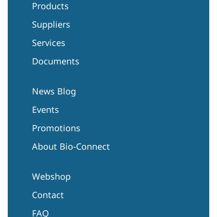
Products
Suppliers
Services
Documents
News Blog
Events
Promotions
About Bio-Connect
Webshop
Contact
FAQ