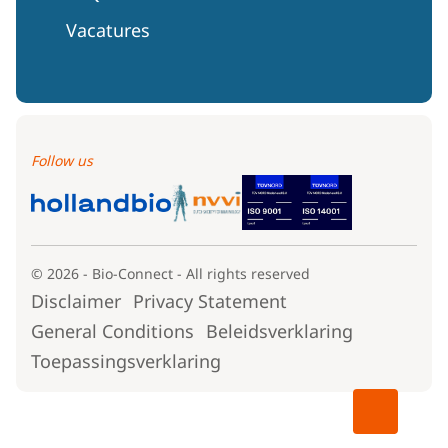
Vacatures
Follow us
© 2026 - Bio-Connect - All rights reserved
Disclaimer
Privacy Statement
General Conditions
Beleidsverklaring
Toepassingsverklaring