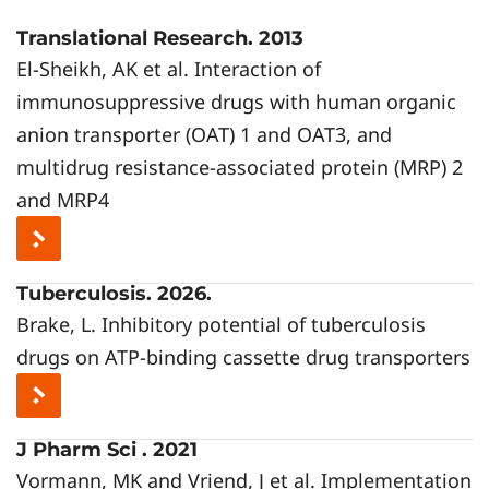
Translational Research. 2013
El-Sheikh, AK et al. Interaction of
immunosuppressive drugs with human organic
anion transporter (OAT) 1 and OAT3, and
multidrug resistance-associated protein (MRP) 2
and MRP4
Tuberculosis. 2026.
Brake, L. Inhibitory potential of tuberculosis
drugs on ATP-binding cassette drug transporters
J Pharm Sci . 2021
Vormann, MK and Vriend, J et al. Implementation