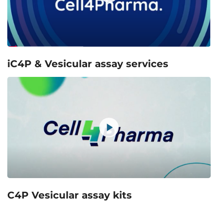
iC4P & Vesicular assay services
C4P Vesicular assay kits