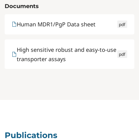
Documents
Human MDR1/PgP Data sheet
pdf
High sensitive robust and easy-to-use
pdf
transporter assays
Publications