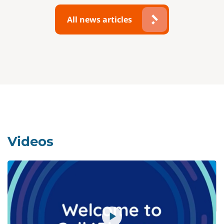
All news articles
Videos