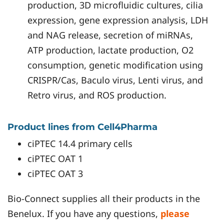
production, 3D microfluidic cultures, cilia
expression, gene expression analysis, LDH
and NAG release, secretion of miRNAs,
ATP production, lactate production, O2
consumption, genetic modification using
CRISPR/Cas, Baculo virus, Lenti virus, and
Retro virus, and ROS production.
Product lines from Cell4Pharma
ciPTEC 14.4 primary cells
ciPTEC OAT 1
ciPTEC OAT 3
Bio-Connect supplies all their products in the
Benelux. If you have any questions,
please