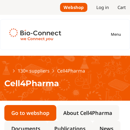
Webshop
Log in
Cart
Menu
Home
130+ suppliers
Cell4Pharma
Cell4Pharma
Go to webshop
About Cell4Pharma
Documents
Publications
News