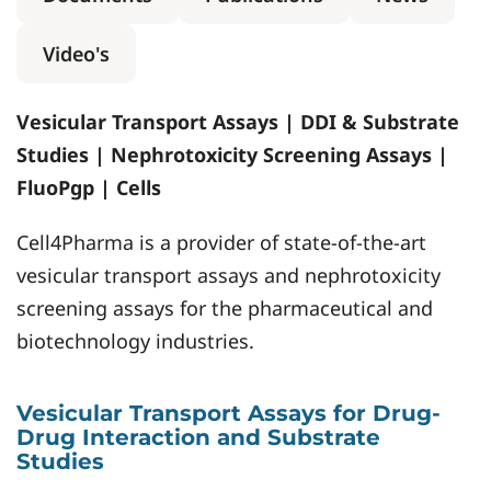
Video's
Vesicular Transport Assays | DDI & Substrate
Studies | Nephrotoxicity Screening Assays |
FluoPgp | Cells
Cell4Pharma is a provider of state-of-the-art
vesicular transport assays and nephrotoxicity
screening assays for the pharmaceutical and
biotechnology industries.
Vesicular Transport Assays for Drug-
Drug Interaction and Substrate
Studies