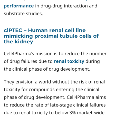
performance
in drug-drug interaction and
substrate studies.
ciPTEC – Human renal cell line
mimicking proximal tubule cells of
the kidney
Cell4Pharma’s mission is to reduce the number
of drug failures due to
renal toxicity
during
the clinical phase of drug development.
They envision a world without the risk of renal
toxicity for compounds entering the clinical
phase of drug development. Cell4Pharma aims
to reduce the rate of late-stage clinical failures
due to renal toxicity to below 3% market-wide