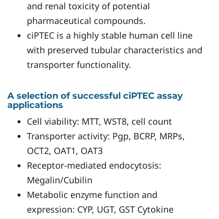
and renal toxicity of potential
pharmaceutical compounds.
ciPTEC is a highly stable human cell line
with preserved tubular characteristics and
transporter functionality.
A selection of successful ciPTEC assay
applications
Cell viability: MTT, WST8, cell count
Transporter activity: Pgp, BCRP, MRPs,
OCT2, OAT1, OAT3
Receptor-mediated endocytosis:
Megalin/Cubilin
Metabolic enzyme function and
expression: CYP, UGT, GST Cytokine