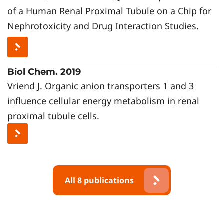
of a Human Renal Proximal Tubule on a Chip for
Nephrotoxicity and Drug Interaction Studies.
Biol Chem. 2019
Vriend J. Organic anion transporters 1 and 3
influence cellular energy metabolism in renal
proximal tubule cells.
All 8 publications