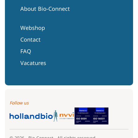
About Bio-Connect
Webshop
Contact
FAQ
Vacatures
Follow us
© 2026 - Bio-Connect - All rights reserved