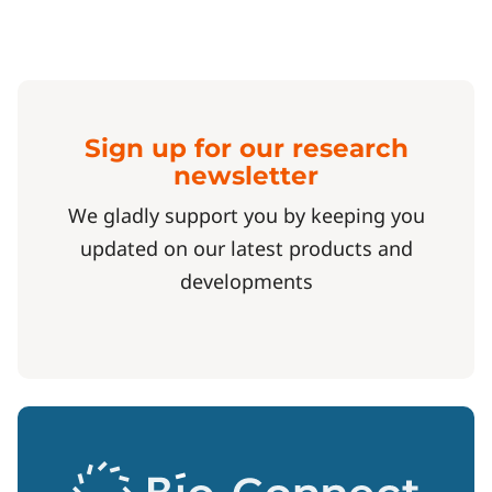
Sign up for our research
newsletter
We gladly support you by keeping you
updated on our latest products and
developments