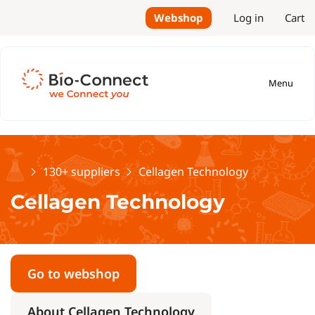
Webshop
Log in
Cart
Menu
Home
130+ suppliers
Cellagen Technology
Cellagen Technology
Go to webshop
About Cellagen Technology