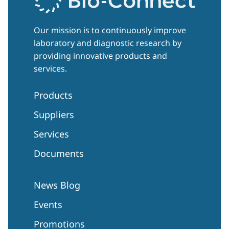
Our mission is to continuously improve
laboratory and diagnostic research by
providing innovative products and
services.
Products
Suppliers
Services
Documents
News Blog
Events
Promotions