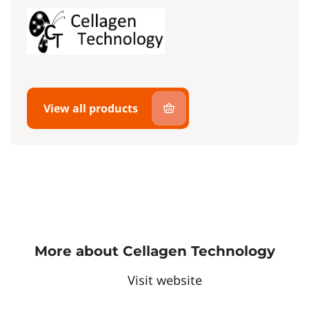
View all products
More about Cellagen Technology
Visit website