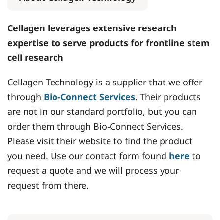
Cellagen leverages extensive research
expertise to serve products for frontline stem
cell research
Cellagen Technology is a supplier that we offer
through
Bio-Connect Services
. Their products
are not in our standard portfolio, but you can
order them through Bio-Connect Services.
Please visit their website to find the product
you need. Use our contact form found
here
to
request a quote and we will process your
request from there.