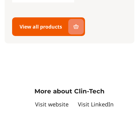
View all products
More about Clin-Tech
Visit website
Visit LinkedIn