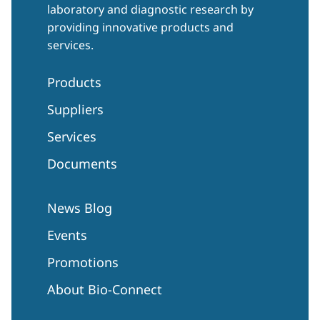
laboratory and diagnostic research by
providing innovative products and
services.
Products
Suppliers
Services
Documents
News Blog
Events
Promotions
About Bio-Connect