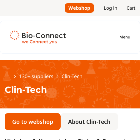
Webshop
Log in
Cart
Menu
Home
130+ suppliers
Clin-Tech
Clin-Tech
Go to webshop
About Clin-Tech