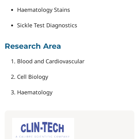
Haematology Stains
Sickle Test Diagnostics
Research Area
Blood and Cardiovascular
Cell Biology
Haematology