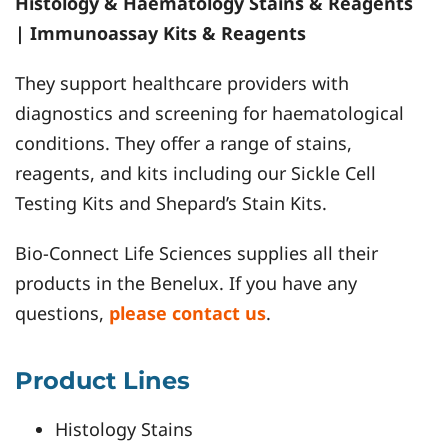
Histology & Haematology Stains & Reagents
| Immunoassay Kits & Reagents
They support healthcare providers with
diagnostics and screening for haematological
conditions. They offer a range of stains,
reagents, and kits including our Sickle Cell
Testing Kits and Shepard’s Stain Kits.
Bio-Connect Life Sciences supplies all their
products in the Benelux. If you have any
questions,
please contact us
.
Product Lines
Histology Stains