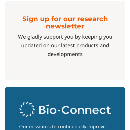
Sign up for our research
newsletter
We gladly support you by keeping you
updated on our latest products and
developments
Our mission is to continuously improve