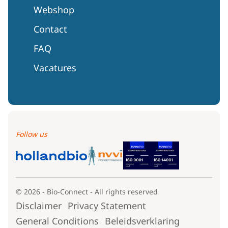
Webshop
Contact
FAQ
Vacatures
Follow us
© 2026 - Bio-Connect - All rights reserved
Disclaimer
Privacy Statement
General Conditions
Beleidsverklaring