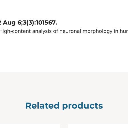
 Aug 6;3(3):101567.
22) High-content analysis of neuronal morphology in h
Related products