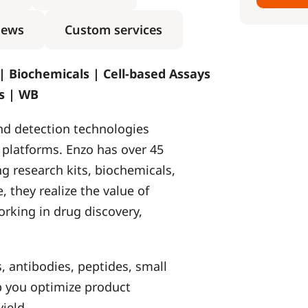
ews
Custom services
 | Biochemicals | Cell-based Assays
ns | WB
and detection technologies
s platforms. Enzo has over 45
g research kits, biochemicals,
, they realize the value of
orking in drug discovery,
, antibodies, peptides, small
lp you optimize product
ield.