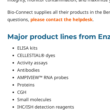
Bio-Connect supplies all their products in the Be
questions,
please contact the helpdesk
.
Major product lines from Enz
ELISA kits
CELLESTIAL® dyes
Activity assays
Antibodies
AMPIVIEW™ RNA probes
Proteins
CGH
Small molecules
IHC/ISH detection reagents