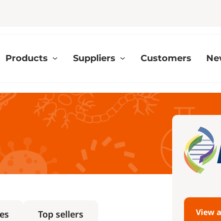
Products
Suppliers
Customers
Ne
View a
es
Top sellers