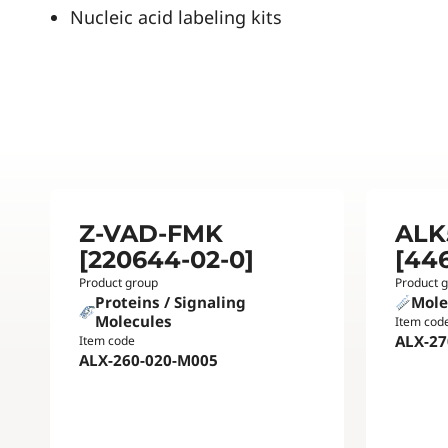
Nucleic acid labeling kits
Z-VAD-FMK
ALK5
[220644-02-0]
[44
Product group
Product 
Proteins / Signaling
Mole
Molecules
Item cod
ALX-27
Item code
ALX-260-020-M005