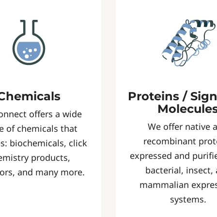
Chemicals
Proteins / Sig
Molecule
onnect offers a wide
We offer native 
e of chemicals that
recombinant prot
s: biochemicals, click
expressed and purifi
emistry products,
bacterial, insect,
tors, and many more.
mammalian expre
systems.