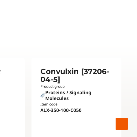
R
Convulxin [37206-
04-5]
Product group
Proteins / Signaling
Molecules
Item code
ALX-350-100-C050