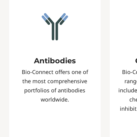
Antibodies
Bio-Connect offers one of
Bio-C
the most comprehensive
rang
portfolios of antibodies
include
worldwide.
ch
inhibi