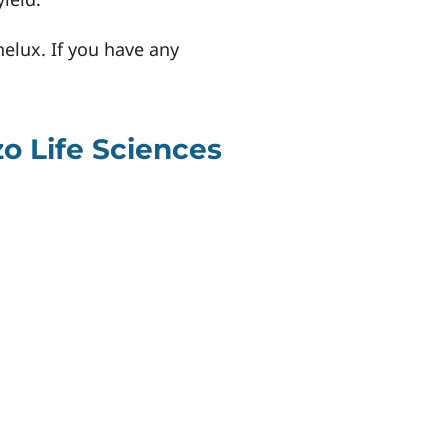
nelux. If you have any
o Life Sciences