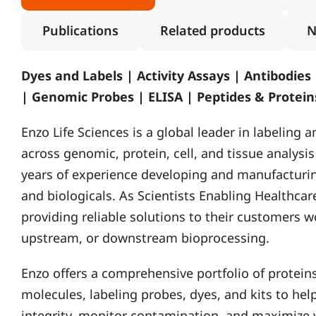
Publications
Related products
N
Dyes and Labels | Activity Assays | Antibodies
| Genomic Probes | ELISA | Peptides & Protei
Enzo Life Sciences is a global leader in labeling 
across genomic, protein, cell, and tissue analysi
years of experience developing and manufacturin
and biologicals. As Scientists Enabling Healthcare
providing reliable solutions to their customers w
upstream, or downstream bioprocessing.
Enzo offers a comprehensive portfolio of proteins
molecules, labeling probes, dyes, and kits to he
integrity, monitor contamination, and maximize y