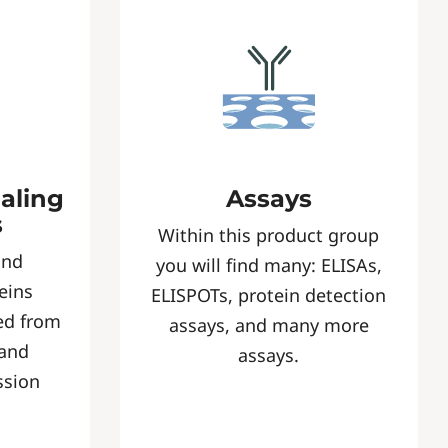
naling
Assays
s
Within this product group
and
you will find many: ELISAs,
eins
ELISPOTs, protein detection
ed from
assays, and many more
 and
assays.
ssion