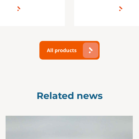
All products
Related news