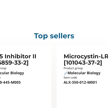
Top sellers
 Inhibitor II
Microcystin-L
6859-33-2]
[101043-37-2]
group
Product group
cular Biology
Molecular Biology
e
Item code
0-445-M005
ALX-350-012-M001