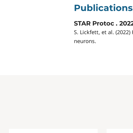
Publications
STAR Protoc . 2022
S. Lickfett, et al. (20
neurons.