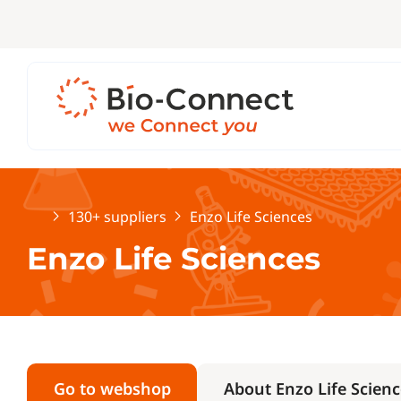
Home
130+ suppliers
Enzo Life Sciences
Enzo Life Sciences
Go to webshop
About Enzo Life Scienc