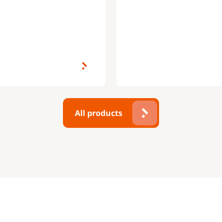
All products