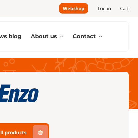
Webshop
Log in
Cart
ws blog
About us
Contact
ll products