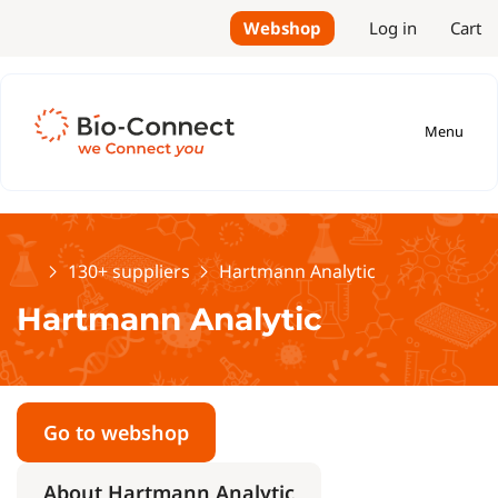
Webshop
Log in
Cart
Menu
Home
130+ suppliers
Hartmann Analytic
Hartmann Analytic
Go to webshop
About Hartmann Analytic