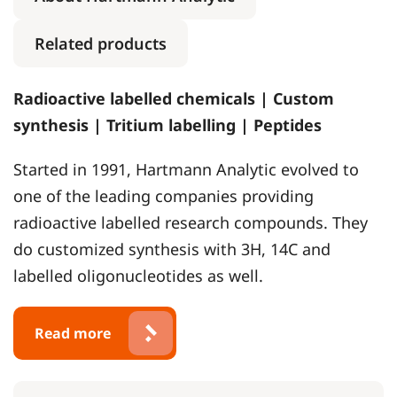
Related products
Radioactive labelled chemicals | Custom
synthesis | Tritium labelling | Peptides
Started in 1991, Hartmann Analytic evolved to
one of the leading companies providing
radioactive labelled research compounds. They
do customized synthesis with 3H, 14C and
labelled oligonucleotides as well.
Read more