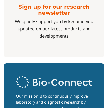
Sign up for our research
newsletter
We gladly support you by keeping you
updated on our latest products and
developments
Our mission is to continuously improve
laboratory and diagnostic research by