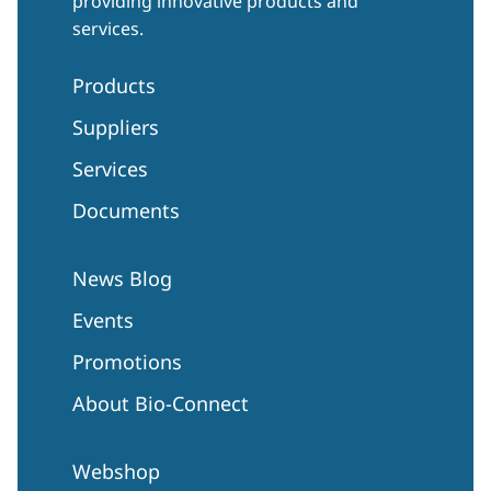
providing innovative products and
services.
Products
Suppliers
Services
Documents
News Blog
Events
Promotions
About Bio-Connect
Webshop