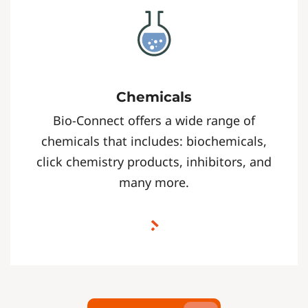
Chemicals
Bio-Connect offers a wide range of
chemicals that includes: biochemicals,
click chemistry products, inhibitors, and
many more.