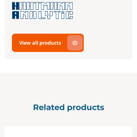
View all products
Related products