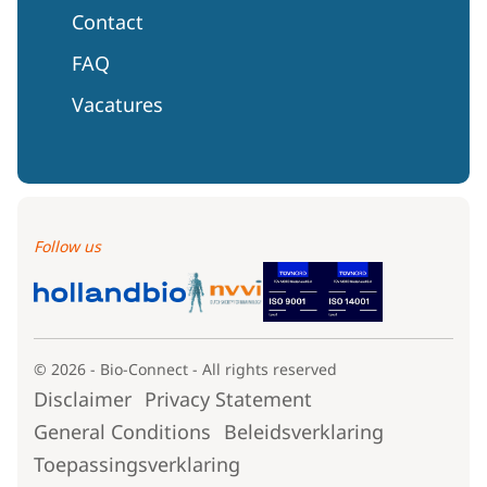
Contact
FAQ
Vacatures
Follow us
© 2026 - Bio-Connect - All rights reserved
Disclaimer
Privacy Statement
General Conditions
Beleidsverklaring
Toepassingsverklaring