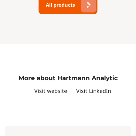
All products
More about Hartmann Analytic
Visit website
Visit LinkedIn