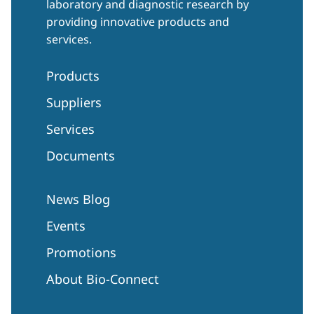
laboratory and diagnostic research by
providing innovative products and
services.
Products
Suppliers
Services
Documents
News Blog
Events
Promotions
About Bio-Connect