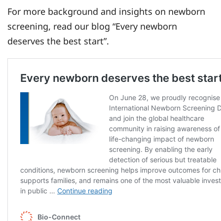
For more background and insights on newborn
screening, read our blog “Every newborn
deserves the best start”.