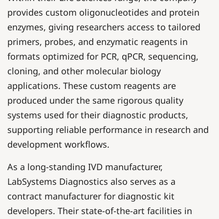
provides custom oligonucleotides and protein
enzymes, giving researchers access to tailored
primers, probes, and enzymatic reagents in
formats optimized for PCR, qPCR, sequencing,
cloning, and other molecular biology
applications. These custom reagents are
produced under the same rigorous quality
systems used for their diagnostic products,
supporting reliable performance in research and
development workflows.
As a long-standing IVD manufacturer,
LabSystems Diagnostics also serves as a
contract manufacturer for diagnostic kit
developers. Their state-of-the-art facilities in