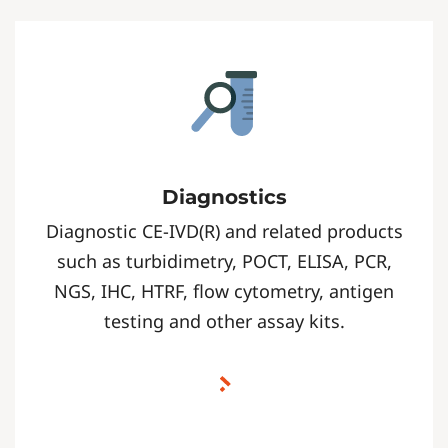
Diagnostics
Diagnostic CE-IVD(R) and related products
such as turbidimetry, POCT, ELISA, PCR,
NGS, IHC, HTRF, flow cytometry, antigen
testing and other assay kits.