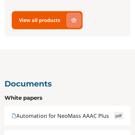
View all products
Documents
White papers
Automation for NeoMass AAAC Plus
pdf