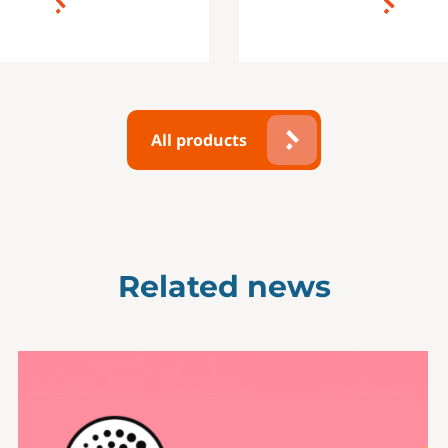
All products
Related news