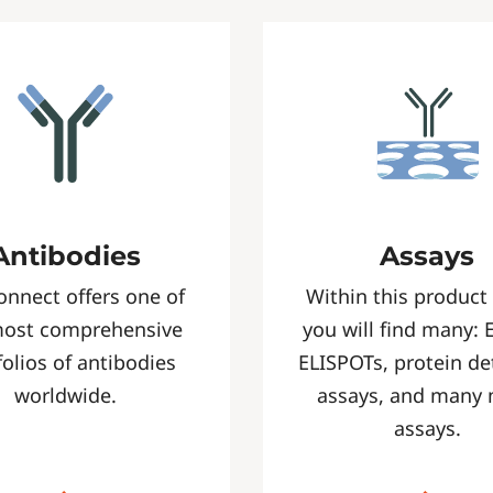
Antibodies
Assays
onnect offers one of
Within this product
most comprehensive
you will find many: 
folios of antibodies
ELISPOTs, protein de
worldwide.
assays, and many
assays.