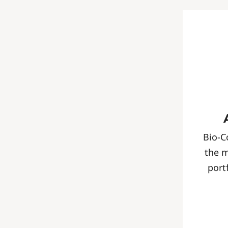
Bio-C
the 
port