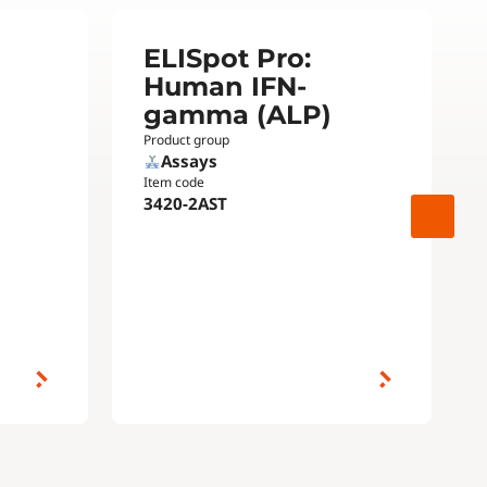
ELISpot Pro:
Human IFN-
gamma (ALP)
Product group
Assays
Item code
3420-2AST