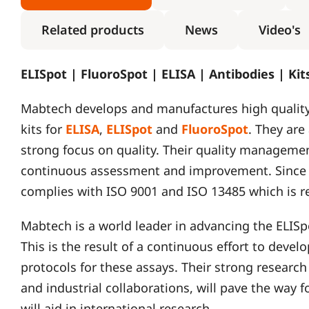
Related products
News
Video's
ELISpot | FluoroSpot | ELISA | Antibodies | Ki
Mabtech develops and manufactures high qualit
kits for
ELISA
,
ELISpot
and
FluoroSpot
. They are
strong focus on quality. Their quality managemen
continuous assessment and improvement. Since 2
complies with ISO 9001 and ISO 13485 which is r
Mabtech is a world leader in advancing the ELIS
This is the result of a continuous effort to deve
protocols for these assays. Their strong research
and industrial collaborations, will pave the way
will aid in international research.