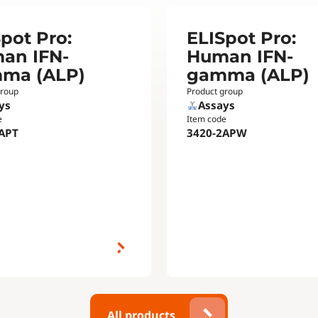
pot Pro:
ELISpot Pro:
an IFN-
Human IFN-
ma (ALP)
gamma (ALP)
group
Product group
ys
Assays
e
Item code
APT
3420-2APW
All products