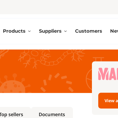
Products
Suppliers
Customers
Ne
View a
Top sellers
Documents