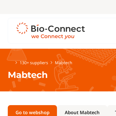
Home
130+ suppliers
Mabtech
Mabtech
Go to webshop
About Mabtech