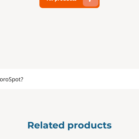
oroSpot?
Related products