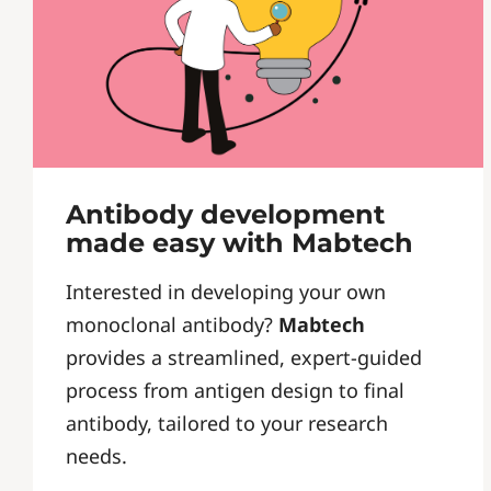
Antibody development
made easy with Mabtech
Interested in developing your own
monoclonal antibody?
Mabtech
provides a streamlined, expert-guided
process from antigen design to final
antibody, tailored to your research
needs.