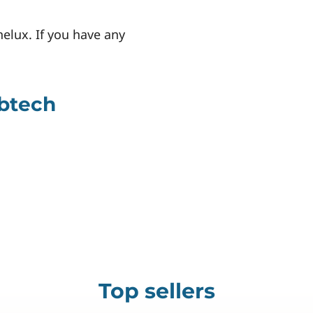
nelux. If you have any
abtech
Top sellers