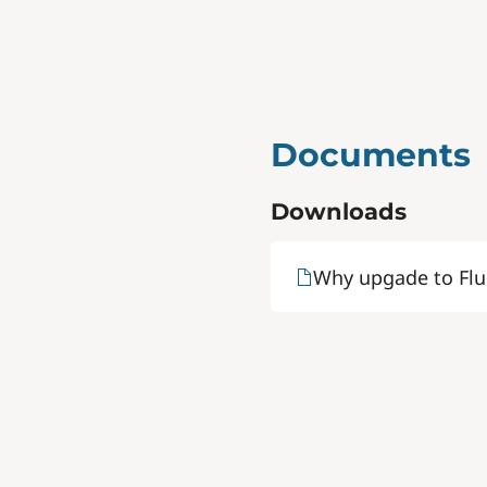
Documents
Downloads
Why upgade to Flu