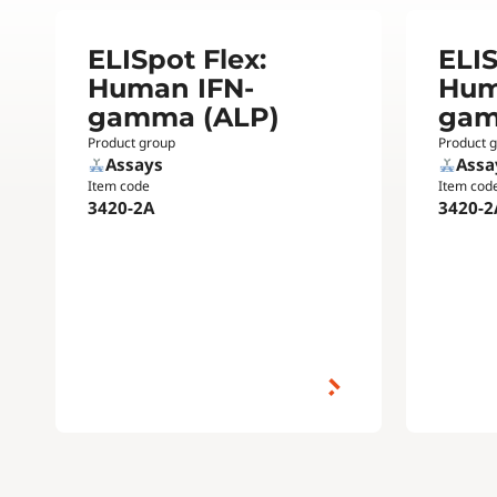
ELISpot Flex:
ELIS
Human IFN-
Hum
gamma (ALP)
gam
Product group
Product 
Assays
Assa
Item code
Item cod
3420-2A
3420-2