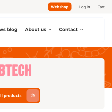
Webshop
Log in
Cart
ws blog
About us
Contact
ll products