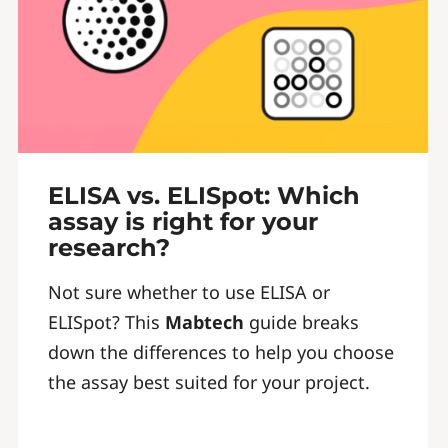
ELISA vs. ELISpot: Which
assay is right for your
research?
Not sure whether to use ELISA or
ELISpot? This
Mabtech
guide breaks
down the differences to help you choose
the assay best suited for your project.