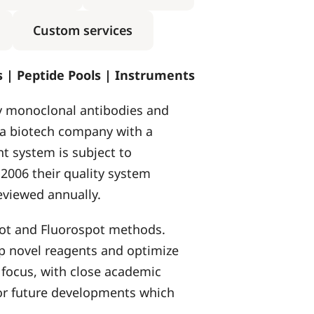
Custom services
ts | Peptide Pools | Instruments
y monoclonal antibodies and
 a biotech company with a
t system is subject to
006 their quality system
eviewed annually.
pot and Fluorospot methods.
lop novel reagents and optimize
 focus, with close academic
 for future developments which