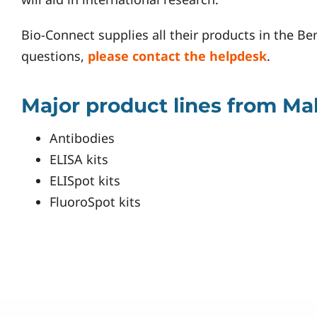
Bio-Connect supplies all their products in the Be
questions,
please contact the helpdesk
.
Major product lines from M
Antibodies
ELISA kits
ELISpot kits
FluoroSpot kits