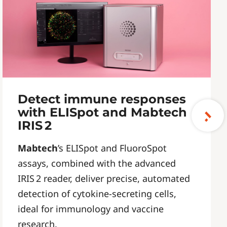
Detect immune responses
with ELISpot and Mabtech
IRIS 2
Mabtech
’s ELISpot and FluoroSpot
assays, combined with the advanced
IRIS 2 reader, deliver precise, automated
detection of cytokine-secreting cells,
ideal for immunology and vaccine
research.