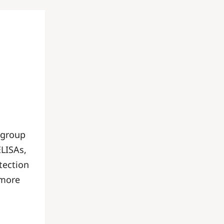
 group
ELISAs,
tection
 more