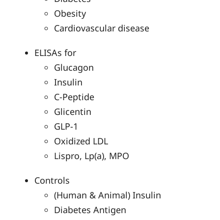
Obesity
Cardiovascular disease
ELISAs for
Glucagon
Insulin
C-Peptide
Glicentin
GLP-1
Oxidized LDL
Lispro, Lp(a), MPO
Controls
(Human & Animal) Insulin
Diabetes Antigen