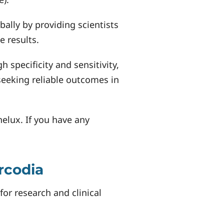
ally by providing scientists
e results.
specificity and sensitivity,
seeking reliable outcomes in
nelux. If you have any
rcodia
or research and clinical