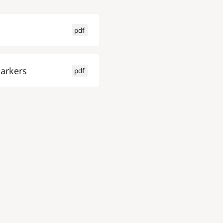
pdf
arkers
pdf