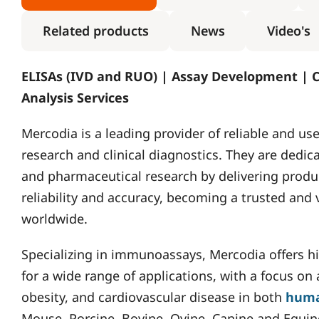
Related products
News
Video's
ELISAs (IVD and RUO) | Assay Development | 
Analysis Services
Mercodia is a leading provider of reliable and u
research and clinical diagnostics. They are dedic
and pharmaceutical research by delivering produc
reliability and accuracy, becoming a trusted and
worldwide.
Specializing in immunoassays, Mercodia offers hig
for a wide range of applications, with a focus on
obesity, and cardiovascular disease in both
hum
Mouse, Porcine, Bovine, Ovine, Canine and Equin