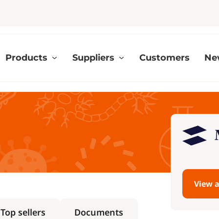
Products
Suppliers
Customers
Ne
View a
Top sellers
Documents