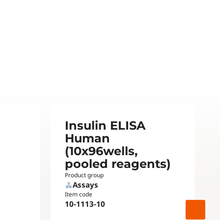
Insulin ELISA
Human
(10x96wells,
pooled reagents)
Product group
Assays
Item code
10-1113-10