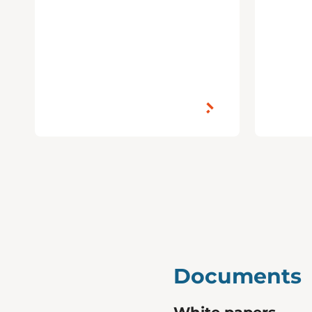
Documents