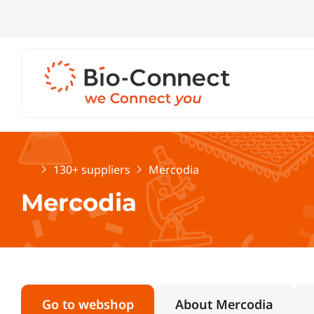
Home
130+ suppliers
Mercodia
Mercodia
Go to webshop
About Mercodia