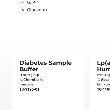
GLP-1
Glucagon
Diabetes Sample
Lp(a
Buffer
Hu
Product group
Product 
Chemicals
Assa
Item code
Item cod
10-1195-01
10-110