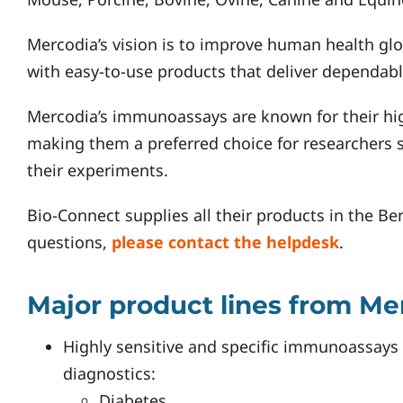
Mercodia’s vision is to improve human health glob
with easy-to-use products that deliver dependabl
Mercodia’s immunoassays are known for their high 
making them a preferred choice for researchers 
their experiments.
Bio-Connect supplies all their products in the Be
questions,
please contact the helpdesk
.
Major product lines from Me
Highly sensitive and specific immunoassays f
diagnostics:
Diabetes