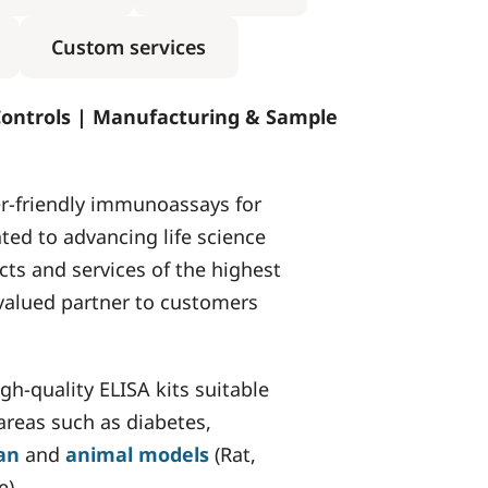
Custom services
Controls | Manufacturing & Sample
ser-friendly immunoassays for
ated to advancing life science
ts and services of the highest
 valued partner to customers
h-quality ELISA kits suitable
 areas such as diabetes,
an
and
animal models
(Rat,
e).