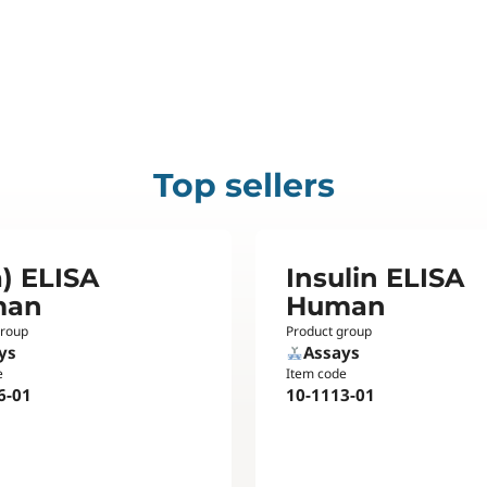
Top sellers
) ELISA
Insulin ELISA
man
Human
group
Product group
ys
Assays
e
Item code
6-01
10-1113-01