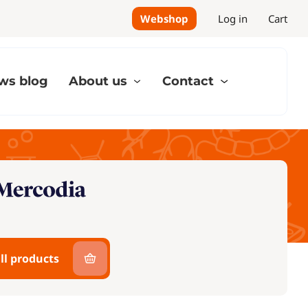
Webshop
Log in
Cart
ws blog
About us
Contact
ll products