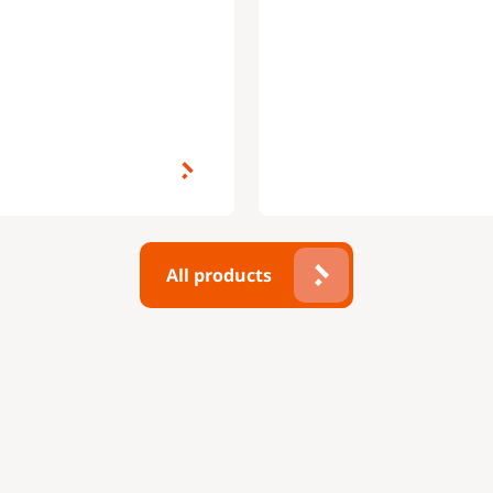
All products