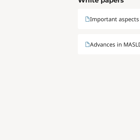
White papers
Important aspects
Advances in MASLD