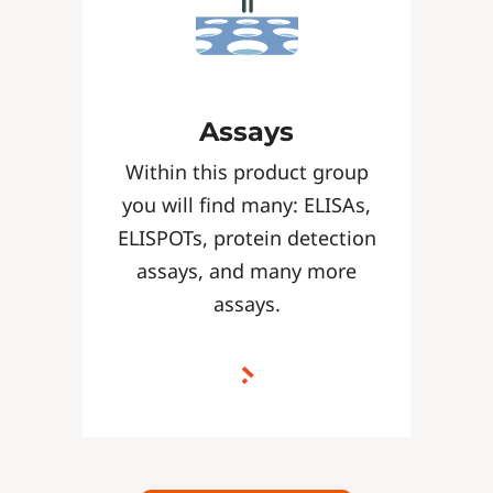
Assays
Within this product group
you will find many: ELISAs,
ELISPOTs, protein detection
assays, and many more
assays.