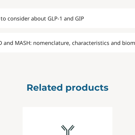
 to consider about GLP-1 and GIP
 and MASH: nomenclature, characteristics and biom
Related products