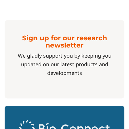
Sign up for our research
newsletter
We gladly support you by keeping you
updated on our latest products and
developments