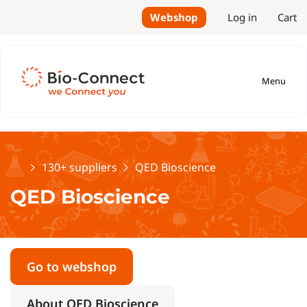
Webshop
Log in
Cart
Menu
Home
130+ suppliers
QED Bioscience
QED Bioscience
Go to webshop
About QED Bioscience