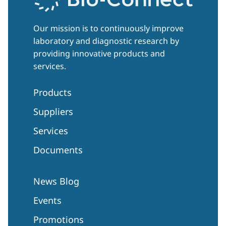
Our mission is to continuously improve
laboratory and diagnostic research by
providing innovative products and
services.
Products
Suppliers
Services
Documents
News Blog
Events
Promotions