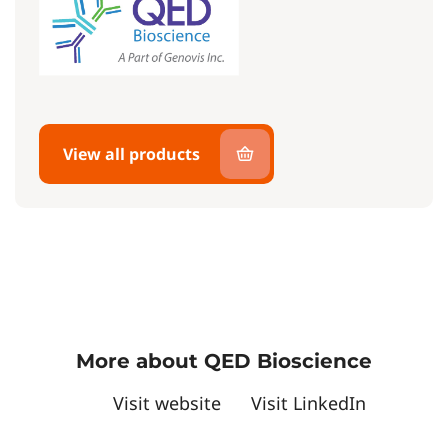
View all products
More about QED Bioscience
Visit website
Visit LinkedIn