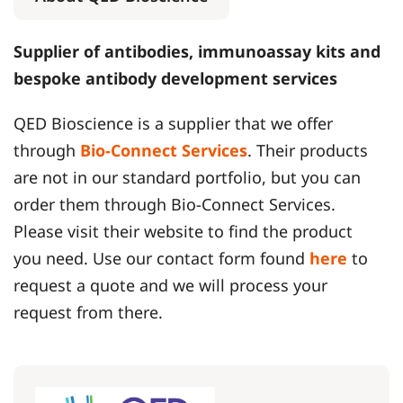
Supplier of antibodies, immunoassay kits and
bespoke antibody development services
QED Bioscience is a supplier that we offer
through
Bio-Connect Services
. Their products
are not in our standard portfolio, but you can
order them through Bio-Connect Services.
Please visit their website to find the product
you need. Use our contact form found
here
to
request a quote and we will process your
request from there.