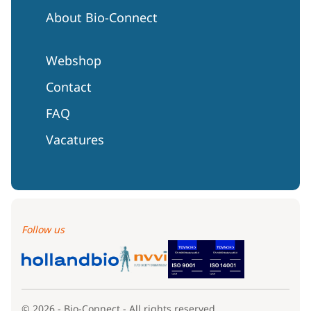
About Bio-Connect
Webshop
Contact
FAQ
Vacatures
Follow us
© 2026 - Bio-Connect - All rights reserved