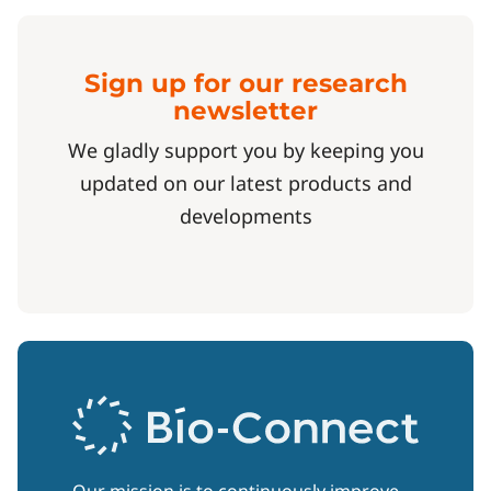
Sign up for our research
newsletter
We gladly support you by keeping you
updated on our latest products and
developments
Our mission is to continuously improve