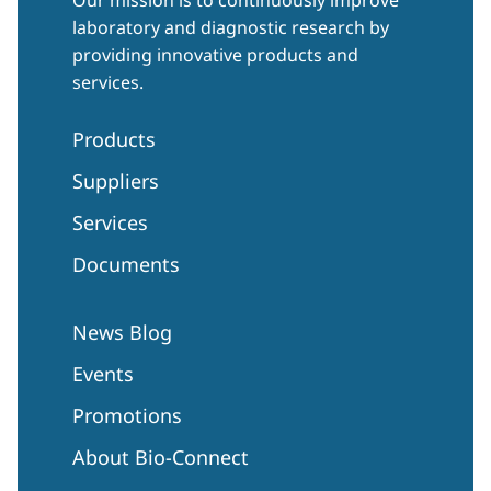
laboratory and diagnostic research by
providing innovative products and
services.
Products
Suppliers
Services
Documents
News Blog
Events
Promotions
About Bio-Connect