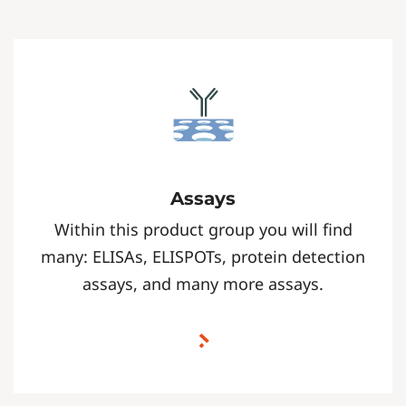
Assays
Within this product group you will find
many: ELISAs, ELISPOTs, protein detection
assays, and many more assays.