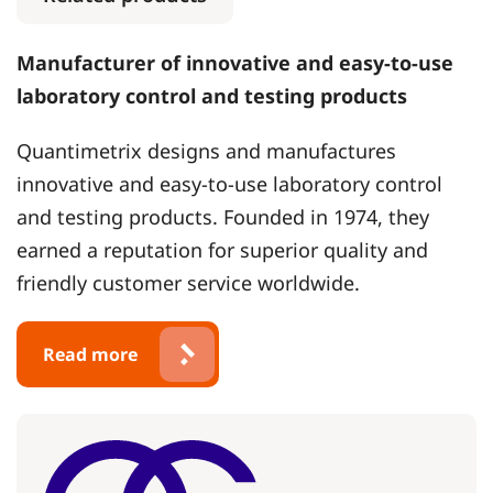
Manufacturer of innovative and easy-to-use
laboratory control and testing products
Quantimetrix designs and manufactures
innovative and easy-to-use laboratory control
and testing products. Founded in 1974, they
earned a reputation for superior quality and
friendly customer service worldwide.
Read more