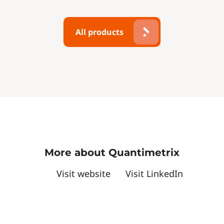
All products
More about Quantimetrix
Visit website
Visit LinkedIn