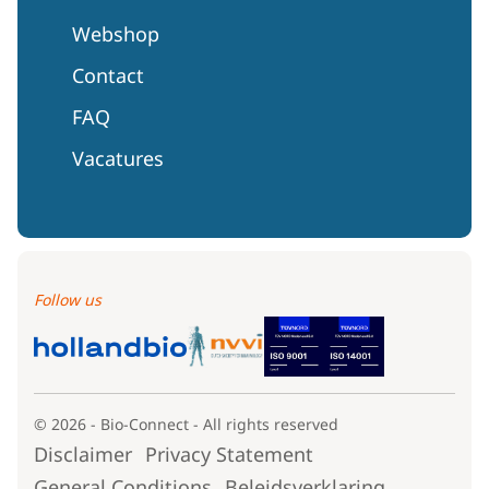
Webshop
Contact
FAQ
Vacatures
Follow us
© 2026 - Bio-Connect - All rights reserved
Disclaimer
Privacy Statement
General Conditions
Beleidsverklaring