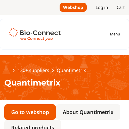
Webshop
Log in
Cart
Menu
Home
130+ suppliers
Quantimetrix
Quantimetrix
Go to webshop
About Quantimetrix
Related products