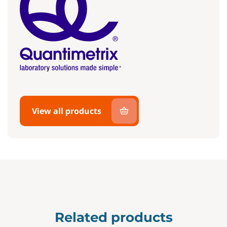
View all products
Related products